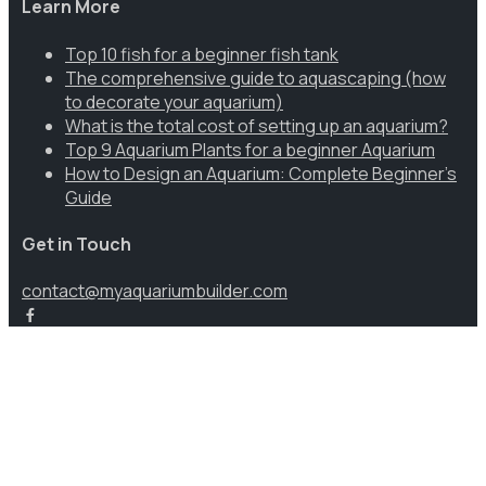
Learn More
Top 10 fish for a beginner fish tank
The comprehensive guide to aquascaping (how
to decorate your aquarium)
What is the total cost of setting up an aquarium?
Top 9 Aquarium Plants for a beginner Aquarium
How to Design an Aquarium: Complete Beginner’s
Guide
Get in Touch
contact@myaquariumbuilder.com