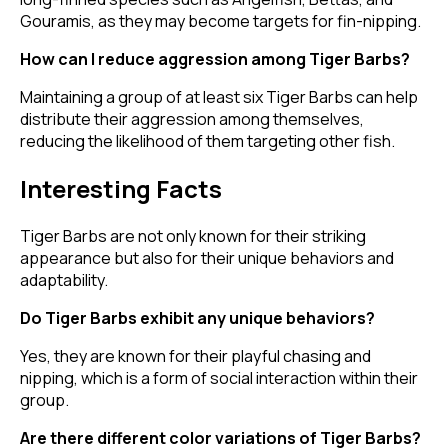
Gouramis, as they may become targets for fin-nipping.
How can I reduce aggression among Tiger Barbs?
Maintaining a group of at least six Tiger Barbs can help
distribute their aggression among themselves,
reducing the likelihood of them targeting other fish.
Interesting Facts
Tiger Barbs are not only known for their striking
appearance but also for their unique behaviors and
adaptability.
Do Tiger Barbs exhibit any unique behaviors?
Yes, they are known for their playful chasing and
nipping, which is a form of social interaction within their
group.
Are there different color variations of Tiger Barbs?