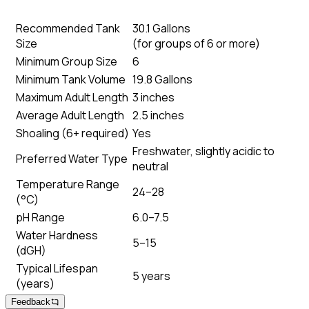
Recommended Tank
30.1 Gallons
Size
(
for groups of 6 or more
)
Minimum Group Size
6
Minimum Tank Volume
19.8 Gallons
Maximum Adult Length
3 inches
Average Adult Length
2.5 inches
Shoaling (6+ required)
Yes
Freshwater, slightly acidic to
Preferred Water Type
neutral
Temperature Range
24–28
(°C)
pH Range
6.0–7.5
Water Hardness
5–15
(dGH)
Typical Lifespan
5 years
(years)
Feedback