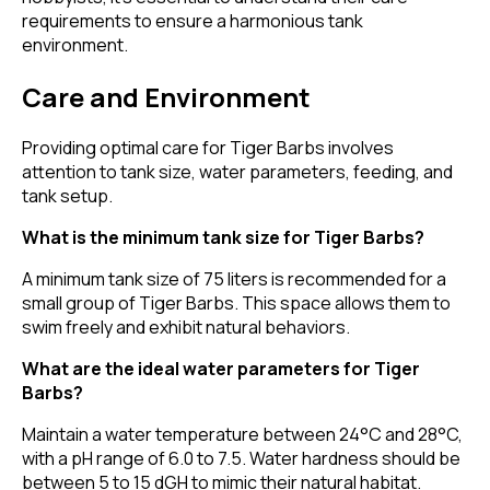
requirements to ensure a harmonious tank
environment.
Care and Environment
Providing optimal care for Tiger Barbs involves
attention to tank size, water parameters, feeding, and
tank setup.
What is the minimum tank size for Tiger Barbs?
A minimum tank size of 75 liters is recommended for a
small group of Tiger Barbs. This space allows them to
swim freely and exhibit natural behaviors.
What are the ideal water parameters for Tiger
Barbs?
Maintain a water temperature between 24°C and 28°C,
with a pH range of 6.0 to 7.5. Water hardness should be
between 5 to 15 dGH to mimic their natural habitat.