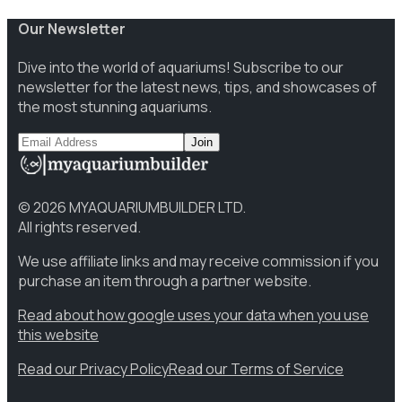
Our Newsletter
Dive into the world of aquariums! Subscribe to our
newsletter for the latest news, tips, and showcases of
the most stunning aquariums.
Join
©
2026
MYAQUARIUMBUILDER LTD.
All rights reserved.
We use affiliate links and may receive commission if you
purchase an item through a partner website.
Read about how google uses your data when you use
this website
Read our Privacy Policy
Read our Terms of Service