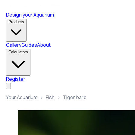
Design your Aquarium
Products
Gallery
Guides
About
Calculators
Register
Your Aquarium
Fish
Tiger barb