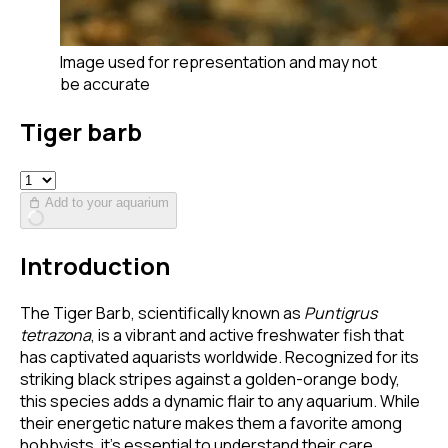
Image used for representation and may not
be accurate
Tiger barb
Add to your aquarium
Introduction
The Tiger Barb, scientifically known as
Puntigrus
tetrazona
, is a vibrant and active freshwater fish that
has captivated aquarists worldwide. Recognized for its
striking black stripes against a golden-orange body,
this species adds a dynamic flair to any aquarium. While
their energetic nature makes them a favorite among
hobbyists, it's essential to understand their care