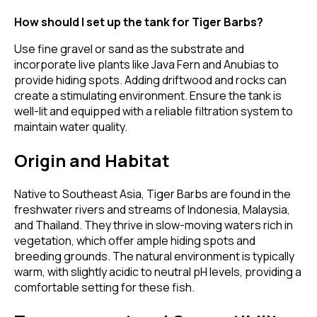
How should I set up the tank for Tiger Barbs?
Use fine gravel or sand as the substrate and
incorporate live plants like Java Fern and Anubias to
provide hiding spots. Adding driftwood and rocks can
create a stimulating environment. Ensure the tank is
well-lit and equipped with a reliable filtration system to
maintain water quality.
Origin and Habitat
Native to Southeast Asia, Tiger Barbs are found in the
freshwater rivers and streams of Indonesia, Malaysia,
and Thailand. They thrive in slow-moving waters rich in
vegetation, which offer ample hiding spots and
breeding grounds. The natural environment is typically
warm, with slightly acidic to neutral pH levels, providing a
comfortable setting for these fish.