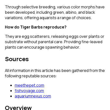
Through selective breeding, various color morphs have
been developed, including green, albino, and black
variations, offering aquarists a range of choices.
How do Tiger Barbs reproduce?
They are egg scatterers, releasing eggs over plants or
substrate without parental care. Providing fine-leaved
plants can encourage spawning behavior.
Sources
All information in this article has been gathered from the
following reputable sources:
meethepet.com
fishvoyage.com
aquariumnexus.com
Overview