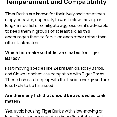
Temperament and Compatibility
Tiger Barbs are known for their lively and sometimes
nippy behavior, especially towards slow-moving or
long-finned fish. To mitigate aggression, it's advisable
to keep them in groups of at least six, as this
encourages them to focus on each other rather than
other tank mates.
Which fish make suitable tank mates for Tiger
Barbs?
Fast-moving species like Zebra Danios, Rosy Barbs,
and Clown Loaches are compatible with Tiger Barbs.
These fish can keep up with the barbs' energy and are
less likely to be harassed.
Are there any fish that should be avoided as tank
mates?
Yes, avoid housing Tiger Barbs with slow-moving or
long-finned species such as Angelfish, Bettas, and