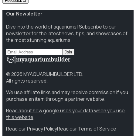
Feedback
Our Newsletter
Dive into the world of aquariums! Subscribe to our
newsletter for the latest news, tips, and showcases of
the most stunning aquariums.
Join
©
2026
MYAQUARIUMBUILDER LTD.
All rights reserved.
We use affiliate links and may receive commission if you
purchase an item through a partner website.
Read about how google uses your data when you use
this website
Read our Privacy Policy
Read our Terms of Service