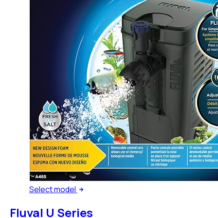
Select
model
Fluval U Series