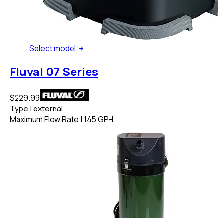
Select
model
Fluval 07 Series
$229.99
Type
|
external
Maximum Flow Rate
|
145 GPH