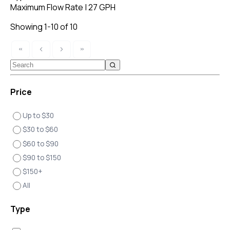
Maximum Flow Rate
|
27 GPH
Showing 1-10 of 10
Price
Up to $30
$30 to $60
$60 to $90
$90 to $150
$150+
All
Type