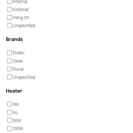
Internal
External
Hang On
Unspecified
Brands
Eheim
Oase
Fluval
Unspecified
Heater
Yes
No
50W
100W