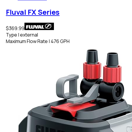
Fluval FX Series
$369.99
Type
|
external
Maximum Flow Rate
|
476 GPH