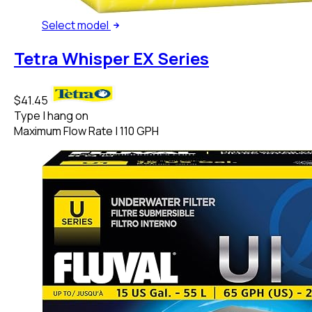
Select
model
Tetra Whisper EX Series
$41.45
Type
|
hang on
Maximum Flow Rate
|
110 GPH