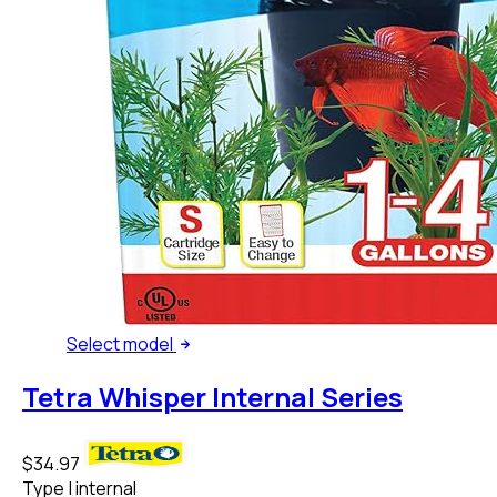
Select
model
Tetra Whisper Internal Series
$34.97
Type
|
internal