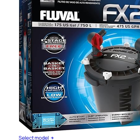
Select
model