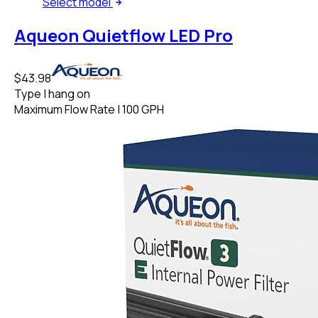
Select
model
Aqueon Quietflow LED Pro
$43.98
Type
|
hang on
Maximum Flow Rate
|
100 GPH