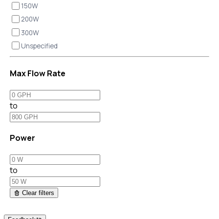
150W
200W
300W
Unspecified
Max Flow Rate
to
Power
to
Clear filters