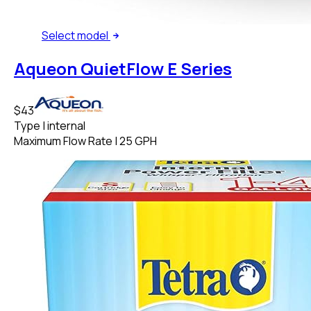
Select
model
Aqueon QuietFlow E Series
$43
Type
|
internal
Maximum Flow Rate
|
25 GPH