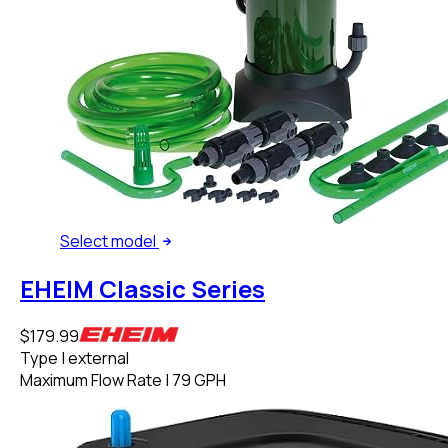
Select
model
EHEIM Classic Series
$179.99
Type
|
external
Maximum Flow Rate
|
79 GPH