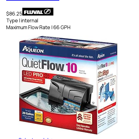
$86.25
Type
|
internal
Maximum Flow Rate
|
66 GPH