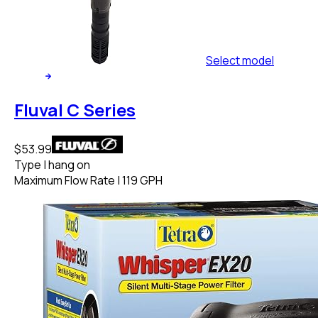
Select
model
Fluval C Series
$53.99
Type
|
hang on
Maximum Flow Rate
|
119 GPH