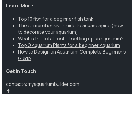
Learn More
Top 10 fish for a beginner fish tank
The comprehensive guide to aquascaping (how
to decorate your aquarium)
What is the total cost of setting up an aquarium?
Top 9 Aquarium Plants for a beginner Aquarium
How to Design an Aquarium: Complete Beginner’s
Guide
Get in Touch
contact@myaquariumbuilder.com