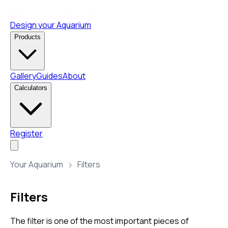
Design your Aquarium
Products
Gallery
Guides
About
Calculators
Register
Your Aquarium
Filters
Filters
The filter is one of the most important pieces of