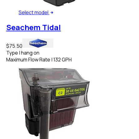
Select
model
Seachem Tidal
$75.50
Type
|
hang on
Maximum Flow Rate
|
132 GPH