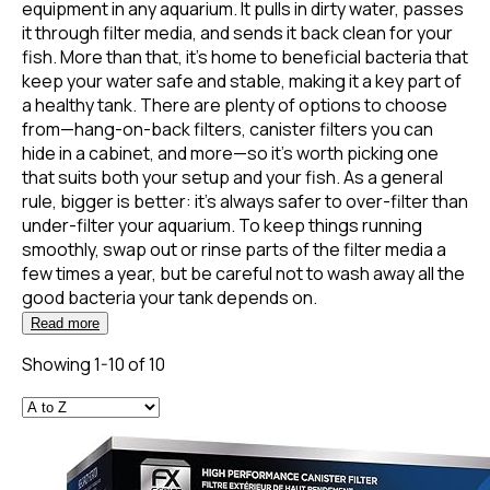
equipment in any aquarium. It pulls in dirty water, passes
it through filter media, and sends it back clean for your
fish. More than that, it’s home to beneficial bacteria that
keep your water safe and stable, making it a key part of
a healthy tank. There are plenty of options to choose
from—hang-on-back filters, canister filters you can
hide in a cabinet, and more—so it’s worth picking one
that suits both your setup and your fish. As a general
rule, bigger is better: it’s always safer to over-filter than
under-filter your aquarium. To keep things running
smoothly, swap out or rinse parts of the filter media a
few times a year, but be careful not to wash away all the
good bacteria your tank depends on.
Read more
Showing 1-10 of 10