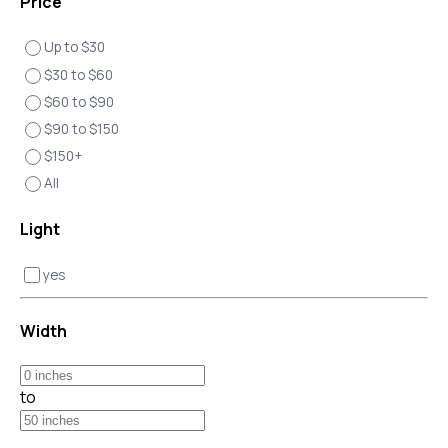
Price
Up to $30
$30 to $60
$60 to $90
$90 to $150
$150+
All
Light
yes
Width
to