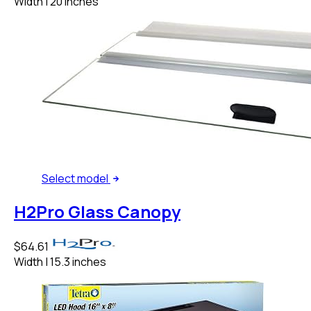
Width
|
20 inches
Select
model
H2Pro Glass Canopy
$64.61
Width
|
15.3 inches