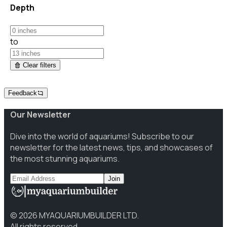
Depth
to
Clear filters
Feedback
Our Newsletter
Dive into the world of aquariums! Subscribe to our
newsletter for the latest news, tips, and showcases of
the most stunning aquariums.
Join
©
2026
MYAQUARIUMBUILDER LTD.
All rights reserved.