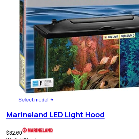
Select
model
Marineland LED Light Hood
$82.60