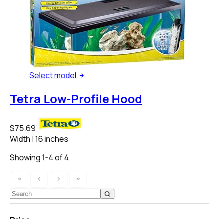
Select
model
Tetra Low-Profile Hood
$75.69
Width
|
16 inches
Showing 1-4 of 4