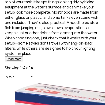
top of your tank. It keeps things looking tidy by hiding
equipment at the water’s surface and can make your
setup look more complete. Most hoods are made from
either glass or plastic, and some tanks even come with
one included. They’re also practical. A hood helps stop
fish from jumping out, slows down evaporation, and
keeps dust or other debris from getting into the water.
When choosing one, just check that it works with your
setup—some styles don’t fit well with hang-on-back
filters, while others are designed to hold your lighting
system in place.
Read more
Showing 1-4 of 4