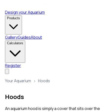
Design your Aquarium
Products
Gallery
Guides
About
Calculators
Register
Your Aquarium
Hoods
Hoods
An aquarium hood is simply a cover that sits over the