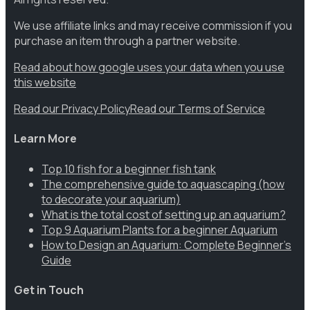
We use affiliate links and may receive commission if you
purchase an item through a partner website.
Read about how google uses your data when you use
this website
Read our Privacy Policy
Read our Terms of Service
Learn More
Top 10 fish for a beginner fish tank
The comprehensive guide to aquascaping (how
to decorate your aquarium)
What is the total cost of setting up an aquarium?
Top 9 Aquarium Plants for a beginner Aquarium
How to Design an Aquarium: Complete Beginner’s
Guide
Get in Touch