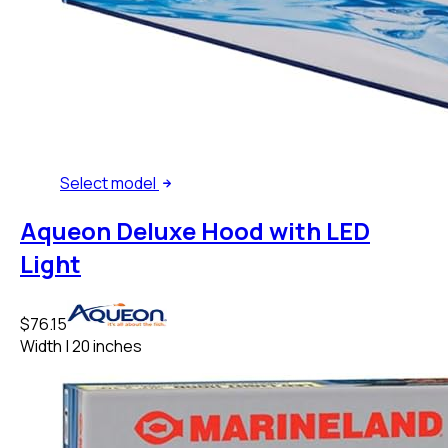
Select
model
Aqueon Deluxe Hood with LED
Light
$76.15
Width
|
20 inches