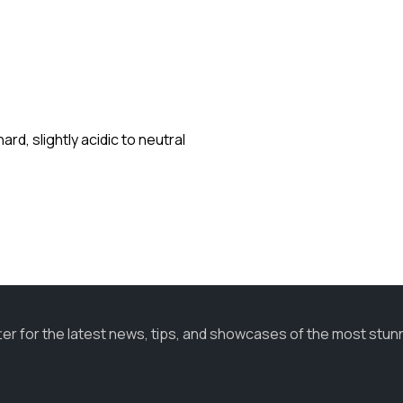
rd, slightly acidic to neutral
ter for the latest news, tips, and showcases of the most stun