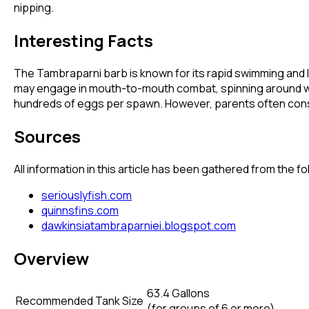
nipping.
Interesting Facts
The Tambraparni barb is known for its rapid swimming and 
may engage in mouth-to-mouth combat, spinning around whil
hundreds of eggs per spawn. However, parents often consu
Sources
All information in this article has been gathered from the 
seriouslyfish.com
quinnsfins.com
dawkinsiatambraparniei.blogspot.com
Overview
63.4 Gallons
Recommended Tank Size
(
for groups of 6 or more
)