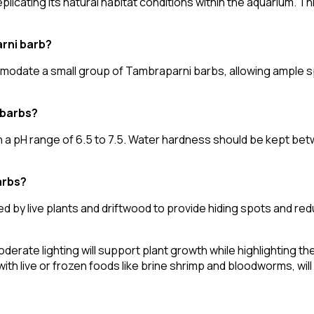
plicating its natural habitat conditions within the aquarium. T
arni barb?
mmodate a small group of Tambraparni barbs, allowing ample 
 barbs?
a pH range of 6.5 to 7.5. Water hardness should be kept betw
arbs?
d by live plants and driftwood to provide hiding spots and r
 moderate lighting will support plant growth while highlighting t
ith live or frozen foods like brine shrimp and bloodworms, will