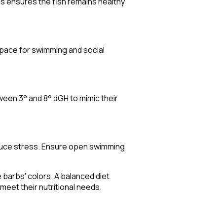
his ensures the fish remains healthy
space for swimming and social
een 3° and 8° dGH to mimic their
educe stress. Ensure open swimming
he barbs' colors. A balanced diet
 meet their nutritional needs.