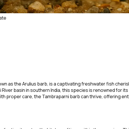
ate
own as the Arulius barb, is a captivating freshwater fish cheris
River basin in southern India, this species is renowned for it
 With proper care, the Tambraparni barb can thrive, offering e