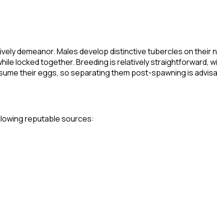
lively demeanor. Males develop distinctive tubercles on their
e locked together. Breeding is relatively straightforward, w
me their eggs, so separating them post-spawning is advisabl
following reputable sources: