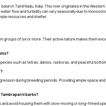
sin in Tamil Nadu, India. This river originates in the Western 
water flow and turbidity can vary seasonally due to monsoons.
ample resources and shelter.
 in groups of six or more. Their active nature makes them exc
iums?
 species such as tetras, danios, rasboras, and peaceful bottom
r?
ggression during breeding periods. Providing ample space and 
h Tambraparni barbs?
 and avoid housing them with slow-moving or long-finned spec