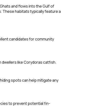
Ghats and flows into the Gulf of
 These habitats typically feature a
ellent candidates for community
 dwellers like Corydoras catfish.
hiding spots can help mitigate any
ies to prevent potential fin-