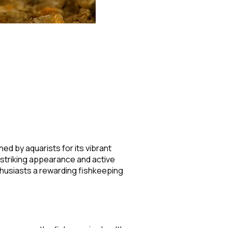
hed by aquarists for its vibrant
s striking appearance and active
nthusiasts a rewarding fishkeeping