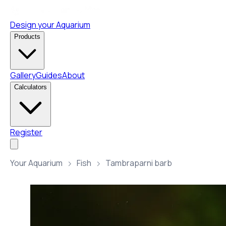
Design your Aquarium
Products
Gallery
Guides
About
Calculators
Register
Your Aquarium
Fish
Tambraparni barb