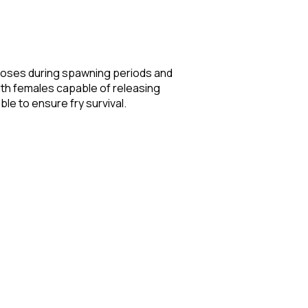
 noses during spawning periods and
ith females capable of releasing
e to ensure fry survival.