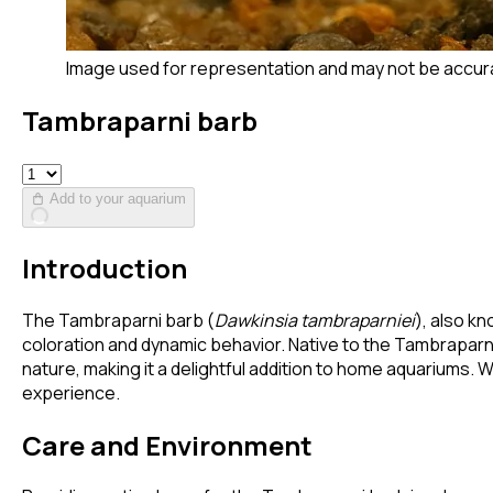
Image used for representation and may not be accur
Tambraparni barb
Add to your aquarium
Introduction
The Tambraparni barb (
Dawkinsia tambraparniei
), also kn
coloration and dynamic behavior. Native to the Tambraparni 
nature, making it a delightful addition to home aquariums.
experience.
Care and Environment