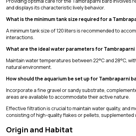
Providing optimal care for the Tambraparni barb involves re
and displays its characteristic lively behavior.
What is the minimum tank size required for a Tambrap
A minimum tank size of 120 liters is recommended to acco
interactions.
What are the ideal water parameters for Tambraparni
Maintain water temperatures between 22°C and 28°C, with 
natural environment.
How should the aquarium be set up for Tambraparni b
Incorporate a fine gravel or sandy substrate, complemente
areas are available to accommodate their active nature.
Effective filtration is crucial to maintain water quality, and
consisting of high-quality flakes or pellets, supplemented w
Origin and Habitat