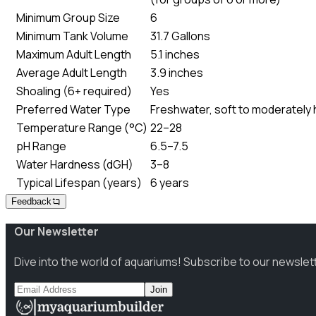
Minimum Group Size
6
Minimum Tank Volume
31.7 Gallons
Maximum Adult Length
5.1 inches
Average Adult Length
3.9 inches
Shoaling (6+ required)
Yes
Preferred Water Type
Freshwater, soft to moderately ha
Temperature Range (°C)
22–28
pH Range
6.5–7.5
Water Hardness (dGH)
3–8
Typical Lifespan (years)
6 years
Feedback
Our Newsletter
Dive into the world of aquariums! Subscribe to our newslet
Join