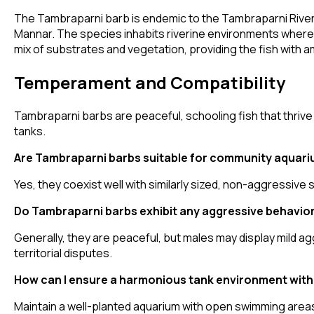
The Tambraparni barb is endemic to the Tambraparni River ba
Mannar. The species inhabits riverine environments where 
mix of substrates and vegetation, providing the fish with 
Temperament and Compatibility
Tambraparni barbs are peaceful, schooling fish that thrive
tanks.
Are Tambraparni barbs suitable for community aquar
Yes, they coexist well with similarly sized, non-aggressive
Do Tambraparni barbs exhibit any aggressive behavio
Generally, they are peaceful, but males may display mild a
territorial disputes.
How can I ensure a harmonious tank environment wit
Maintain a well-planted aquarium with open swimming areas