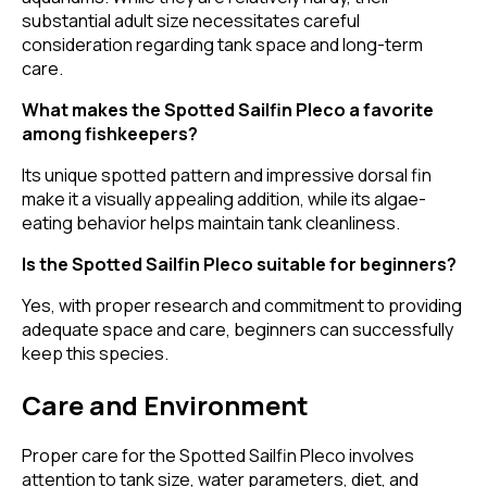
substantial adult size necessitates careful
consideration regarding tank space and long-term
care.
What makes the Spotted Sailfin Pleco a favorite
among fishkeepers?
Its unique spotted pattern and impressive dorsal fin
make it a visually appealing addition, while its algae-
eating behavior helps maintain tank cleanliness.
Is the Spotted Sailfin Pleco suitable for beginners?
Yes, with proper research and commitment to providing
adequate space and care, beginners can successfully
keep this species.
Care and Environment
Proper care for the Spotted Sailfin Pleco involves
attention to tank size, water parameters, diet, and