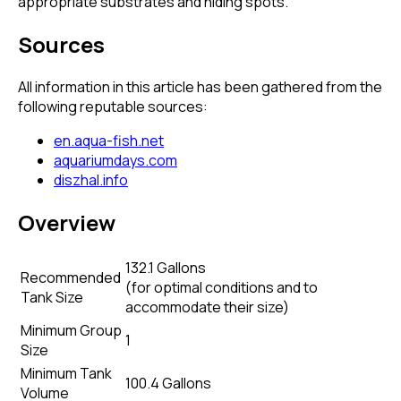
appropriate substrates and hiding spots.
Sources
All information in this article has been gathered from the
following reputable sources:
en.aqua-fish.net
aquariumdays.com
diszhal.info
Overview
132.1 Gallons
Recommended
(
for optimal conditions and to
Tank Size
accommodate their size
)
Minimum Group
1
Size
Minimum Tank
100.4 Gallons
Volume