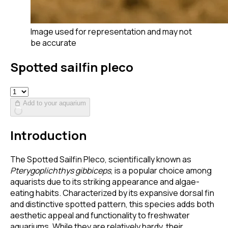
Image used for representation and may not
be accurate
Spotted sailfin pleco
Add to your aquarium
Introduction
The Spotted Sailfin Pleco, scientifically known as
Pterygoplichthys gibbiceps
, is a popular choice among
aquarists due to its striking appearance and algae-
eating habits. Characterized by its expansive dorsal fin
and distinctive spotted pattern, this species adds both
aesthetic appeal and functionality to freshwater
aquariums. While they are relatively hardy, their