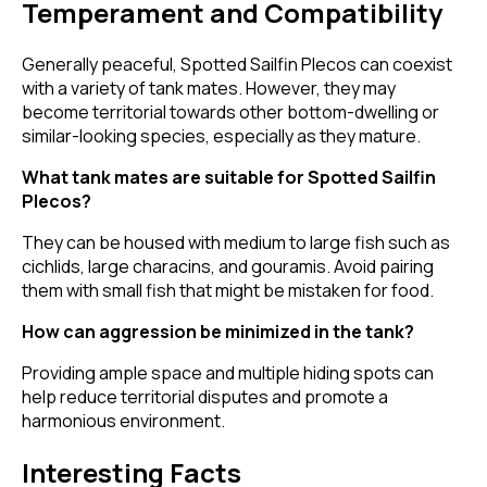
Temperament and Compatibility
Generally peaceful, Spotted Sailfin Plecos can coexist
with a variety of tank mates. However, they may
become territorial towards other bottom-dwelling or
similar-looking species, especially as they mature.
What tank mates are suitable for Spotted Sailfin
Plecos?
They can be housed with medium to large fish such as
cichlids, large characins, and gouramis. Avoid pairing
them with small fish that might be mistaken for food.
How can aggression be minimized in the tank?
Providing ample space and multiple hiding spots can
help reduce territorial disputes and promote a
harmonious environment.
Interesting Facts