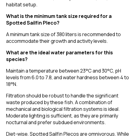
habitat setup.
What is the minimum tank size required for a
Spotted Sailfin Pleco?
A minimum tank size of 380 liters is recommended to
accommodate their growth and activity levels.
What are the ideal water parameters for this
species?
Maintain a temperature between 23°C and 30°C, pH
levels from 6.0 to 7.8, and water hardness between 4 to
18°N.
Filtration should be robust to handle the significant
waste produced by these fish. A combination of
mechanical and biological filtration systems is ideal.
Moderate lighting is sufficient, as they are primarily
nocturnal and prefer subdued environments.
Diet-wise, Spotted Sailfin Plecos are omnivorous. While