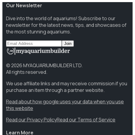
Our Newsletter
Dive into the world of aquariums! Subscribe to our
newsletter for the latest news, tips, and showcases of
the most stunning aquariums.
Join
©
2026
MYAQUARIUMBUILDER LTD.
All rights reserved.
We use affiliate links and may receive commission if you
purchase an item through a partner website.
Read about how google uses your data when you use
this website
Read our Privacy Policy
Read our Terms of Service
Learn More