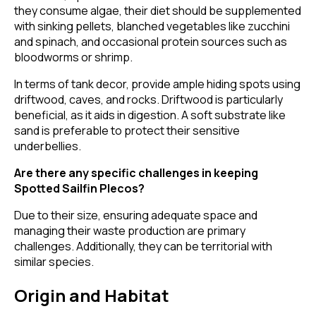
they consume algae, their diet should be supplemented
with sinking pellets, blanched vegetables like zucchini
and spinach, and occasional protein sources such as
bloodworms or shrimp.
In terms of tank decor, provide ample hiding spots using
driftwood, caves, and rocks. Driftwood is particularly
beneficial, as it aids in digestion. A soft substrate like
sand is preferable to protect their sensitive
underbellies.
Are there any specific challenges in keeping
Spotted Sailfin Plecos?
Due to their size, ensuring adequate space and
managing their waste production are primary
challenges. Additionally, they can be territorial with
similar species.
Origin and Habitat