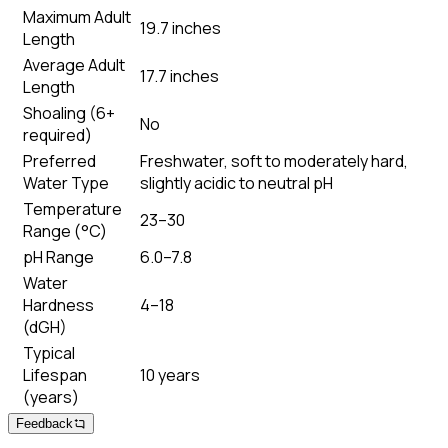
Maximum Adult
19.7 inches
Length
Average Adult
17.7 inches
Length
Shoaling (6+
No
required)
Preferred
Freshwater, soft to moderately hard,
Water Type
slightly acidic to neutral pH
Temperature
23–30
Range (°C)
pH Range
6.0–7.8
Water
Hardness
4–18
(dGH)
Typical
Lifespan
10 years
(years)
Feedback