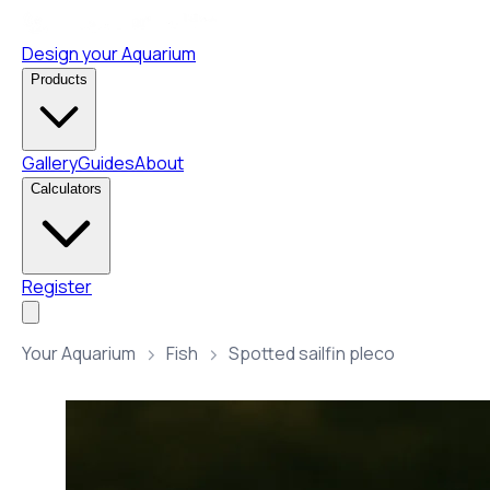
Design your Aquarium
Products
Gallery
Guides
About
Calculators
Register
Your Aquarium
Fish
Spotted sailfin pleco