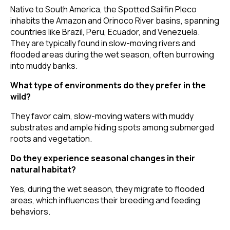
Native to South America, the Spotted Sailfin Pleco
inhabits the Amazon and Orinoco River basins, spanning
countries like Brazil, Peru, Ecuador, and Venezuela.
They are typically found in slow-moving rivers and
flooded areas during the wet season, often burrowing
into muddy banks.
What type of environments do they prefer in the
wild?
They favor calm, slow-moving waters with muddy
substrates and ample hiding spots among submerged
roots and vegetation.
Do they experience seasonal changes in their
natural habitat?
Yes, during the wet season, they migrate to flooded
areas, which influences their breeding and feeding
behaviors.