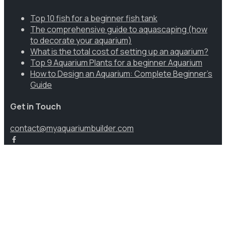
Top 10 fish for a beginner fish tank
The comprehensive guide to aquascaping (how
to decorate your aquarium)
What is the total cost of setting up an aquarium?
Top 9 Aquarium Plants for a beginner Aquarium
How to Design an Aquarium: Complete Beginner’s
Guide
Get in Touch
contact@myaquariumbuilder.com