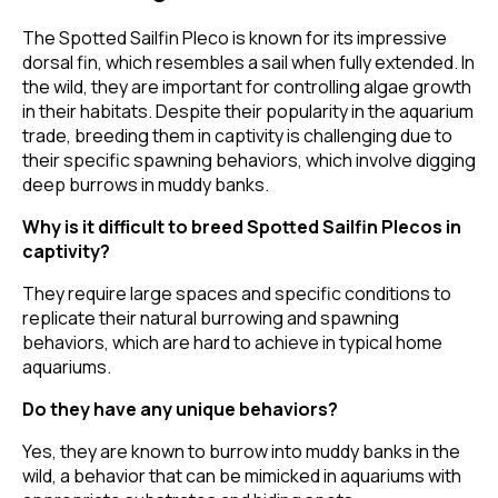
The Spotted Sailfin Pleco is known for its impressive
dorsal fin, which resembles a sail when fully extended. In
the wild, they are important for controlling algae growth
in their habitats. Despite their popularity in the aquarium
trade, breeding them in captivity is challenging due to
their specific spawning behaviors, which involve digging
deep burrows in muddy banks.
Why is it difficult to breed Spotted Sailfin Plecos in
captivity?
They require large spaces and specific conditions to
replicate their natural burrowing and spawning
behaviors, which are hard to achieve in typical home
aquariums.
Do they have any unique behaviors?
Yes, they are known to burrow into muddy banks in the
wild, a behavior that can be mimicked in aquariums with