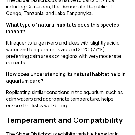
The Sixbar Distichodus is native to parts of Africa,
including Cameroon, the Democratic Republic of
Congo, Tanzania, and Lake Tanganyika.
What type of natural habitats does this species
inhabit?
It frequents large rivers and lakes with slightly acidic
water and temperatures around 25°C (77°F),
preferring calm areas or regions with very moderate
currents.
How does understanding its natural habitat help in
aquarium care?
Replicating similar conditions in the aquarium, such as
calm waters and appropriate temperature, helps
ensure the fish's well-being.
Temperament and Compatibility
The Sixbar Distichodus exhibits variable behavior in