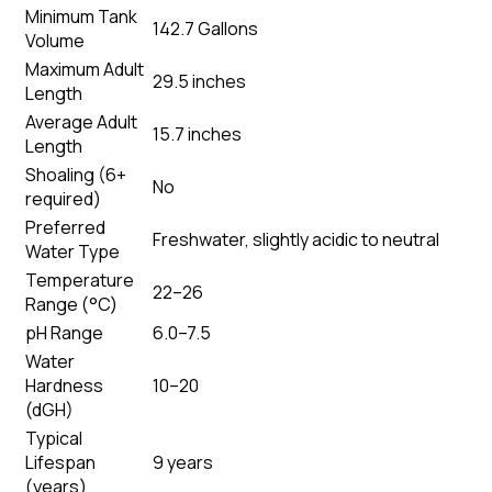
Minimum Tank
142.7 Gallons
Volume
Maximum Adult
29.5 inches
Length
Average Adult
15.7 inches
Length
Shoaling (6+
No
required)
Preferred
Freshwater, slightly acidic to neutral
Water Type
Temperature
22–26
Range (°C)
pH Range
6.0–7.5
Water
Hardness
10–20
(dGH)
Typical
Lifespan
9 years
(years)