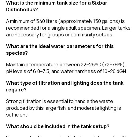
What is the minimum tank size for a Sixbar
Distichodus?
A minimum of 540 liters (approximately 150 gallons) is
recommended for a single adult specimen. Larger tanks
are necessary for groups or community setups.
What are the ideal water parameters for this
species?
Maintain a temperature between 22–26°C (72–79°F),
pH levels of 6.0–7.5, and water hardness of 10–20 dGH.
What type of filtration and lighting does the tank
require?
Strong filtration is essential to handle the waste
produced by this large fish, and moderate lighting is
sufficient.
What should be included in the tank setup?