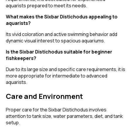
aquarists prepared to meet its needs.
What makes the Sixbar Distichodus appealing to
aquarists?
Its vivid coloration and active swimming behavior add
dynamic visual interest to spacious aquariums.
Is the Sixbar Distichodus suitable for beginner
fishkeepers?
Due to its large size and specific care requirements, it is
more appropriate for intermediate to advanced
aquarists.
Care and Environment
Proper care for the Sixbar Distichodus involves
attention to tank size, water parameters, diet, and tank
setup.