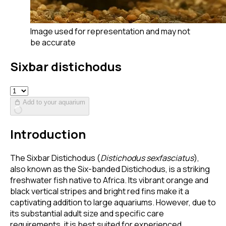
Image used for representation and may not
be accurate
Sixbar distichodus
Add to your aquarium
Introduction
The Sixbar Distichodus (
Distichodus sexfasciatus
),
also known as the Six-banded Distichodus, is a striking
freshwater fish native to Africa. Its vibrant orange and
black vertical stripes and bright red fins make it a
captivating addition to large aquariums. However, due to
its substantial adult size and specific care
requirements, it is best suited for experienced