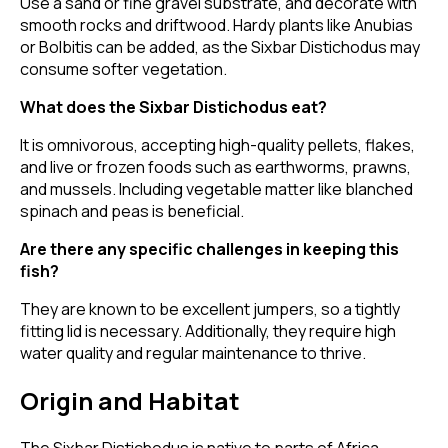
Use a sand or fine gravel substrate, and decorate with
smooth rocks and driftwood. Hardy plants like Anubias
or Bolbitis can be added, as the Sixbar Distichodus may
consume softer vegetation.
What does the Sixbar Distichodus eat?
It is omnivorous, accepting high-quality pellets, flakes,
and live or frozen foods such as earthworms, prawns,
and mussels. Including vegetable matter like blanched
spinach and peas is beneficial.
Are there any specific challenges in keeping this
fish?
They are known to be excellent jumpers, so a tightly
fitting lid is necessary. Additionally, they require high
water quality and regular maintenance to thrive.
Origin and Habitat