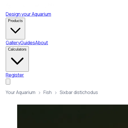
Design your Aquarium
Products
Gallery
Guides
About
Calculators
Register
Your Aquarium
Fish
Sixbar distichodus