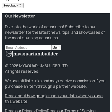
Feedback
Our Newsletter
Dive into the world of aquariums! Subscribe to our
newsletter for the latest news, tips, and showcases of
the most stunning aquariums.
Join
©
2026
MYAQUARIUMBUILDER LTD.
All rights reserved.
We use affiliate links and may receive commission if you
purchase an item through a partner website.
Read about how google uses your data when you use
this website
Read our Privacy Policy
Read our Terms of Service