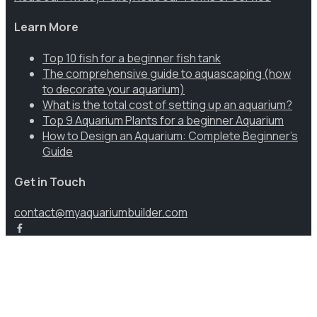
Learn More
Top 10 fish for a beginner fish tank
The comprehensive guide to aquascaping (how
to decorate your aquarium)
What is the total cost of setting up an aquarium?
Top 9 Aquarium Plants for a beginner Aquarium
How to Design an Aquarium: Complete Beginner’s
Guide
Get in Touch
contact@myaquariumbuilder.com