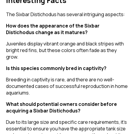
Interesting Facts
The Sixbar Distichodus has several intriguing aspects:
How does the appearance of the Sixbar
Distichodus change as it matures?
Juveniles display vibrant orange and black stripes with
bright red fins, but these colors often fade as they
grow.
Is this species commonly bred in captivity?
Breeding in captivity is rare, and there are no well-
documented cases of successful reproduction in home
aquariums.
What should potential owners consider before
acquiring a Sixbar Distichodus?
Due to its large size and specific care requirements, it's
essential to ensure you have the appropriate tank size