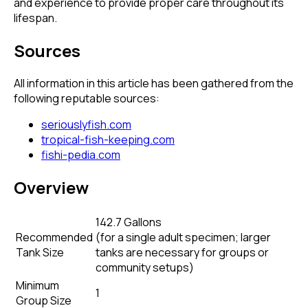
and experience to provide proper care throughout its
lifespan.
Sources
All information in this article has been gathered from the
following reputable sources:
seriouslyfish.com
tropical-fish-keeping.com
fishi-pedia.com
Overview
142.7 Gallons
Recommended
(
for a single adult specimen; larger
Tank Size
tanks are necessary for groups or
community setups
)
Minimum
1
Group Size