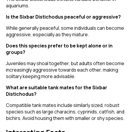
aquariums.
Is the Sixbar Distichodus peaceful or aggressive?
While generally peaceful, some individuals can become
aggressive, especially as they mature.
Does this species prefer to be kept alone or in
groups?
Juveniles may shoal together, but adults often become
increasingly aggressive towards each other, making
solitary keeping more advisable.
What are suitable tank mates for the Sixbar
Distichodus?
Compatible tank mates include similarly sized, robust
species such as large characins, cyprinids, catfish, and
bichirs. Avoid housing them with smaller or shy species.