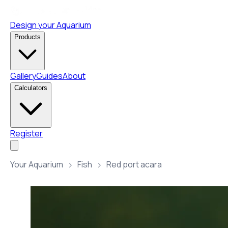
Design your Aquarium
Products
Gallery
Guides
About
Calculators
Register
Your Aquarium
Fish
Red port acara