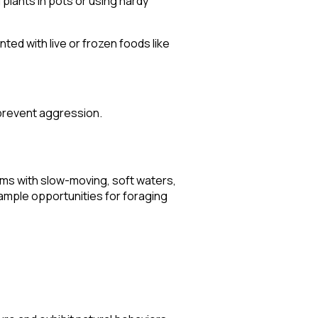
 plants in pots or using hardy
ted with live or frozen foods like
 prevent aggression.
eams with slow-moving, soft waters,
 ample opportunities for foraging