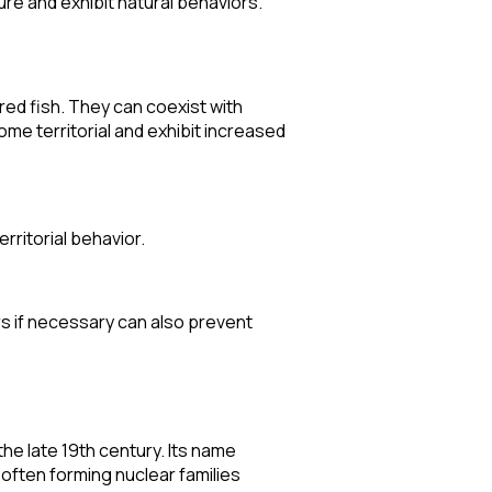
ure and exhibit natural behaviors.
red fish. They can coexist with
ome territorial and exhibit increased
rritorial behavior.
s if necessary can also prevent
he late 19th century. Its name
, often forming nuclear families