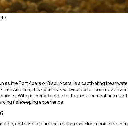
ate
wn as the Port Acara or Black Acara, is a captivating freshwater
South America, this species is well-suited for both novice and
irements. With proper attention to their environment and need
arding fishkeeping experience.
s?
ration, and ease of care makes it an excellent choice for com