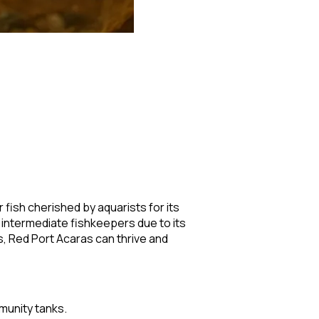
 fish cherished by aquarists for its
 intermediate fishkeepers due to its
s, Red Port Acaras can thrive and
munity tanks.