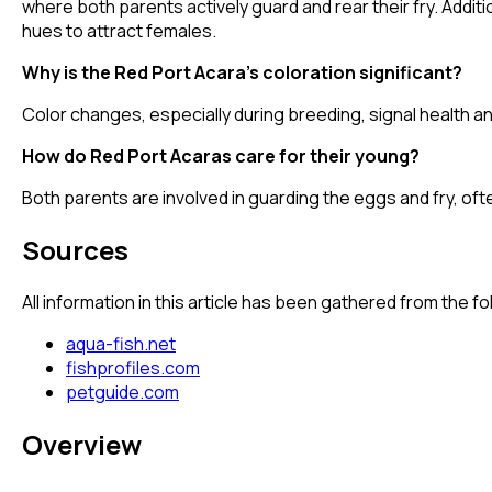
where both parents actively guard and rear their fry. Additi
hues to attract females.
Why is the Red Port Acara's coloration significant?
Color changes, especially during breeding, signal health an
How do Red Port Acaras care for their young?
Both parents are involved in guarding the eggs and fry, oft
Sources
All information in this article has been gathered from the 
aqua-fish.net
fishprofiles.com
petguide.com
Overview