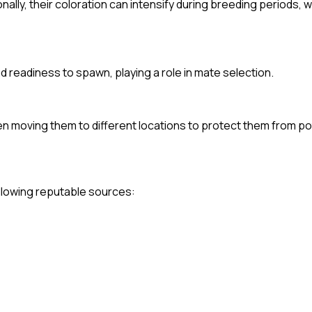
onally, their coloration can intensify during breeding periods, 
d readiness to spawn, playing a role in mate selection.
en moving them to different locations to protect them from pot
following reputable sources: