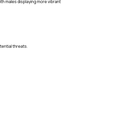
with males displaying more vibrant
ential threats.