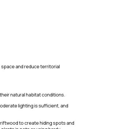
e space and reduce territorial
eir natural habitat conditions.
erate lighting is sufficient, and
driftwood to create hiding spots and