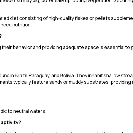
t these fish may dig, potentially uprooting vegetation. Securing
ried diet consisting of high-quality flakes or pellets supplemen
nced nutrition.
?
g their behavior and providing adequate space is essential to
ound in Brazil, Paraguay, and Bolivia. They inhabit shallow str
ments typically feature sandy or muddy substrates, providing
?
dic to neutral waters.
captivity?