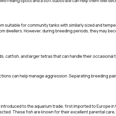
t with hiding spots and a soft substrate can help them feel sec
em suitable for community tanks with similarly sized and tempe
bottom dwellers. However, during breeding periods, they may bec
catfish, and larger tetras that can handle their occasional te
actions can help manage aggression. Separating breeding pair
ntroduced to the aquarium trade, first imported to Europe in t
ollected. These fish are known for their excellent parental care