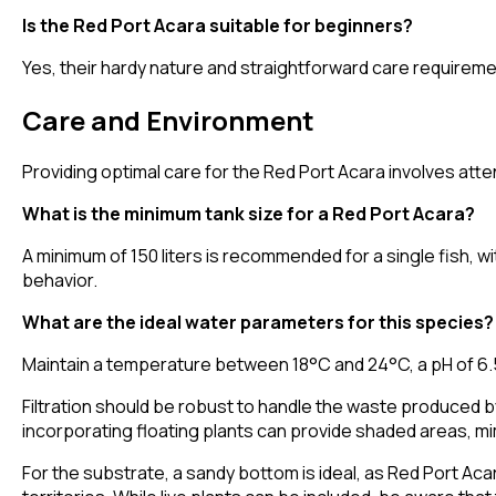
Is the Red Port Acara suitable for beginners?
Yes, their hardy nature and straightforward care requirem
Care and Environment
Providing optimal care for the Red Port Acara involves atte
What is the minimum tank size for a Red Port Acara?
A minimum of 150 liters is recommended for a single fish, wi
behavior.
What are the ideal water parameters for this species?
Maintain a temperature between 18°C and 24°C, a pH of 6.5 
Filtration should be robust to handle the waste produced by
incorporating floating plants can provide shaded areas, mi
For the substrate, a sandy bottom is ideal, as Red Port Aca