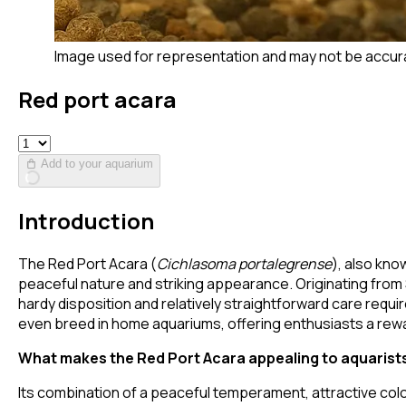
Image used for representation and may not be accur
Red port acara
Add to your aquarium
Introduction
The Red Port Acara (
Cichlasoma portalegrense
), also kno
peaceful nature and striking appearance. Originating from 
hardy disposition and relatively straightforward care requ
even breed in home aquariums, offering enthusiasts a rew
What makes the Red Port Acara appealing to aquarist
Its combination of a peaceful temperament, attractive colo