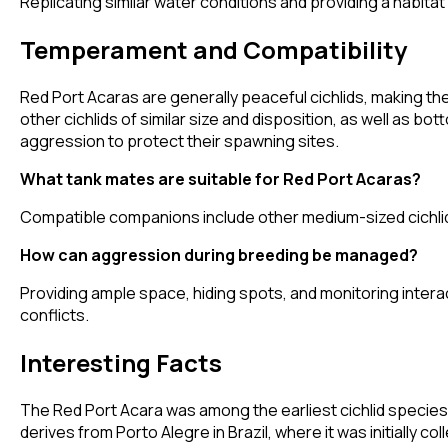
Replicating similar water conditions and providing a habita
Temperament and Compatibility
Red Port Acaras are generally peaceful cichlids, making th
other cichlids of similar size and disposition, as well as 
aggression to protect their spawning sites.
What tank mates are suitable for Red Port Acaras?
Compatible companions include other medium-sized cichlids, 
How can aggression during breeding be managed?
Providing ample space, hiding spots, and monitoring inter
conflicts.
Interesting Facts
The Red Port Acara was among the earliest cichlid species i
derives from Porto Alegre in Brazil, where it was initially c