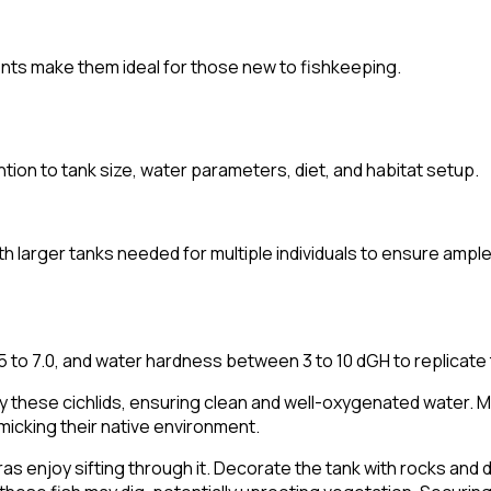
ents make them ideal for those new to fishkeeping.
ntion to tank size, water parameters, diet, and habitat setup.
th larger tanks needed for multiple individuals to ensure ampl
to 7.0, and water hardness between 3 to 10 dGH to replicate th
 these cichlids, ensuring clean and well-oxygenated water. Mod
micking their native environment.
ras enjoy sifting through it. Decorate the tank with rocks and 