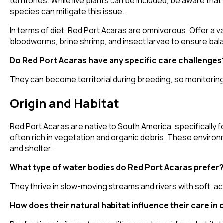
territories. While live plants can be included, be aware tha
species can mitigate this issue.
In terms of diet, Red Port Acaras are omnivorous. Offer a va
bloodworms, brine shrimp, and insect larvae to ensure bala
Do Red Port Acaras have any specific care challenges
They can become territorial during breeding, so monitorin
Origin and Habitat
Red Port Acaras are native to South America, specifically f
often rich in vegetation and organic debris. These environ
and shelter.
What type of water bodies do Red Port Acaras prefer
They thrive in slow-moving streams and rivers with soft, aci
How does their natural habitat influence their care in 