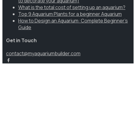
to decorate your aquarium)
What is the total cost of setting up an aquarium?
Top 9 Aquarium Plants for a beginner Aquarium
How to Design an Aquarium: Complete Beginner’s
Guide
Get in Touch
contact@myaquariumbuilder.com