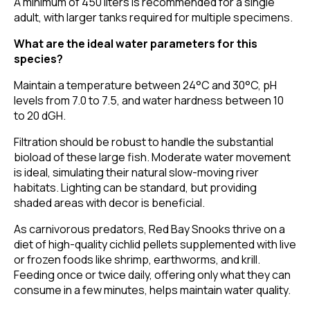
A minimum of 450 liters is recommended for a single
adult, with larger tanks required for multiple specimens.
What are the ideal water parameters for this
species?
Maintain a temperature between 24°C and 30°C, pH
levels from 7.0 to 7.5, and water hardness between 10
to 20 dGH.
Filtration should be robust to handle the substantial
bioload of these large fish. Moderate water movement
is ideal, simulating their natural slow-moving river
habitats. Lighting can be standard, but providing
shaded areas with decor is beneficial.
As carnivorous predators, Red Bay Snooks thrive on a
diet of high-quality cichlid pellets supplemented with live
or frozen foods like shrimp, earthworms, and krill.
Feeding once or twice daily, offering only what they can
consume in a few minutes, helps maintain water quality.