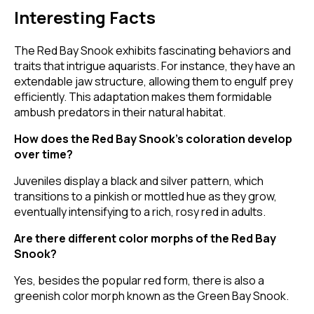
Interesting Facts
The Red Bay Snook exhibits fascinating behaviors and
traits that intrigue aquarists. For instance, they have an
extendable jaw structure, allowing them to engulf prey
efficiently. This adaptation makes them formidable
ambush predators in their natural habitat.
How does the Red Bay Snook's coloration develop
over time?
Juveniles display a black and silver pattern, which
transitions to a pinkish or mottled hue as they grow,
eventually intensifying to a rich, rosy red in adults.
Are there different color morphs of the Red Bay
Snook?
Yes, besides the popular red form, there is also a
greenish color morph known as the Green Bay Snook.