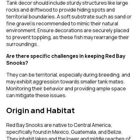
Tank decor should include sturdy structures like large
rocks and driftwood to provide hiding spots and
territorial boundaries. A soft substrate such as sand or
fine gravel is recommended to mimic their natural
environment. Ensure decorations are securely placed
to prevent toppling, as these fish may rearrange their
surroundings.
Are there specific challenges in keeping Red Bay
Snooks?
They can be territorial, especially during breeding, and
may exhibit aggression towards smaller tank mates.
Monitoring their behavior and providing ample space
can mitigate these issues.
Origin and Habitat
Red Bay Snooks are native to Central America,
specifically found in Mexico, Guatemala, and Belize.
They inhabit lakes and the lower and middle reaches of