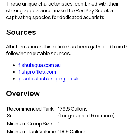
These unique characteristics, combined with their
striking appearance, make the Red Bay Snook a
captivating species for dedicated aquarists.
Sources
All information in this article has been gathered from the
following reputable sources:
fishutaqua.com.au
fishprofiles.com
practicalfishkeeping.co.uk
Overview
Recommended Tank
179.6 Gallons
Size
(
for groups of 6 or more
)
Minimum Group Size
1
Minimum Tank Volume
118.9 Gallons