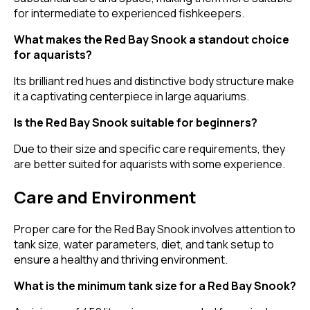
for intermediate to experienced fishkeepers.
What makes the Red Bay Snook a standout choice
for aquarists?
Its brilliant red hues and distinctive body structure make
it a captivating centerpiece in large aquariums.
Is the Red Bay Snook suitable for beginners?
Due to their size and specific care requirements, they
are better suited for aquarists with some experience.
Care and Environment
Proper care for the Red Bay Snook involves attention to
tank size, water parameters, diet, and tank setup to
ensure a healthy and thriving environment.
What is the minimum tank size for a Red Bay Snook?