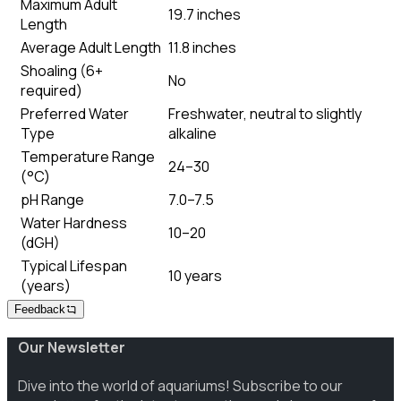
Maximum Adult
19.7 inches
Length
Average Adult Length
11.8 inches
Shoaling (6+
No
required)
Preferred Water
Freshwater, neutral to slightly
Type
alkaline
Temperature Range
24–30
(°C)
pH Range
7.0–7.5
Water Hardness
10–20
(dGH)
Typical Lifespan
10 years
(years)
Feedback
Our Newsletter
Dive into the world of aquariums! Subscribe to our