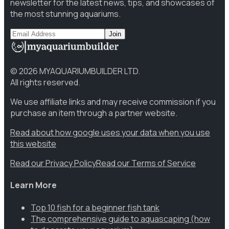
newsletter for the latest news, tips, and showcases of
the most stunning aquariums.
Join
©
2026
MYAQUARIUMBUILDER LTD.
All rights reserved.
We use affiliate links and may receive commission if you
purchase an item through a partner website.
Read about how google uses your data when you use
this website
Read our Privacy Policy
Read our Terms of Service
Learn More
Top 10 fish for a beginner fish tank
The comprehensive guide to aquascaping (how