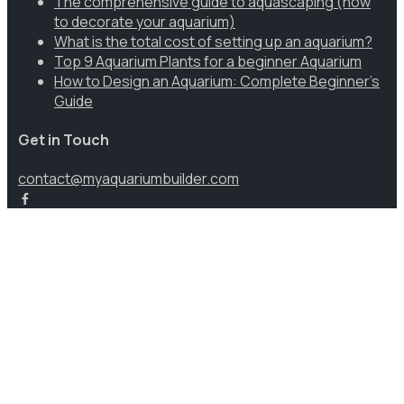
The comprehensive guide to aquascaping (how
to decorate your aquarium)
What is the total cost of setting up an aquarium?
Top 9 Aquarium Plants for a beginner Aquarium
How to Design an Aquarium: Complete Beginner’s
Guide
Get in Touch
contact@myaquariumbuilder.com