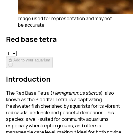
Image used for representation and may not
be accurate
Red base tetra
Add to your aquarium
Introduction
The Red Base Tetra (
Hemigrammus stictus
), also
known as the Bloodtail Tetra, is a captivating
freshwater fish cherished by aquarists for its vibrant
red caudal peduncle and peaceful demeanor. This
species is well-suited for community aquariums,
especially when kept in groups, and offers a
manageable care level, making it ideal for both novice