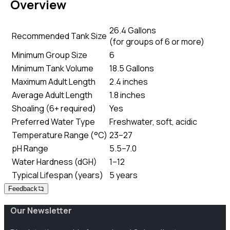
Overview
26.4 Gallons
Recommended Tank Size
(
for groups of 6 or more
)
Minimum Group Size
6
Minimum Tank Volume
18.5 Gallons
Maximum Adult Length
2.4 inches
Average Adult Length
1.8 inches
Shoaling (6+ required)
Yes
Preferred Water Type
Freshwater, soft, acidic
Temperature Range (°C)
23–27
pH Range
5.5–7.0
Water Hardness (dGH)
1–12
Typical Lifespan (years)
5 years
Feedback
Our Newsletter