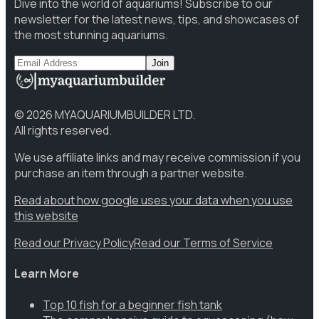
Dive into the world of aquariums! Subscribe to our
newsletter for the latest news, tips, and showcases of
the most stunning aquariums.
Join
©
2026
MYAQUARIUMBUILDER LTD.
All rights reserved.
We use affiliate links and may receive commission if you
purchase an item through a partner website.
Read about how google uses your data when you use
this website
Read our Privacy Policy
Read our Terms of Service
Learn More
Top 10 fish for a beginner fish tank