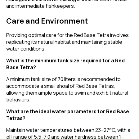
and intermediate fishkeepers.
Care and Environment
Providing optimal care for the Red Base Tetra involves
replicating its natural habitat and maintaining stable
water conditions.
What is the minimum tank size required for a Red
Base Tetra?
A minimum tank size of 70 liters is recommended to
accommodate a small shoal of Red Base Tetras,
allowing them ample space to swim and exhibit natural
behaviors.
What are the ideal water parameters for Red Base
Tetras?
Maintain water temperatures between 23–27°C, with a
pH range of 5.5–7.0 and water hardness between 1–