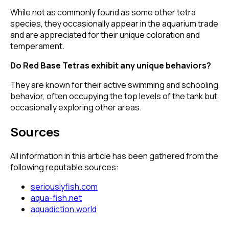
While not as commonly found as some other tetra
species, they occasionally appear in the aquarium trade
and are appreciated for their unique coloration and
temperament.
Do Red Base Tetras exhibit any unique behaviors?
They are known for their active swimming and schooling
behavior, often occupying the top levels of the tank but
occasionally exploring other areas.
Sources
All information in this article has been gathered from the
following reputable sources:
seriouslyfish.com
aqua-fish.net
aquadiction.world