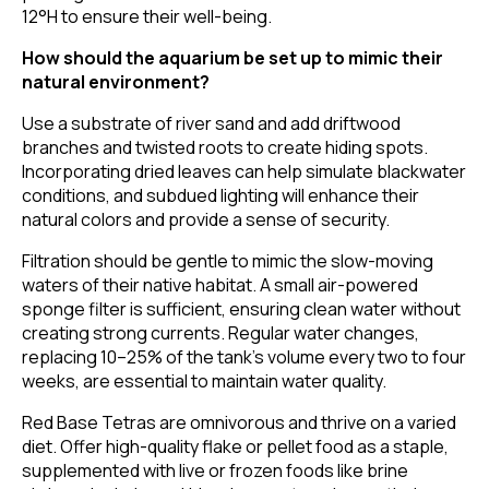
12°H to ensure their well-being.
How should the aquarium be set up to mimic their
natural environment?
Use a substrate of river sand and add driftwood
branches and twisted roots to create hiding spots.
Incorporating dried leaves can help simulate blackwater
conditions, and subdued lighting will enhance their
natural colors and provide a sense of security.
Filtration should be gentle to mimic the slow-moving
waters of their native habitat. A small air-powered
sponge filter is sufficient, ensuring clean water without
creating strong currents. Regular water changes,
replacing 10–25% of the tank's volume every two to four
weeks, are essential to maintain water quality.
Red Base Tetras are omnivorous and thrive on a varied
diet. Offer high-quality flake or pellet food as a staple,
supplemented with live or frozen foods like brine