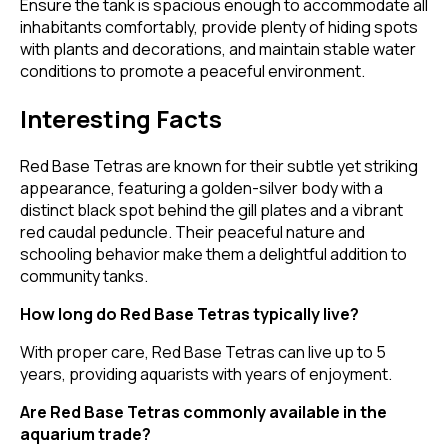
Ensure the tank is spacious enough to accommodate all
inhabitants comfortably, provide plenty of hiding spots
with plants and decorations, and maintain stable water
conditions to promote a peaceful environment.
Interesting Facts
Red Base Tetras are known for their subtle yet striking
appearance, featuring a golden-silver body with a
distinct black spot behind the gill plates and a vibrant
red caudal peduncle. Their peaceful nature and
schooling behavior make them a delightful addition to
community tanks.
How long do Red Base Tetras typically live?
With proper care, Red Base Tetras can live up to 5
years, providing aquarists with years of enjoyment.
Are Red Base Tetras commonly available in the
aquarium trade?