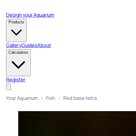
Design your Aquarium
Products
Gallery
Guides
About
Calculators
Register
Your Aquarium
Fish
Red base tetra