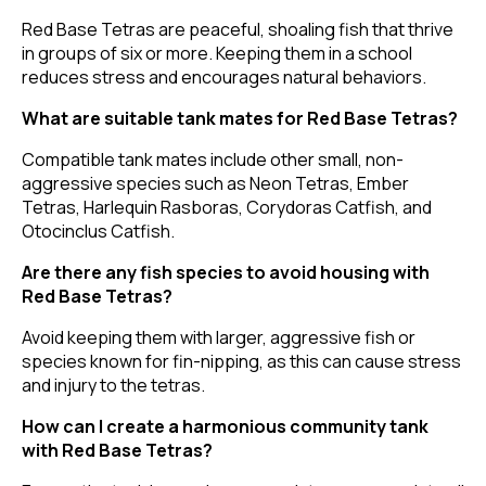
Red Base Tetras are peaceful, shoaling fish that thrive
in groups of six or more. Keeping them in a school
reduces stress and encourages natural behaviors.
What are suitable tank mates for Red Base Tetras?
Compatible tank mates include other small, non-
aggressive species such as Neon Tetras, Ember
Tetras, Harlequin Rasboras, Corydoras Catfish, and
Otocinclus Catfish.
Are there any fish species to avoid housing with
Red Base Tetras?
Avoid keeping them with larger, aggressive fish or
species known for fin-nipping, as this can cause stress
and injury to the tetras.
How can I create a harmonious community tank
with Red Base Tetras?