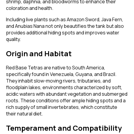
shrimp, daphnia, and bloodworms to enhance their
coloration and health.
Including live plants such as Amazon Sword, Java Fern,
and Anubias Nana not only beautifies the tank but also
provides additional hiding spots and improves water
quality.
Origin and Habitat
Red Base Tetras are native to South America,
specifically found in Venezuela, Guyana, and Brazil.
They inhabit slow-moving rivers, tributaries, and
floodplain lakes, environments characterized by soft,
acidic waters with abundant vegetation and submerged
roots. These conditions offer ample hiding spots and a
rich supply of small invertebrates, which constitute
their natural diet.
Temperament and Compatibility