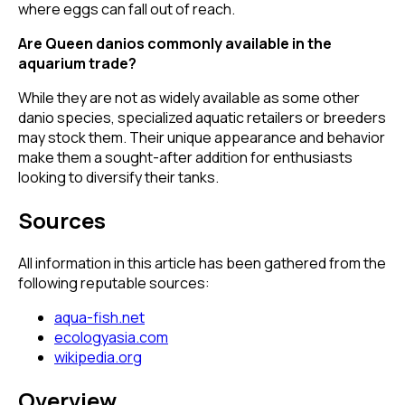
where eggs can fall out of reach.
Are Queen danios commonly available in the
aquarium trade?
While they are not as widely available as some other
danio species, specialized aquatic retailers or breeders
may stock them. Their unique appearance and behavior
make them a sought-after addition for enthusiasts
looking to diversify their tanks.
Sources
All information in this article has been gathered from the
following reputable sources:
aqua-fish.net
ecologyasia.com
wikipedia.org
Overview