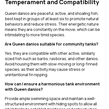
Temperament and Compatibility
Queen danios are peaceful, active, and shoaling fish,
best kept in groups of at least six to promote natural
behaviors and reduce stress. Their energetic nature
means they are constantly on the move, which can be
intimidating to more timid species.
Are Queen danios suitable for community tanks?
Yes, they are compatible with other active, similarly
sized fish such as barbs, rasboras, and other danios.
Avoid housing them with slow-moving or long-finned
species, as their activity may cause stress or
unintentional fin nipping.
How can I ensure a harmonious tank environment
with Queen danios?
Provide ample swimming space and maintain a well-
structured environment with hiding spots to allow all