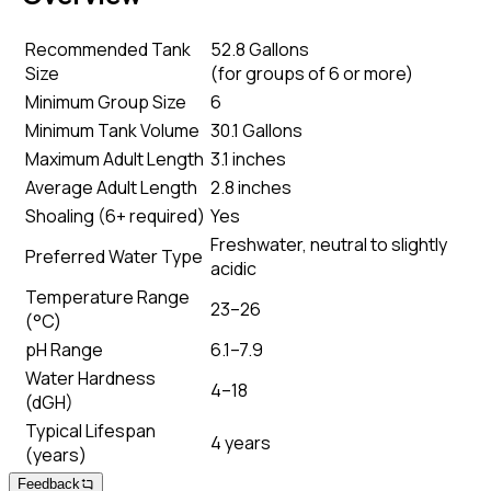
Recommended Tank
52.8 Gallons
Size
(
for groups of 6 or more
)
Minimum Group Size
6
Minimum Tank Volume
30.1 Gallons
Maximum Adult Length
3.1 inches
Average Adult Length
2.8 inches
Shoaling (6+ required)
Yes
Freshwater, neutral to slightly
Preferred Water Type
acidic
Temperature Range
23–26
(°C)
pH Range
6.1–7.9
Water Hardness
4–18
(dGH)
Typical Lifespan
4 years
(years)
Feedback