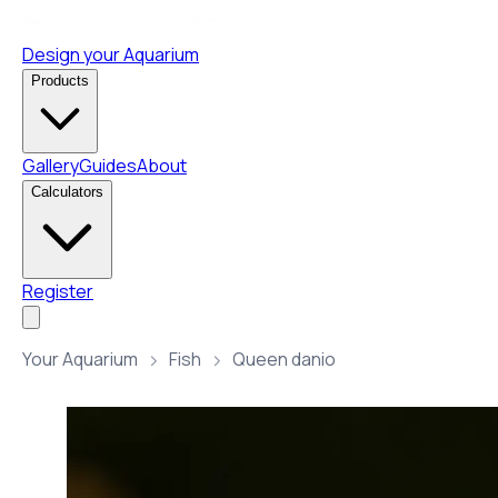
Design your Aquarium
Products
Gallery
Guides
About
Calculators
Register
Your Aquarium
Fish
Queen danio