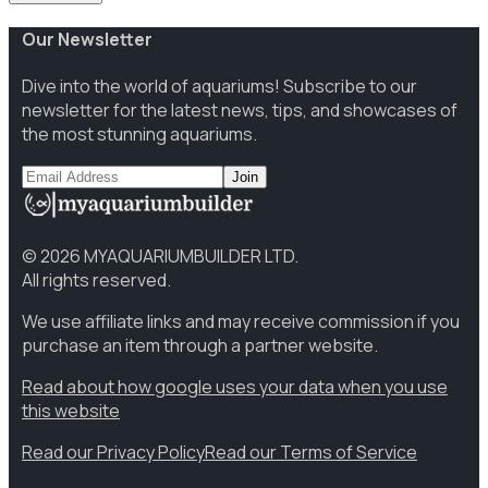
Our Newsletter
Dive into the world of aquariums! Subscribe to our
newsletter for the latest news, tips, and showcases of
the most stunning aquariums.
Join
©
2026
MYAQUARIUMBUILDER LTD.
All rights reserved.
We use affiliate links and may receive commission if you
purchase an item through a partner website.
Read about how google uses your data when you use
this website
Read our Privacy Policy
Read our Terms of Service