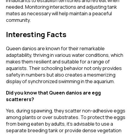
inhabitants to establish territories and retreat when
needed. Monitoring interactions and adjusting tank
mates as necessary will help maintain a peaceful
community.
Interesting Facts
Queen danios are known for their remarkable
adaptability, thriving in various water conditions, which
makes them resilient and suitable for a range of
aquarists. Their schooling behavior not only provides
safety in numbers but also creates a mesmerizing
display of synchronized swimming in the aquarium.
Did you know that Queen danios are egg
scatterers?
Yes, during spawning, they scatter non-adhesive eggs
among plants or over substrates. To protect the eggs
from being eaten by adults, it's advisable to use a
separate breeding tank or provide dense vegetation