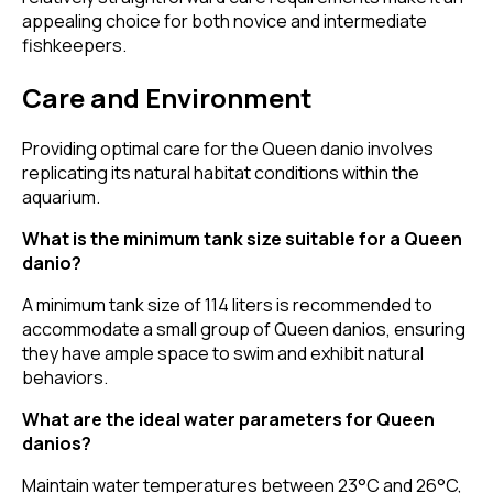
appealing choice for both novice and intermediate
fishkeepers.
Care and Environment
Providing optimal care for the Queen danio involves
replicating its natural habitat conditions within the
aquarium.
What is the minimum tank size suitable for a Queen
danio?
A minimum tank size of 114 liters is recommended to
accommodate a small group of Queen danios, ensuring
they have ample space to swim and exhibit natural
behaviors.
What are the ideal water parameters for Queen
danios?
Maintain water temperatures between 23°C and 26°C,