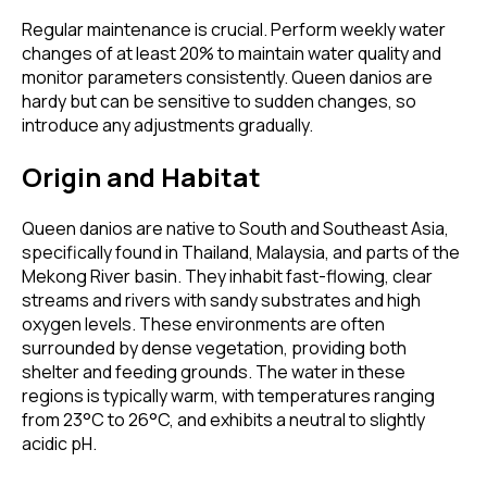
Regular maintenance is crucial. Perform weekly water
changes of at least 20% to maintain water quality and
monitor parameters consistently. Queen danios are
hardy but can be sensitive to sudden changes, so
introduce any adjustments gradually.
Origin and Habitat
Queen danios are native to South and Southeast Asia,
specifically found in Thailand, Malaysia, and parts of the
Mekong River basin. They inhabit fast-flowing, clear
streams and rivers with sandy substrates and high
oxygen levels. These environments are often
surrounded by dense vegetation, providing both
shelter and feeding grounds. The water in these
regions is typically warm, with temperatures ranging
from 23°C to 26°C, and exhibits a neutral to slightly
acidic pH.