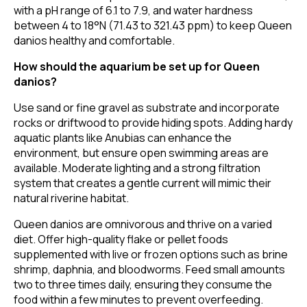
with a pH range of 6.1 to 7.9, and water hardness
between 4 to 18°N (71.43 to 321.43 ppm) to keep Queen
danios healthy and comfortable.
How should the aquarium be set up for Queen
danios?
Use sand or fine gravel as substrate and incorporate
rocks or driftwood to provide hiding spots. Adding hardy
aquatic plants like Anubias can enhance the
environment, but ensure open swimming areas are
available. Moderate lighting and a strong filtration
system that creates a gentle current will mimic their
natural riverine habitat.
Queen danios are omnivorous and thrive on a varied
diet. Offer high-quality flake or pellet foods
supplemented with live or frozen options such as brine
shrimp, daphnia, and bloodworms. Feed small amounts
two to three times daily, ensuring they consume the
food within a few minutes to prevent overfeeding.