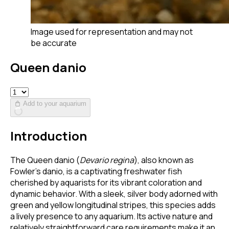
Image used for representation and may not
be accurate
Queen danio
Add to your aquarium
Introduction
The Queen danio (
Devario regina
), also known as
Fowler's danio, is a captivating freshwater fish
cherished by aquarists for its vibrant coloration and
dynamic behavior. With a sleek, silver body adorned with
green and yellow longitudinal stripes, this species adds
a lively presence to any aquarium. Its active nature and
relatively straightforward care requirements make it an