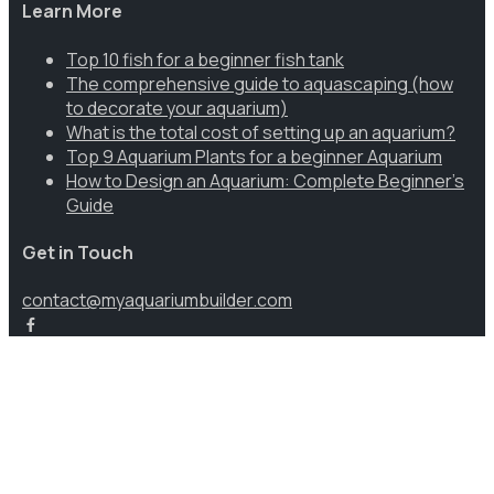
Learn More
Top 10 fish for a beginner fish tank
The comprehensive guide to aquascaping (how
to decorate your aquarium)
What is the total cost of setting up an aquarium?
Top 9 Aquarium Plants for a beginner Aquarium
How to Design an Aquarium: Complete Beginner’s
Guide
Get in Touch
contact@myaquariumbuilder.com