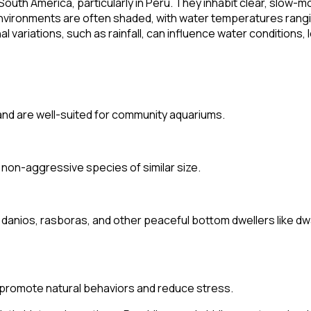
outh America, particularly in Peru. They inhabit clear, slow-m
nvironments are often shaded, with water temperatures rangi
al variations, such as rainfall, can influence water conditions, 
 and are well-suited for community aquariums.
 non-aggressive species of similar size.
 danios, rasboras, and other peaceful bottom dwellers like dw
o promote natural behaviors and reduce stress.