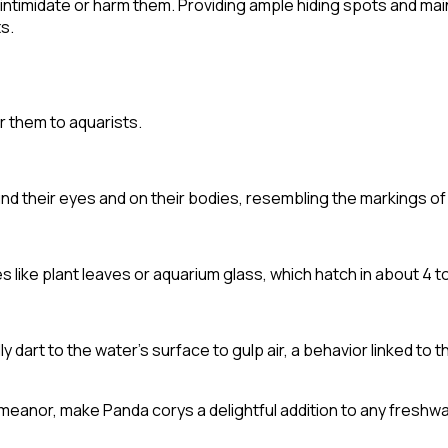
 intimidate or harm them. Providing ample hiding spots and ma
s.
r them to aquarists.
nd their eyes and on their bodies, resembling the markings of
 like plant leaves or aquarium glass, which hatch in about 4 t
 dart to the water's surface to gulp air, a behavior linked to 
meanor, make Panda corys a delightful addition to any freshw