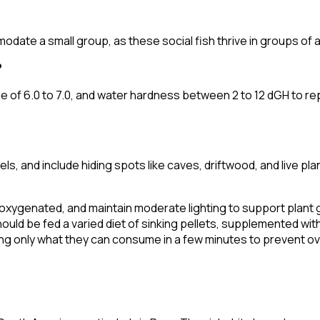
te a small group, as these social fish thrive in groups of at 
?
f 6.0 to 7.0, and water hardness between 2 to 12 dGH to repli
els, and include hiding spots like caves, driftwood, and live p
ll-oxygenated, and maintain moderate lighting to support plant
uld be fed a varied diet of sinking pellets, supplemented with 
ing only what they can consume in a few minutes to prevent o