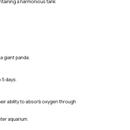
intaining a harmonious tank
 a giant panda.
o 5 days.
their ability to absorb oxygen through
ater aquarium.