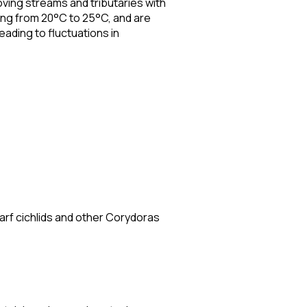
oving streams and tributaries with
ng from 20°C to 25°C, and are
leading to fluctuations in
arf cichlids and other Corydoras