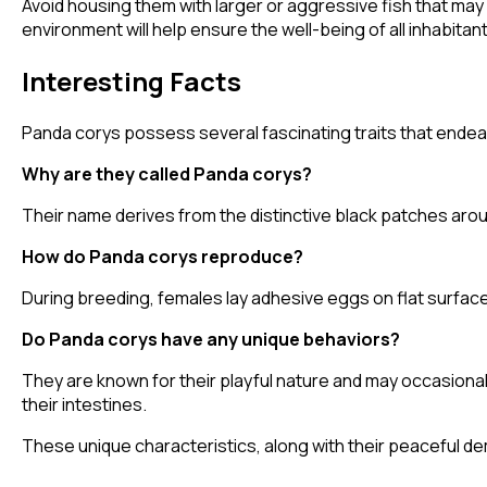
Avoid housing them with larger or aggressive fish that may
environment will help ensure the well-being of all inhabitant
Interesting Facts
Panda corys possess several fascinating traits that endea
Why are they called Panda corys?
Their name derives from the distinctive black patches arou
How do Panda corys reproduce?
During breeding, females lay adhesive eggs on flat surfaces
Do Panda corys have any unique behaviors?
They are known for their playful nature and may occasionally
their intestines.
These unique characteristics, along with their peaceful de