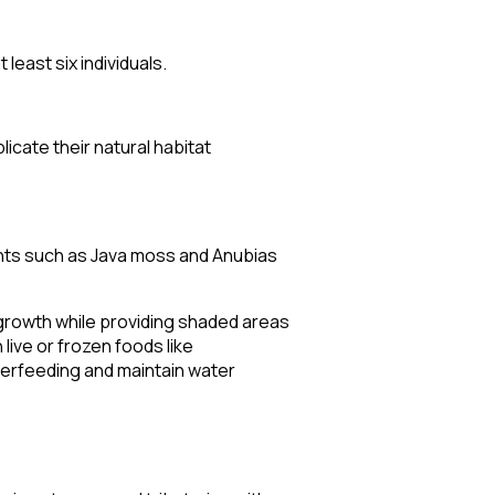
least six individuals.
cate their natural habitat
lants such as Java moss and Anubias
 growth while providing shaded areas
live or frozen foods like
verfeeding and maintain water