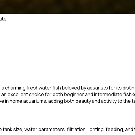
ate
is a charming freshwater fish beloved by aquarists for its dist
is an excellent choice for both beginner and intermediate fish
e in home aquariums, adding both beauty and activity to the t
 tank size, water parameters, filtration, lighting, feeding, and