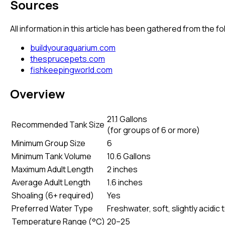
Sources
All information in this article has been gathered from the 
buildyouraquarium.com
thesprucepets.com
fishkeepingworld.com
Overview
21.1 Gallons
Recommended Tank Size
(
for groups of 6 or more
)
Minimum Group Size
6
Minimum Tank Volume
10.6 Gallons
Maximum Adult Length
2 inches
Average Adult Length
1.6 inches
Shoaling (6+ required)
Yes
Preferred Water Type
Freshwater, soft, slightly acidic 
Temperature Range (°C)
20–25