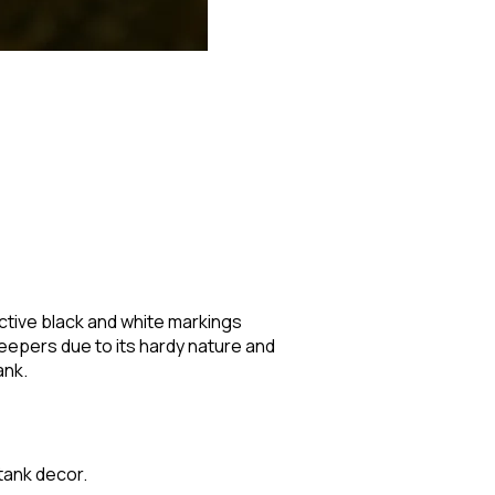
inctive black and white markings
keepers due to its hardy nature and
ank.
 tank decor.