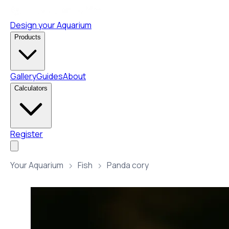
Design your Aquarium
Products
Gallery
Guides
About
Calculators
Register
Your Aquarium
Fish
Panda cory