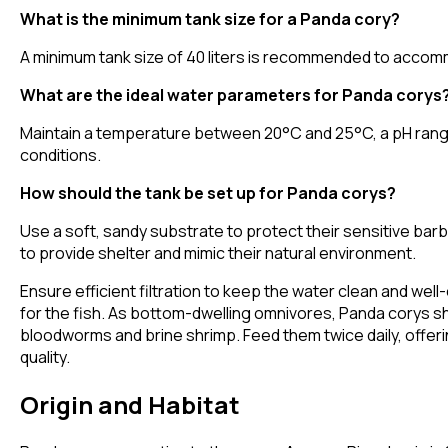
What is the minimum tank size for a Panda cory?
A minimum tank size of 40 liters is recommended to accommoda
What are the ideal water parameters for Panda corys
Maintain a temperature between 20°C and 25°C, a pH range o
conditions.
How should the tank be set up for Panda corys?
Use a soft, sandy substrate to protect their sensitive barb
to provide shelter and mimic their natural environment.
Ensure efficient filtration to keep the water clean and we
for the fish. As bottom-dwelling omnivores, Panda corys sho
bloodworms and brine shrimp. Feed them twice daily, offer
quality.
Origin and Habitat