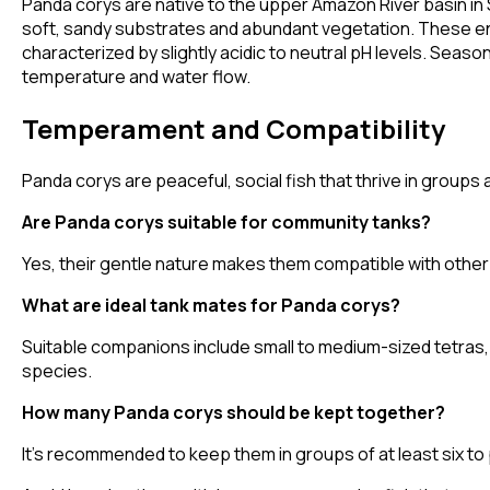
Panda corys are native to the upper Amazon River basin in S
soft, sandy substrates and abundant vegetation. These e
characterized by slightly acidic to neutral pH levels. Season
temperature and water flow.
Temperament and Compatibility
Panda corys are peaceful, social fish that thrive in groups
Are Panda corys suitable for community tanks?
Yes, their gentle nature makes them compatible with other
What are ideal tank mates for Panda corys?
Suitable companions include small to medium-sized tetras,
species.
How many Panda corys should be kept together?
It's recommended to keep them in groups of at least six t