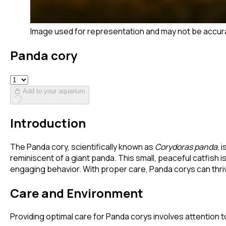
Image used for representation and may not be accur
Panda cory
Add to your aquarium
Introduction
The Panda cory, scientifically known as
Corydoras panda
, 
reminiscent of a giant panda. This small, peaceful catfish 
engaging behavior. With proper care, Panda corys can thriv
Care and Environment
Providing optimal care for Panda corys involves attention to