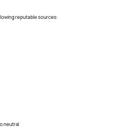
following reputable sources:
to neutral