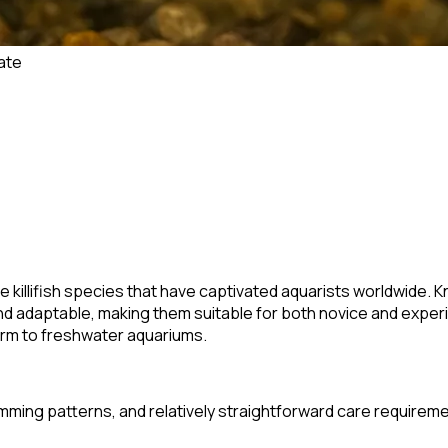
ate
 killifish species that have captivated aquarists worldwide. Kn
nd adaptable, making them suitable for both novice and exper
rm to freshwater aquariums.
swimming patterns, and relatively straightforward care require