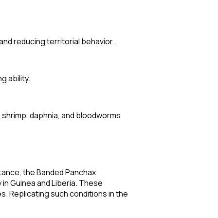
nd reducing territorial behavior.
 ability.
ine shrimp, daphnia, and bloodworms
nstance, the Banded Panchax
y in Guinea and Liberia. These
s. Replicating such conditions in the