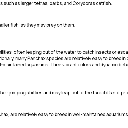
es such as larger tetras, barbs, and Corydoras catfish.
maller fish, as they may prey on them.
lities, often leaping out of the water to catch insects or es
onally, many Panchax species are relatively easy to breed in ca
ell-maintained aquariums. Their vibrant colors and dynamic be
eir jumping abilities and may leap out of the tank if it's not p
x, are relatively easy to breed in well-maintained aquariums