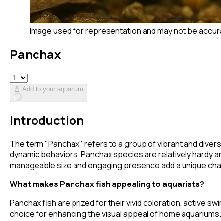
Image used for representation and may not be accur
Panchax
Add to your aquarium
Introduction
The term "Panchax" refers to a group of vibrant and diverse
dynamic behaviors, Panchax species are relatively hardy a
manageable size and engaging presence add a unique cha
What makes Panchax fish appealing to aquarists?
Panchax fish are prized for their vivid coloration, active 
choice for enhancing the visual appeal of home aquariums.