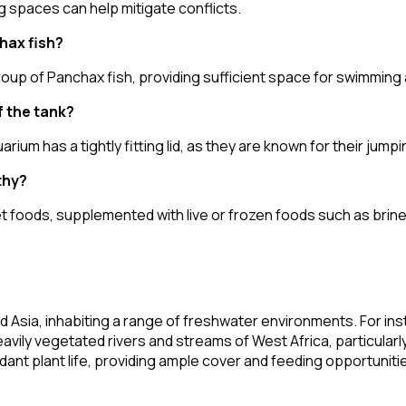
g spaces can help mitigate conflicts.
hax fish?
roup of Panchax fish, providing sufficient space for swimming a
f the tank?
m has a tightly fitting lid, as they are known for their jumping
thy?
ellet foods, supplemented with live or frozen foods such as br
nd Asia, inhabiting a range of freshwater environments. For i
eavily vegetated rivers and streams of West Africa, particularl
dant plant life, providing ample cover and feeding opportunitie