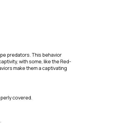
cape predators. This behavior
ptivity, with some, like the Red-
haviors make them a captivating
roperly covered.
.