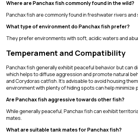
Where are Panchax fish commonly found in the wild?
Panchax fish are commonly found in freshwater rivers and 
What type of environment do Panchax fish prefer?
They prefer environments with soft, acidic waters and abun
Temperament and Compatibility
Panchax fish generally exhibit peaceful behavior but can di
which helps to diffuse aggression and promote natural beha
and Corydoras catfish. It's advisable to avoid housing them
environment with plenty of hiding spots can help minimize p
Are Panchax fish aggressive towards other fish?
While generally peaceful, Panchax fish can exhibit territoria
mates.
What are suitable tank mates for Panchax fish?