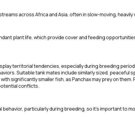
streams across Africa and Asia, often in slow-moving, heavily
dant plant life, which provide cover and feeding opportunitie
splay territorial tendencies, especially during breeding perio
viors. Suitable tank mates include similarly sized, peaceful s
 with significantly smaller fish, as Panchax may prey on them. 
otential conflicts.
l behavior, particularly during breeding, so it's important to mo