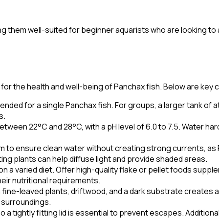
them well-suited for beginner aquarists who are looking to add
or the health and well-being of Panchax fish. Below are key c
nded for a single Panchax fish. For groups, a larger tank of at l
s.
tween 22°C and 28°C, with a pH level of 6.0 to 7.5. Water h
em to ensure clean water without creating strong currents, a
ating plants can help diffuse light and provide shaded areas.
 a varied diet. Offer high-quality flake or pellet foods suppl
eir nutritional requirements.
h fine-leaved plants, driftwood, and a dark substrate create
l surroundings.
 tightly fitting lid is essential to prevent escapes. Addition