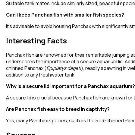
Suitable tank mates include similarly sized, peaceful speci
Can I keep Panchax fish with smaller fish species?
It's advisable to avoid housing Panchax with significantly s
Interesting Facts
Panchax fish are renowned for their remarkable jumping abi
underscores the importance of a secure aquarium lid. Additi
chinned Panchax (
Epiplatys dageti
), readily spawning in w
addition to any freshwater tank.
Why is a secure lid important for a Panchax aquarium?
A secure lid is crucial because Panchax fish are known for th
Are Panchax fish easy to breed in captivity?
Yes, many Panchax species, such as the Red-chinned Pancha
Sources