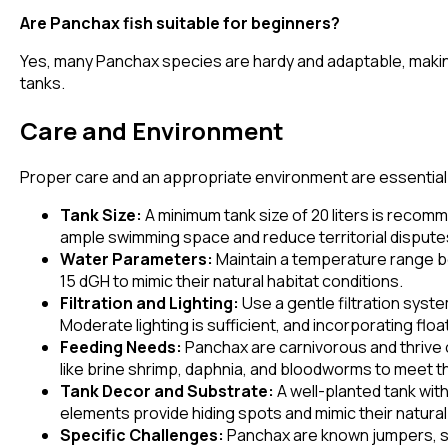
Are Panchax fish suitable for beginners?
Yes, many Panchax species are hardy and adaptable, making 
tanks.
Care and Environment
Proper care and an appropriate environment are essential f
Tank Size:
A minimum tank size of 20 liters is recomme
ample swimming space and reduce territorial dispute
Water Parameters:
Maintain a temperature range be
15 dGH to mimic their natural habitat conditions.
Filtration and Lighting:
Use a gentle filtration syst
Moderate lighting is sufficient, and incorporating flo
Feeding Needs:
Panchax are carnivorous and thrive on
like brine shrimp, daphnia, and bloodworms to meet th
Tank Decor and Substrate:
A well-planted tank wit
elements provide hiding spots and mimic their natura
Specific Challenges:
Panchax are known jumpers, so a