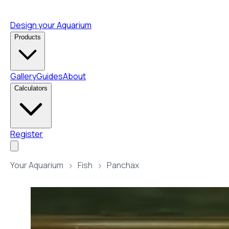
Design your Aquarium
Products
Gallery
Guides
About
Calculators
Register
Your Aquarium
Fish
Panchax