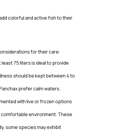
 colorful and active fish to their
onsiderations for their care:
east 75 liters is ideal to provide
ardness should be kept between 4 to
s Panchax prefer calm waters.
emented with live or frozen options
s a comfortable environment. These
ally, some species may exhibit