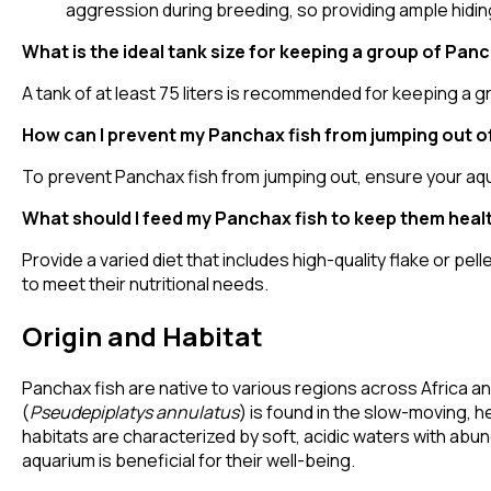
aggression during breeding, so providing ample hidin
What is the ideal tank size for keeping a group of Panc
A tank of at least 75 liters is recommended for keeping a g
How can I prevent my Panchax fish from jumping out o
To prevent Panchax fish from jumping out, ensure your aquariu
What should I feed my Panchax fish to keep them heal
Provide a varied diet that includes high-quality flake or p
to meet their nutritional needs.
Origin and Habitat
Panchax fish are native to various regions across Africa a
(
Pseudepiplatys annulatus
) is found in the slow-moving, h
habitats are characterized by soft, acidic waters with abun
aquarium is beneficial for their well-being.