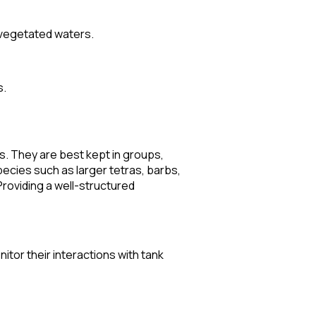
 vegetated waters.
s.
ds. They are best kept in groups,
pecies such as larger tetras, barbs,
Providing a well-structured
nitor their interactions with tank