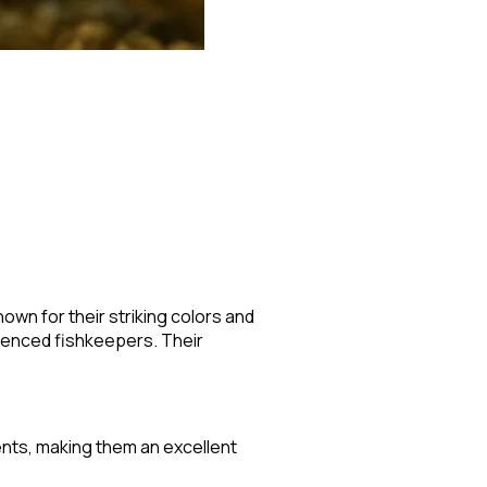
own for their striking colors and
ienced fishkeepers. Their
ments, making them an excellent