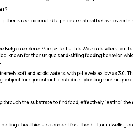
er?
s together is recommended to promote natural behaviors and r
he Belgian explorer Marquis Robert de Wavrin de Villers-au-Te
ribe, known for their unique sand-sifting feeding behavior, wh
.
tremely soft and acidic waters, with pH levels as low as 3.0. Th
g subject for aquarists interested in replicating such unique c
 through the substrate to find food, effectively "eating" the 
?
romoting a healthier environment for other bottom-dwelling o