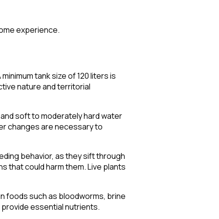
 some experience.
minimum tank size of 120 liters is
tive nature and territorial
and soft to moderately hard water
water changes are necessary to
eeding behavior, as they sift through
ns that could harm them. Live plants
ozen foods such as bloodworms, brine
provide essential nutrients.