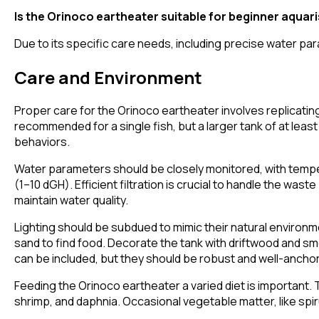
Is the Orinoco eartheater suitable for beginner aquar
Due to its specific care needs, including precise water par
Care and Environment
Proper care for the Orinoco eartheater involves replicating 
recommended for a single fish, but a larger tank of at least 2
behaviors.
Water parameters should be closely monitored, with tempe
(1–10 dGH). Efficient filtration is crucial to handle the w
maintain water quality.
Lighting should be subdued to mimic their natural environmen
sand to find food. Decorate the tank with driftwood and sm
can be included, but they should be robust and well-anchore
Feeding the Orinoco eartheater a varied diet is important. 
shrimp, and daphnia. Occasional vegetable matter, like spi