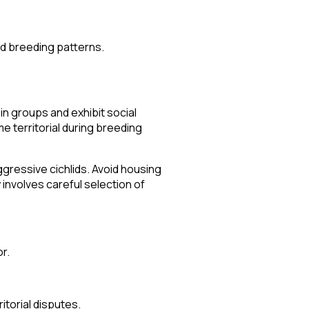
nd breeding patterns.
in groups and exhibit social
 territorial during breeding
gressive cichlids. Avoid housing
 involves careful selection of
r.
itorial disputes.