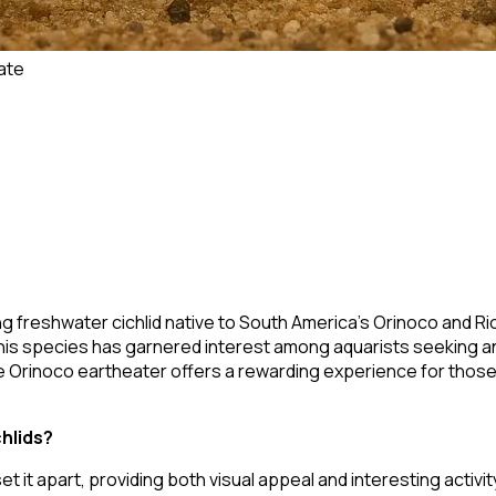
ate
ting freshwater cichlid native to South America's Orinoco and R
this species has garnered interest among aquarists seeking an
e Orinoco eartheater offers a rewarding experience for those w
hlids?
et it apart, providing both visual appeal and interesting activit