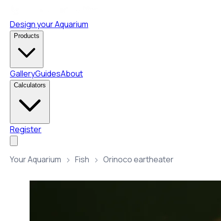
Design your Aquarium
Products
Gallery
Guides
About
Calculators
Register
Your Aquarium
Fish
Orinoco eartheater