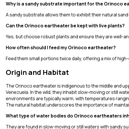
Why is a sandy substrate important for the Orinoco e
A sandy substrate allows them to exhibit their natural sand-s
Can the Orinoco eartheater be kept with live plants?
Yes, but choose robust plants and ensure they are well-anc
How often should I feed my Orinoco eartheater?
Feed them small portions twice daily, offering a mix of high-
Origin and Habitat
The Orinoco eartheater is indigenous to the middle and upp
Venezuela. In the wild, they inhabit slow-moving or still wa
environments are typically warm, with temperatures ranging
The natural habitat underscores the importance of maintaini
What type of water bodies do Orinoco eartheaters in
They are found in slow-moving or still waters with sandy sub