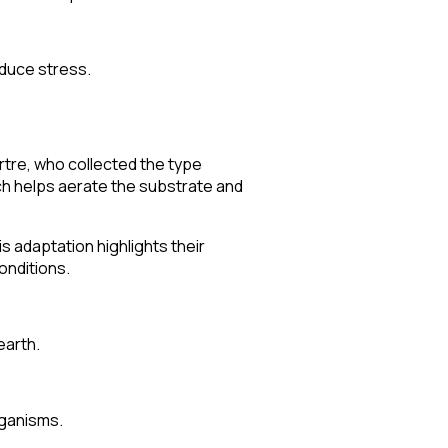
educe stress.
rtre, who collected the type
ich helps aerate the substrate and
is adaptation highlights their
onditions.
earth.
rganisms.