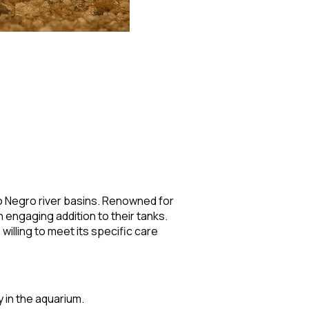
io Negro river basins. Renowned for
 engaging addition to their tanks.
illing to meet its specific care
y in the aquarium.