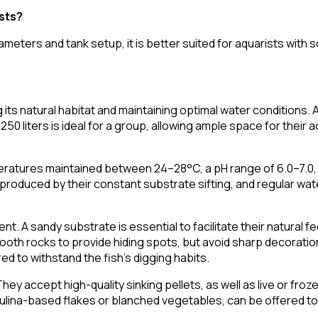
ists?
ameters and tank setup, it is better suited for aquarists with
its natural habitat and maintaining optimal water conditions. A 
50 liters is ideal for a group, allowing ample space for their ac
ratures maintained between 24–28°C, a pH range of 6.0–7.0, 
aste produced by their constant substrate sifting, and regular 
t. A sandy substrate is essential to facilitate their natural f
ooth rocks to provide hiding spots, but avoid sharp decoratio
d to withstand the fish's digging habits.
They accept high-quality sinking pellets, as well as live or fr
rulina-based flakes or blanched vegetables, can be offered to 