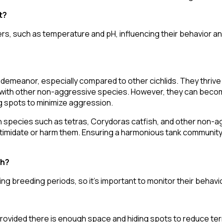
t?
rs, such as temperature and pH, influencing their behavior a
 demeanor, especially compared to other cichlids. They thrive 
with other non-aggressive species. However, they can become
ng spots to minimize aggression.
 species such as tetras, Corydoras catfish, and other non-ag
intimidate or harm them. Ensuring a harmonious tank community
sh?
ng breeding periods, so it's important to monitor their behavio
rovided there is enough space and hiding spots to reduce terr