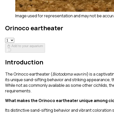
Image used for representation and may not be accur
Orinoco eartheater
Add to your aquarium
Introduction
The Orinoco eartheater (
Biotodoma wavrini
) is a captiva
its unique sand-sifting behavior and striking appearance, 
While not as commonly available as some other cichlids, th
requirements.
What makes the Orinoco eartheater unique among cic
Its distinctive sand-sifting behavior and vibrant coloration s