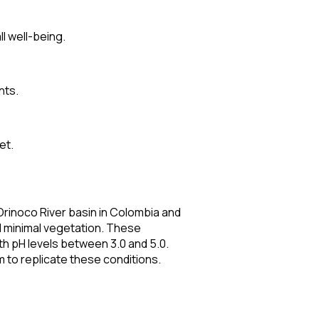
ll well-being.
nts.
et.
Orinoco River basin in Colombia and
and minimal vegetation. These
th pH levels between 3.0 and 5.0.
m to replicate these conditions.