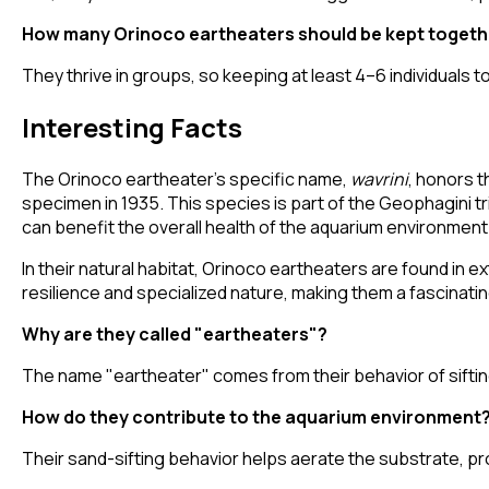
How many Orinoco eartheaters should be kept togeth
They thrive in groups, so keeping at least 4–6 individual
Interesting Facts
The Orinoco eartheater's specific name,
wavrini
, honors t
specimen in 1935. This species is part of the Geophagini t
can benefit the overall health of the aquarium environment
In their natural habitat, Orinoco eartheaters are found in ex
resilience and specialized nature, making them a fascinatin
Why are they called "eartheaters"?
The name "eartheater" comes from their behavior of sifting
How do they contribute to the aquarium environment
Their sand-sifting behavior helps aerate the substrate, p