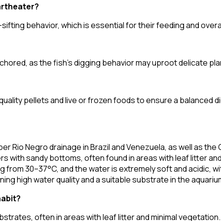
artheater?
ifting behavior, which is essential for their feeding and overa
hored, as the fish's digging behavior may uproot delicate pla
quality pellets and live or frozen foods to ensure a balanced di
er Rio Negro drainage in Brazil and Venezuela, as well as the 
ters with sandy bottoms, often found in areas with leaf litter 
 from 30–37°C, and the water is extremely soft and acidic, wi
ng high water quality and a suitable substrate in the aquariu
habit?
strates, often in areas with leaf litter and minimal vegetation.