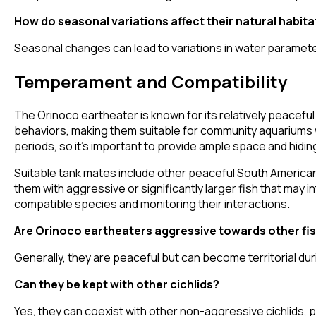
How do seasonal variations affect their natural habita
Seasonal changes can lead to variations in water paramete
Temperament and Compatibility
The Orinoco eartheater is known for its relatively peaceful
behaviors, making them suitable for community aquariums 
periods, so it's important to provide ample space and hidi
Suitable tank mates include other peaceful South American
them with aggressive or significantly larger fish that may 
compatible species and monitoring their interactions.
Are Orinoco eartheaters aggressive towards other fi
Generally, they are peaceful but can become territorial duri
Can they be kept with other cichlids?
Yes, they can coexist with other non-aggressive cichlids, p