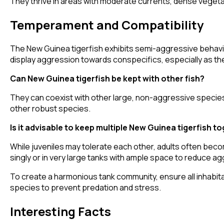
They thrive in areas with moderate currents, dense vegetat
Temperament and Compatibility
The New Guinea tigerfish exhibits semi-aggressive behavior
display aggression towards conspecifics, especially as th
Can New Guinea tigerfish be kept with other fish?
They can coexist with other large, non-aggressive species t
other robust species.
Is it advisable to keep multiple New Guinea tigerfish t
While juveniles may tolerate each other, adults often beco
singly or in very large tanks with ample space to reduce a
To create a harmonious tank community, ensure all inhabit
species to prevent predation and stress.
Interesting Facts