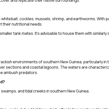
cover and replicate their native surroundings.
s whitebait, cockles, mussels, shrimp, and earthworms. With pa
 their nutritional needs.
maller tank mates. It's advisable to house them with similarl
ackish environments of southern New Guinea, particularly in th
 river sections and coastal lagoons. The waters are character
hese ambush predators.
ld?
, swamps, and tidal creeks in southern New Guinea.