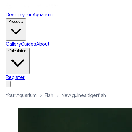
Design your Aquarium
Products
Gallery
Guides
About
Calculators
Register
Your Aquarium
Fish
New guinea tigerfish