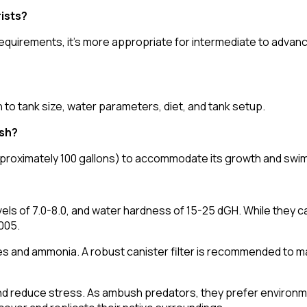
rists?
 requirements, it's more appropriate for intermediate to adva
 to tank size, water parameters, diet, and tank setup.
ish?
 (approximately 100 gallons) to accommodate its growth and sw
s of 7.0-8.0, and water hardness of 15-25 dGH. While they can
.005.
itrates and ammonia. A robust canister filter is recommended to m
 and reduce stress. As ambush predators, they prefer environm