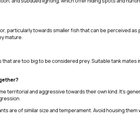
ion, and subdued lighting, which offer hiding spots and hunti
, particularly towards smaller fish that can be perceived as p
ey mature.
hat are too big to be considered prey. Suitable tank mates in
ogether?
me territorial and aggressive towards their own kind. It's g
ggression.
ants are of similar size and temperament. Avoid housing them 