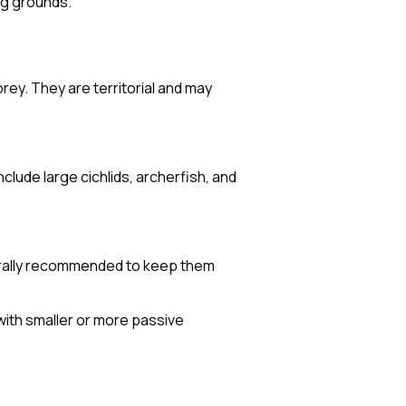
ng grounds.
rey. They are territorial and may
clude large cichlids, archerfish, and
enerally recommended to keep them
with smaller or more passive