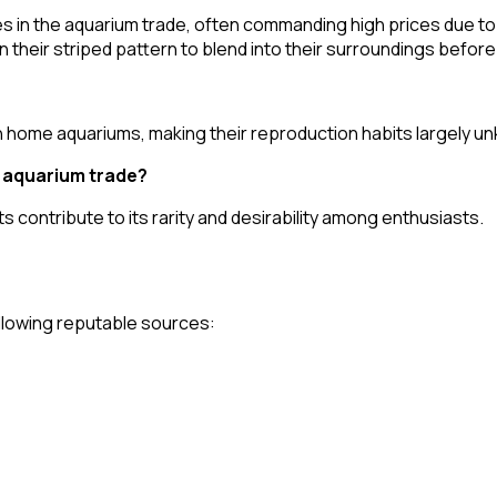
es in the aquarium trade, often commanding high prices due to
 on their striped pattern to blend into their surroundings befor
 home aquariums, making their reproduction habits largely u
e aquarium trade?
ts contribute to its rarity and desirability among enthusiasts.
following reputable sources: