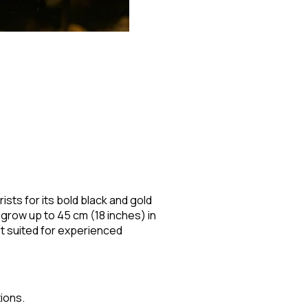
ists for its bold black and gold
grow up to 45 cm (18 inches) in
st suited for experienced
ions.