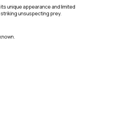
 its unique appearance and limited
e striking unsuspecting prey.
nknown.