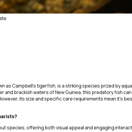
ate
wn as Campbell's tigerfish, is a striking species prized by aquar
 and brackish waters of New Guinea, this predatory fish can 
. However, its size and specific care requirements mean it's be
uarists?
out species, offering both visual appeal and engaging interact