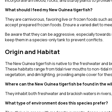
Incorporate driftwood, rocks, and sturdy plants to provide 
What should I feed my New Guinea tigerfish?
They are carnivorous, favoring live or frozen foods such a
accept prepared frozen foods. Ensure a varied diet to meet
Be aware that they can be aggressive, especially towards s
keep them in a species-only tank to prevent conflicts.
Origin and Habitat
The New Guinea tigerfish is native to the freshwater and br
These habitats range from tidal river mouths to non-tidal
vegetation, and dim lighting, providing ample cover for t
Where can the New Guinea tigerfish be found in the wi
They inhabit both freshwater and brackish waters in rivers
What type of environment does this species prefer?