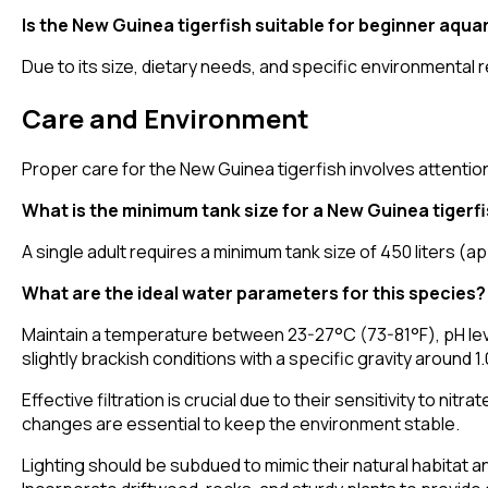
Is the New Guinea tigerfish suitable for beginner aqua
Due to its size, dietary needs, and specific environmental
Care and Environment
Proper care for the New Guinea tigerfish involves attention
What is the minimum tank size for a New Guinea tigerf
A single adult requires a minimum tank size of 450 liters
What are the ideal water parameters for this species?
Maintain a temperature between 23-27°C (73-81°F), pH level
slightly brackish conditions with a specific gravity around 1
Effective filtration is crucial due to their sensitivity to n
changes are essential to keep the environment stable.
Lighting should be subdued to mimic their natural habitat