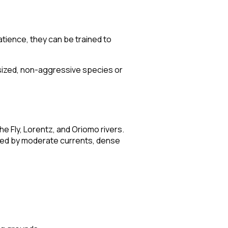
tience, they can be trained to
y sized, non-aggressive species or
e Fly, Lorentz, and Oriomo rivers.
ized by moderate currents, dense