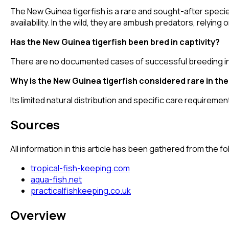
The New Guinea tigerfish is a rare and sought-after speci
availability. In the wild, they are ambush predators, relying
Has the New Guinea tigerfish been bred in captivity?
There are no documented cases of successful breeding in
Why is the New Guinea tigerfish considered rare in th
Its limited natural distribution and specific care requiremen
Sources
All information in this article has been gathered from the 
tropical-fish-keeping.com
aqua-fish.net
practicalfishkeeping.co.uk
Overview