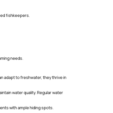
nced fishkeepers.
imming needs.
 adapt to freshwater, they thrive in
aintain water quality. Regular water
ents with ample hiding spots.