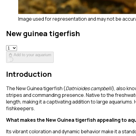
Image used for representation and may not be accur
New guinea tigerfish
Add to your aquarium
Introduction
The New Guinea tigerfish (
Datnioides campbelli
), also kno
stripes and commanding presence. Native to the freshwater
length, making it a captivating addition to large aquariums
fishkeepers.
What makes the New Guinea tigerfish appealing to aq
Its vibrant coloration and dynamic behavior make it a stand