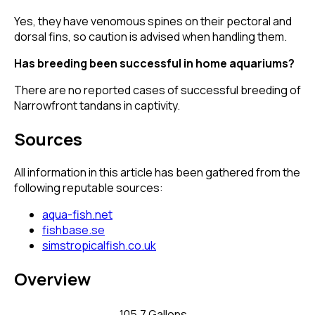
Yes, they have venomous spines on their pectoral and
dorsal fins, so caution is advised when handling them.
Has breeding been successful in home aquariums?
There are no reported cases of successful breeding of
Narrowfront tandans in captivity.
Sources
All information in this article has been gathered from the
following reputable sources:
aqua-fish.net
fishbase.se
simstropicalfish.co.uk
Overview
105.7 Gallons