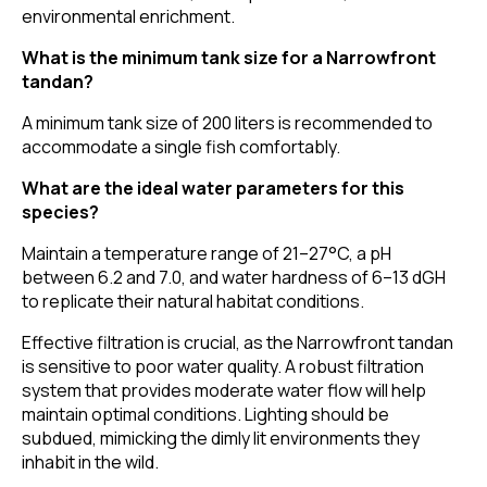
environmental enrichment.
What is the minimum tank size for a Narrowfront
tandan?
A minimum tank size of 200 liters is recommended to
accommodate a single fish comfortably.
What are the ideal water parameters for this
species?
Maintain a temperature range of 21–27°C, a pH
between 6.2 and 7.0, and water hardness of 6–13 dGH
to replicate their natural habitat conditions.
Effective filtration is crucial, as the Narrowfront tandan
is sensitive to poor water quality. A robust filtration
system that provides moderate water flow will help
maintain optimal conditions. Lighting should be
subdued, mimicking the dimly lit environments they
inhabit in the wild.