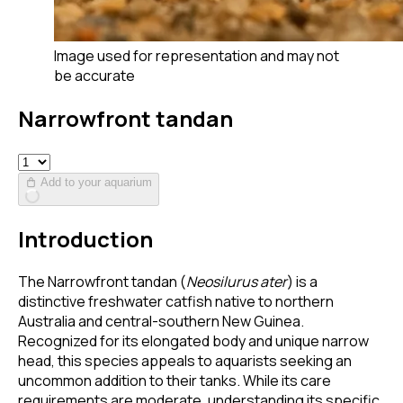
Image used for representation and may not
be accurate
Narrowfront tandan
Add to your aquarium
Introduction
The Narrowfront tandan (
Neosilurus ater
) is a
distinctive freshwater catfish native to northern
Australia and central-southern New Guinea.
Recognized for its elongated body and unique narrow
head, this species appeals to aquarists seeking an
uncommon addition to their tanks. While its care
requirements are moderate, understanding its specific