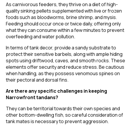
As carnivorous feeders, they thrive on a diet of high-
quality sinking pellets supplemented with live or frozen
foods such as bloodworms, brine shrimp, and mysis.
Feeding should occur once or twice daily, offering only
what they can consume within a few minutes to prevent
overfeeding and water pollution.
In terms of tank decor, provide a sandy substrate to
protect their sensitive barbels, along with ample hiding
spots using driftwood, caves, and smooth rocks. These
elements offer security and reduce stress. Be cautious
when handling, as they possess venomous spines on
their pectoral and dorsal fins.
Are there any specific challenges in keeping
Narrowfront tandans?
They can be territorial towards their own species and
other bottom-dwelling fish, so careful consideration of
tank mates is necessary to prevent aggression.