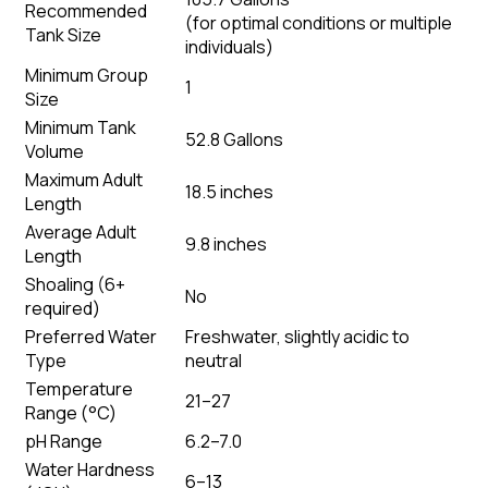
Recommended
(
for optimal conditions or multiple
Tank Size
individuals
)
Minimum Group
1
Size
Minimum Tank
52.8 Gallons
Volume
Maximum Adult
18.5 inches
Length
Average Adult
9.8 inches
Length
Shoaling (6+
No
required)
Preferred Water
Freshwater, slightly acidic to
Type
neutral
Temperature
21–27
Range (°C)
pH Range
6.2–7.0
Water Hardness
6–13