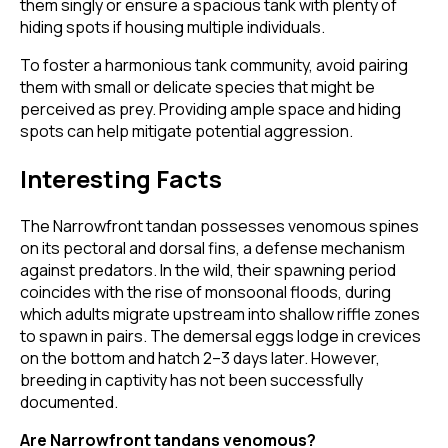
them singly or ensure a spacious tank with plenty of
hiding spots if housing multiple individuals.
To foster a harmonious tank community, avoid pairing
them with small or delicate species that might be
perceived as prey. Providing ample space and hiding
spots can help mitigate potential aggression.
Interesting Facts
The Narrowfront tandan possesses venomous spines
on its pectoral and dorsal fins, a defense mechanism
against predators. In the wild, their spawning period
coincides with the rise of monsoonal floods, during
which adults migrate upstream into shallow riffle zones
to spawn in pairs. The demersal eggs lodge in crevices
on the bottom and hatch 2–3 days later. However,
breeding in captivity has not been successfully
documented.
Are Narrowfront tandans venomous?