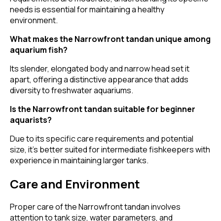
needs is essential for maintaining a healthy
environment.
What makes the Narrowfront tandan unique among
aquarium fish?
Its slender, elongated body and narrow head set it
apart, offering a distinctive appearance that adds
diversity to freshwater aquariums.
Is the Narrowfront tandan suitable for beginner
aquarists?
Due to its specific care requirements and potential
size, it's better suited for intermediate fishkeepers with
experience in maintaining larger tanks.
Care and Environment
Proper care of the Narrowfront tandan involves
attention to tank size, water parameters, and