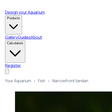
Design your Aquarium
Products
Gallery
Guides
About
Calculators
Register
Your Aquarium
Fish
Narrowfront tandan