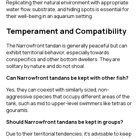
Replicating their natural environment with appropriate
water flow, substrate, and hiding spots is essential for
their well-being in an aquarium setting.
Temperament and Compatibility
The Narrowfront tandan is generally peaceful but can
exhibit territorial behavior, especially towards
conspecifics and other bottom dwellers. They are
solitary by nature and do not shoal.
Can Narrowfront tandans be kept with other fish?
Yes, they can coexist with similarly sized, non-
aggressive species that occupy different areas of the
tank, such as mid to upper-level swimmers like tetras or
gouramis.
Should Narrowfront tandans be kept in groups?
Due to their territorial tendencies, it's advisable to keep