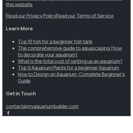
this website
Read our Privacy Policy
Read our Terms of Service
Learn More
Top 10 fish for a beginner fish tank
The comprehensive guide to aquascaping (how
to decorate your aquarium)
What is the total cost of setting up an aquarium?
Top 9 Aquarium Plants for a beginner Aquarium
How to Design an Aquarium: Complete Beginner’s
Guide
Get in Touch
contact@myaquariumbuilder.com