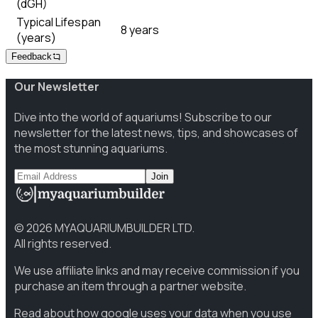
(dGH)
Typical Lifespan
8 years
(years)
Feedback
Our Newsletter
Dive into the world of aquariums! Subscribe to our
newsletter for the latest news, tips, and showcases of
the most stunning aquariums.
Join
©
2026
MYAQUARIUMBUILDER LTD.
All rights reserved.
We use affiliate links and may receive commission if you
purchase an item through a partner website.
Read about how google uses your data when you use