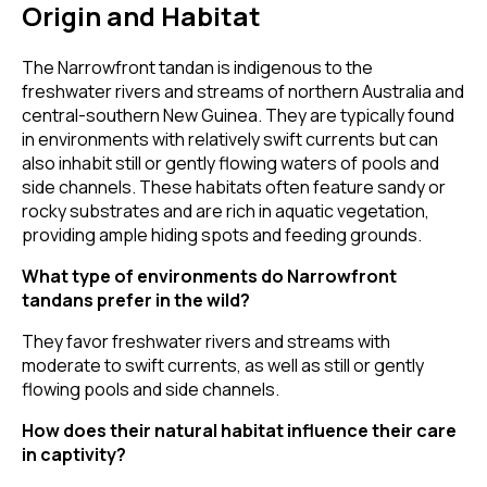
Origin and Habitat
The Narrowfront tandan is indigenous to the
freshwater rivers and streams of northern Australia and
central-southern New Guinea. They are typically found
in environments with relatively swift currents but can
also inhabit still or gently flowing waters of pools and
side channels. These habitats often feature sandy or
rocky substrates and are rich in aquatic vegetation,
providing ample hiding spots and feeding grounds.
What type of environments do Narrowfront
tandans prefer in the wild?
They favor freshwater rivers and streams with
moderate to swift currents, as well as still or gently
flowing pools and side channels.
How does their natural habitat influence their care
in captivity?