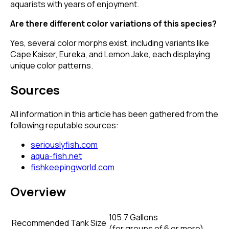
aquarists with years of enjoyment.
Are there different color variations of this species?
Yes, several color morphs exist, including variants like
Cape Kaiser, Eureka, and Lemon Jake, each displaying
unique color patterns.
Sources
All information in this article has been gathered from the
following reputable sources:
seriouslyfish.com
aqua-fish.net
fishkeepingworld.com
Overview
105.7 Gallons
Recommended Tank Size
(
for groups of 6 or more
)