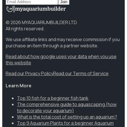
Join
©
2026
MYAQUARIUMBUILDER LTD.
All rights reserved.
We use affiliate links and may receive commission if you
purchase an item through a partner website.
Read about how google uses your data when you use
this website
Read our Privacy Policy
Read our Terms of Service
Learn More
Top 10 fish for a beginner fish tank
The comprehensive guide to aquascaping (how
to decorate your aquarium)
What is the total cost of setting up an aquarium?
Top 9 Aquarium Plants for a beginner Aquarium