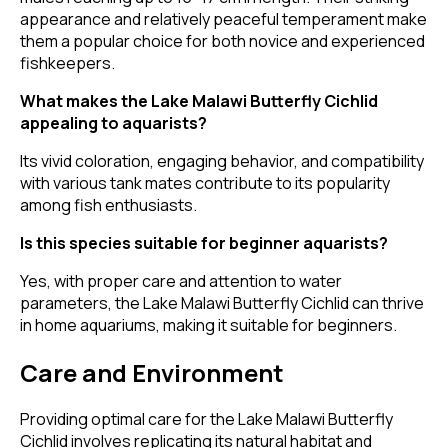
appearance and relatively peaceful temperament make
them a popular choice for both novice and experienced
fishkeepers.
What makes the Lake Malawi Butterfly Cichlid
appealing to aquarists?
Its vivid coloration, engaging behavior, and compatibility
with various tank mates contribute to its popularity
among fish enthusiasts.
Is this species suitable for beginner aquarists?
Yes, with proper care and attention to water
parameters, the Lake Malawi Butterfly Cichlid can thrive
in home aquariums, making it suitable for beginners.
Care and Environment
Providing optimal care for the Lake Malawi Butterfly
Cichlid involves replicating its natural habitat and