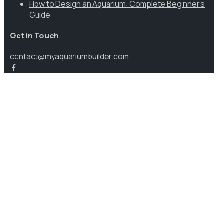
How to Design an Aquarium: Complete Beginner’s
Guide
Get in Touch
contact@myaquariumbuilder.com