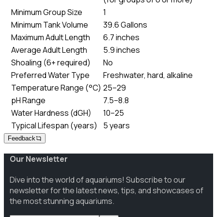
Minimum Group Size
1
Minimum Tank Volume
39.6 Gallons
Maximum Adult Length
6.7 inches
Average Adult Length
5.9 inches
Shoaling (6+ required)
No
Preferred Water Type
Freshwater, hard, alkaline
Temperature Range (°C)
25–29
pH Range
7.5–8.8
Water Hardness (dGH)
10–25
Typical Lifespan (years)
5 years
Feedback
Our Newsletter
Dive into the world of aquariums! Subscribe to our
newsletter for the latest news, tips, and showcases of
the most stunning aquariums.