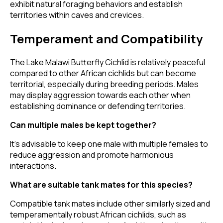
exhibit natural foraging behaviors and establish
territories within caves and crevices.
Temperament and Compatibility
The Lake Malawi Butterfly Cichlid is relatively peaceful
compared to other African cichlids but can become
territorial, especially during breeding periods. Males
may display aggression towards each other when
establishing dominance or defending territories.
Can multiple males be kept together?
It's advisable to keep one male with multiple females to
reduce aggression and promote harmonious
interactions.
What are suitable tank mates for this species?
Compatible tank mates include other similarly sized and
temperamentally robust African cichlids, such as