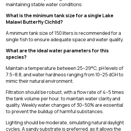
maintaining stable water conditions.
What is the minimum tank size for a single Lake
Malawi Butterfly Cichlid?
A minimum tank size of 150 liters is recommended for a
single fish to ensure adequate space and water quality.
What are the ideal water parameters for this
species?
Maintain a temperature between 25–29°C, pH levels of
7.5–8.8, and water hardness ranging from 10–25 dGH to
mimic their natural environment.
Filtration should be robust, with a flow rate of 4–5 times
the tank volume per hour, to maintain water clarity and
quality. Weekly water changes of 30–50% are essential
to prevent the buildup of harmful substances.
Lighting should be moderate, simulating natural daylight
cycles. A sandy substrate is preferred, as it allows the