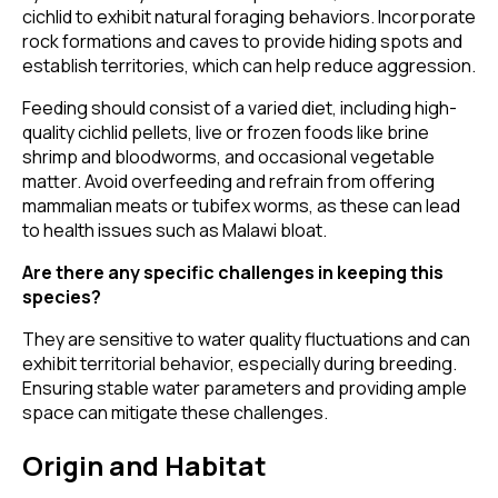
cichlid to exhibit natural foraging behaviors. Incorporate
rock formations and caves to provide hiding spots and
establish territories, which can help reduce aggression.
Feeding should consist of a varied diet, including high-
quality cichlid pellets, live or frozen foods like brine
shrimp and bloodworms, and occasional vegetable
matter. Avoid overfeeding and refrain from offering
mammalian meats or tubifex worms, as these can lead
to health issues such as Malawi bloat.
Are there any specific challenges in keeping this
species?
They are sensitive to water quality fluctuations and can
exhibit territorial behavior, especially during breeding.
Ensuring stable water parameters and providing ample
space can mitigate these challenges.
Origin and Habitat