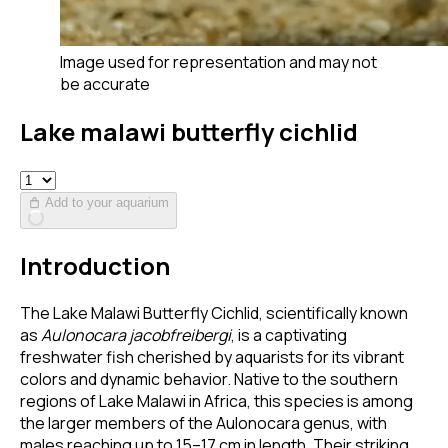
Image used for representation and may not
be accurate
Lake malawi butterfly cichlid
Add to your aquarium
Introduction
The Lake Malawi Butterfly Cichlid, scientifically known
as
Aulonocara jacobfreibergi
, is a captivating
freshwater fish cherished by aquarists for its vibrant
colors and dynamic behavior. Native to the southern
regions of Lake Malawi in Africa, this species is among
the larger members of the Aulonocara genus, with
males reaching up to 15–17 cm in length. Their striking