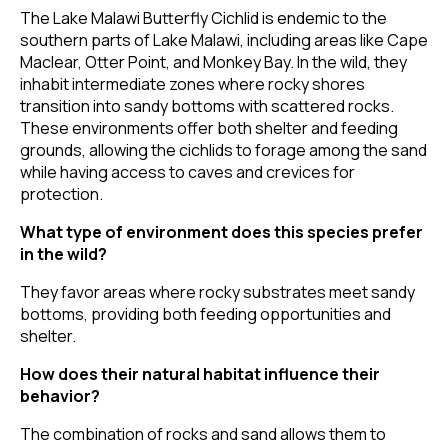
The Lake Malawi Butterfly Cichlid is endemic to the
southern parts of Lake Malawi, including areas like Cape
Maclear, Otter Point, and Monkey Bay. In the wild, they
inhabit intermediate zones where rocky shores
transition into sandy bottoms with scattered rocks.
These environments offer both shelter and feeding
grounds, allowing the cichlids to forage among the sand
while having access to caves and crevices for
protection.
What type of environment does this species prefer
in the wild?
They favor areas where rocky substrates meet sandy
bottoms, providing both feeding opportunities and
shelter.
How does their natural habitat influence their
behavior?
The combination of rocks and sand allows them to