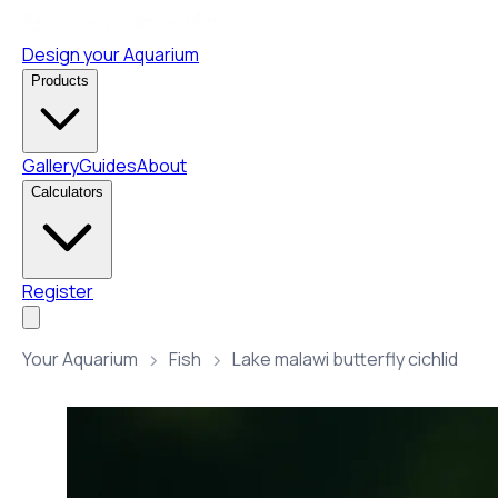
Design your Aquarium
Products
Gallery
Guides
About
Calculators
Register
Your Aquarium
Fish
Lake malawi butterfly cichlid