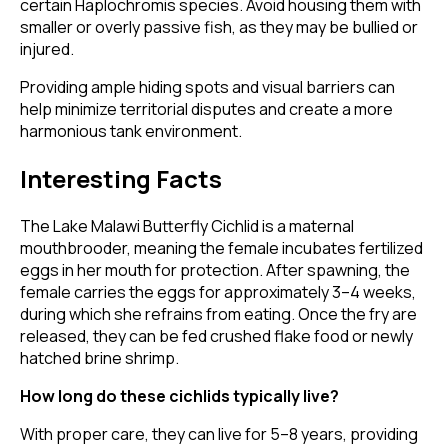
certain Haplochromis species. Avoid housing them with
smaller or overly passive fish, as they may be bullied or
injured.
Providing ample hiding spots and visual barriers can
help minimize territorial disputes and create a more
harmonious tank environment.
Interesting Facts
The Lake Malawi Butterfly Cichlid is a maternal
mouthbrooder, meaning the female incubates fertilized
eggs in her mouth for protection. After spawning, the
female carries the eggs for approximately 3–4 weeks,
during which she refrains from eating. Once the fry are
released, they can be fed crushed flake food or newly
hatched brine shrimp.
How long do these cichlids typically live?
With proper care, they can live for 5–8 years, providing