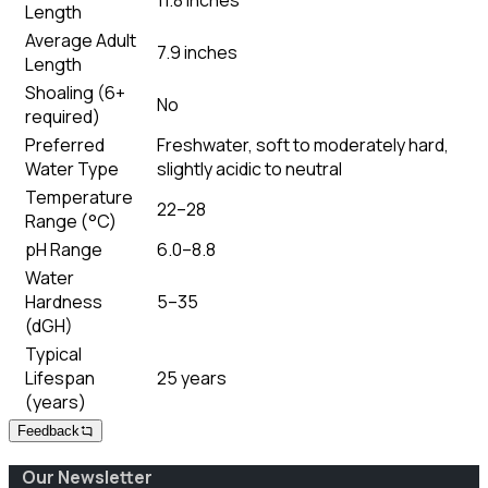
Length
Average Adult
7.9 inches
Length
Shoaling (6+
No
required)
Preferred
Freshwater, soft to moderately hard,
Water Type
slightly acidic to neutral
Temperature
22–28
Range (°C)
pH Range
6.0–8.8
Water
Hardness
5–35
(dGH)
Typical
Lifespan
25 years
(years)
Feedback
Our Newsletter