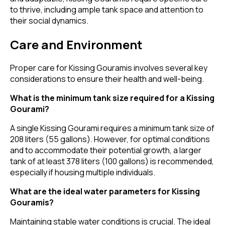
to thrive, including ample tank space and attention to
their social dynamics.
Care and Environment
Proper care for Kissing Gouramis involves several key
considerations to ensure their health and well-being.
What is the minimum tank size required for a Kissing
Gourami?
A single Kissing Gourami requires a minimum tank size of
208 liters (55 gallons). However, for optimal conditions
and to accommodate their potential growth, a larger
tank of at least 378 liters (100 gallons) is recommended,
especially if housing multiple individuals.
What are the ideal water parameters for Kissing
Gouramis?
Maintaining stable water conditions is crucial. The ideal