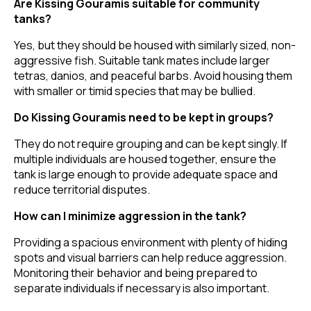
Are Kissing Gouramis suitable for community
tanks?
Yes, but they should be housed with similarly sized, non-
aggressive fish. Suitable tank mates include larger
tetras, danios, and peaceful barbs. Avoid housing them
with smaller or timid species that may be bullied.
Do Kissing Gouramis need to be kept in groups?
They do not require grouping and can be kept singly. If
multiple individuals are housed together, ensure the
tank is large enough to provide adequate space and
reduce territorial disputes.
How can I minimize aggression in the tank?
Providing a spacious environment with plenty of hiding
spots and visual barriers can help reduce aggression.
Monitoring their behavior and being prepared to
separate individuals if necessary is also important.