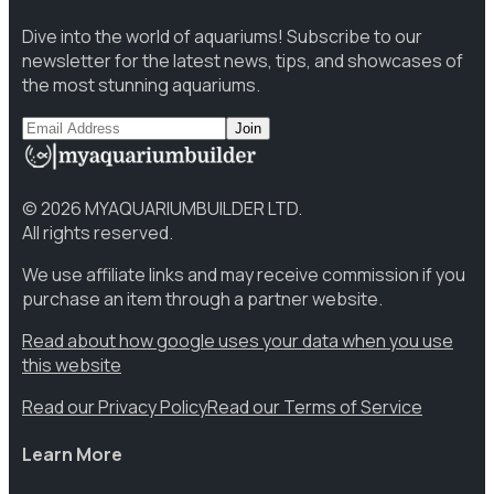
Dive into the world of aquariums! Subscribe to our
newsletter for the latest news, tips, and showcases of
the most stunning aquariums.
Join
©
2026
MYAQUARIUMBUILDER LTD.
All rights reserved.
We use affiliate links and may receive commission if you
purchase an item through a partner website.
Read about how google uses your data when you use
this website
Read our Privacy Policy
Read our Terms of Service
Learn More