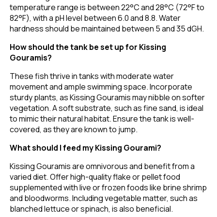
temperature range is between 22°C and 28°C (72°F to
82°F), with a pH level between 6.0 and 8.8. Water
hardness should be maintained between 5 and 35 dGH.
How should the tank be set up for Kissing
Gouramis?
These fish thrive in tanks with moderate water
movement and ample swimming space. Incorporate
sturdy plants, as Kissing Gouramis may nibble on softer
vegetation. A soft substrate, such as fine sand, is ideal
to mimic their natural habitat. Ensure the tank is well-
covered, as they are known to jump.
What should I feed my Kissing Gourami?
Kissing Gouramis are omnivorous and benefit from a
varied diet. Offer high-quality flake or pellet food
supplemented with live or frozen foods like brine shrimp
and bloodworms. Including vegetable matter, such as
blanched lettuce or spinach, is also beneficial.