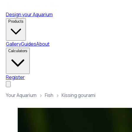
Design your Aquarium
Products
Gallery
Guides
About
Calculators
Register
Your Aquarium
Fish
Kissing gourami