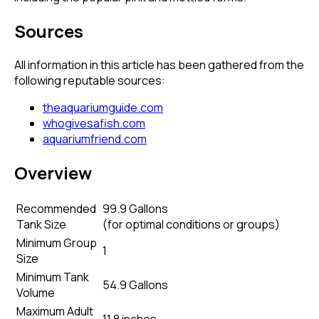
Sources
All information in this article has been gathered from the
following reputable sources:
theaquariumguide.com
whogivesafish.com
aquariumfriend.com
Overview
Recommended
99.9 Gallons
Tank Size
(
for optimal conditions or groups
)
Minimum Group
1
Size
Minimum Tank
54.9 Gallons
Volume
Maximum Adult
11.8 inches