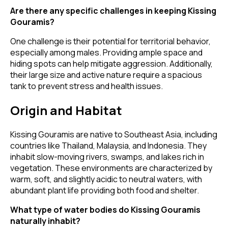
Are there any specific challenges in keeping Kissing
Gouramis?
One challenge is their potential for territorial behavior,
especially among males. Providing ample space and
hiding spots can help mitigate aggression. Additionally,
their large size and active nature require a spacious
tank to prevent stress and health issues.
Origin and Habitat
Kissing Gouramis are native to Southeast Asia, including
countries like Thailand, Malaysia, and Indonesia. They
inhabit slow-moving rivers, swamps, and lakes rich in
vegetation. These environments are characterized by
warm, soft, and slightly acidic to neutral waters, with
abundant plant life providing both food and shelter.
What type of water bodies do Kissing Gouramis
naturally inhabit?