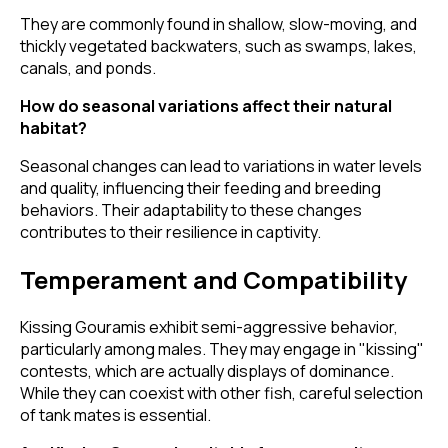
They are commonly found in shallow, slow-moving, and
thickly vegetated backwaters, such as swamps, lakes,
canals, and ponds.
How do seasonal variations affect their natural
habitat?
Seasonal changes can lead to variations in water levels
and quality, influencing their feeding and breeding
behaviors. Their adaptability to these changes
contributes to their resilience in captivity.
Temperament and Compatibility
Kissing Gouramis exhibit semi-aggressive behavior,
particularly among males. They may engage in "kissing"
contests, which are actually displays of dominance.
While they can coexist with other fish, careful selection
of tank mates is essential.