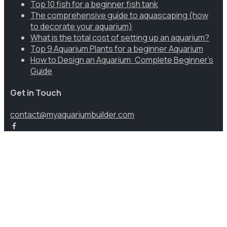
Top 10 fish for a beginner fish tank
The comprehensive guide to aquascaping (how
to decorate your aquarium)
What is the total cost of setting up an aquarium?
Top 9 Aquarium Plants for a beginner Aquarium
How to Design an Aquarium: Complete Beginner’s
Guide
Get in Touch
contact@myaquariumbuilder.com