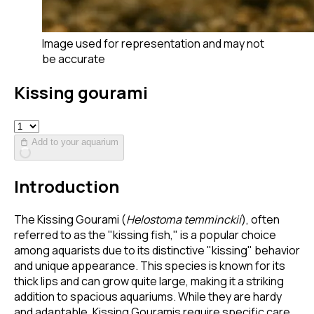
Image used for representation and may not
be accurate
Kissing gourami
Add to your aquarium
Introduction
The Kissing Gourami (
Helostoma temminckii
), often
referred to as the "kissing fish," is a popular choice
among aquarists due to its distinctive "kissing" behavior
and unique appearance. This species is known for its
thick lips and can grow quite large, making it a striking
addition to spacious aquariums. While they are hardy
and adaptable, Kissing Gouramis require specific care