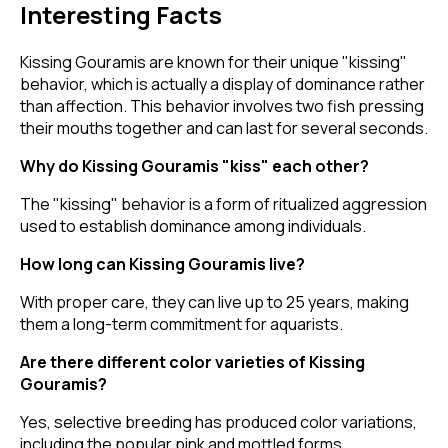
Interesting Facts
Kissing Gouramis are known for their unique "kissing"
behavior, which is actually a display of dominance rather
than affection. This behavior involves two fish pressing
their mouths together and can last for several seconds.
Why do Kissing Gouramis "kiss" each other?
The "kissing" behavior is a form of ritualized aggression
used to establish dominance among individuals.
How long can Kissing Gouramis live?
With proper care, they can live up to 25 years, making
them a long-term commitment for aquarists.
Are there different color varieties of Kissing
Gouramis?
Yes, selective breeding has produced color variations,
including the popular pink and mottled forms.