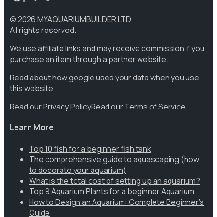
©
2026
MYAQUARIUMBUILDER LTD.
All rights reserved.
We use affiliate links and may receive commission if you
purchase an item through a partner website.
Read about how google uses your data when you use
this website
Read our Privacy Policy
Read our Terms of Service
Learn More
Top 10 fish for a beginner fish tank
The comprehensive guide to aquascaping (how
to decorate your aquarium)
What is the total cost of setting up an aquarium?
Top 9 Aquarium Plants for a beginner Aquarium
How to Design an Aquarium: Complete Beginner’s
Guide