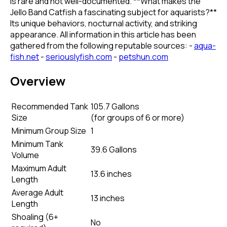
is rare and not well-documented. **What makes the
Jello Band Catfish a fascinating subject for aquarists?**
Its unique behaviors, nocturnal activity, and striking
appearance. All information in this article has been
gathered from the following reputable sources: -
aqua-
fish.net
-
seriouslyfish.com
-
petshun.com
Overview
Recommended Tank
105.7 Gallons
Size
(
for groups of 6 or more
)
Minimum Group Size
1
Minimum Tank
39.6 Gallons
Volume
Maximum Adult
13.6 inches
Length
Average Adult
13 inches
Length
Shoaling (6+
No