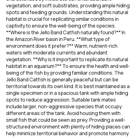
vegetation, and soft substrates, providing ample hiding
spots and feeding grounds. Understanding this natural
habitat is crucial for replicating similar conditions in
captivity to ensure the well-being of the species.
**Where is the Jello Band Catfish naturally found?** In
the Amazon River basin in Peru. **What type of
environment does it prefer?** Warm, nutrient-rich
waters with moderate currents and abundant
vegetation. **Why is it important to replicate its natural
habitat in an aquarium?** To ensure the health and well-
being of the fish by providing familiar conditions. The
Jello Band Catfish is generally peaceful but can be
territorial towards its own kind. It is best maintained as a
single specimen or in a spacious tank with ample hiding
spots to reduce aggression. Suitable tank mates
include larger, non-aggressive species that occupy
different areas of the tank. Avoid housing them with
small fish that could be seen as prey. Providing a well-
structured environment with plenty of hiding places can
help minimize territorial behavior and promote harmony