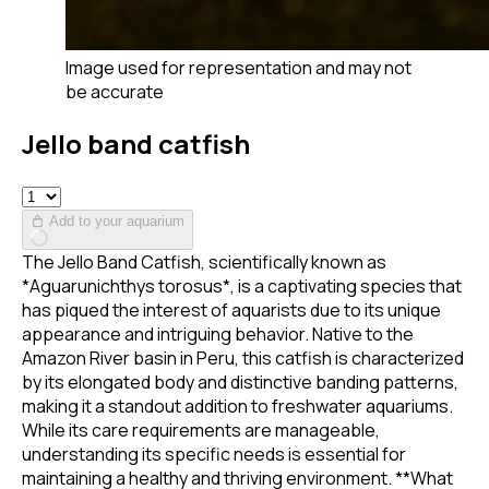
Image used for representation and may not
be accurate
Jello band catfish
Add to your aquarium
The Jello Band Catfish, scientifically known as
*Aguarunichthys torosus*, is a captivating species that
has piqued the interest of aquarists due to its unique
appearance and intriguing behavior. Native to the
Amazon River basin in Peru, this catfish is characterized
by its elongated body and distinctive banding patterns,
making it a standout addition to freshwater aquariums.
While its care requirements are manageable,
understanding its specific needs is essential for
maintaining a healthy and thriving environment. **What