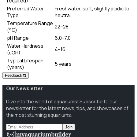
required)
Preferred Water
Freshwater, soft, slightly acidic to
Type
neutral
Temperature Range
22–28
(°C)
pH Range
6.0–7.0
Water Hardness
4–16
(dGH)
Typical Lifespan
5 years
(years)
Feedback
Our Newsletter
Dive into the world of aquariums! Subscribe to our
newsletter for the latest news, tips, and showcases of
the most stunning aquariums.
Join