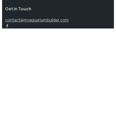
Get in Touch
contact@myaquariumbuilder.com