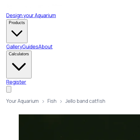
Design your Aquarium
Products
Gallery
Guides
About
Calculators
Register
Your Aquarium
Fish
Jello band catfish