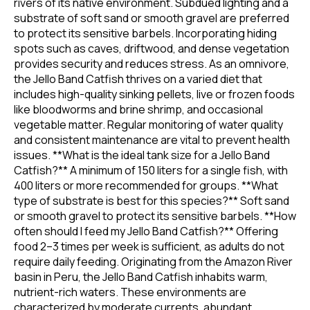
rivers of its native environment. Subdued lighting and a
substrate of soft sand or smooth gravel are preferred
to protect its sensitive barbels. Incorporating hiding
spots such as caves, driftwood, and dense vegetation
provides security and reduces stress. As an omnivore,
the Jello Band Catfish thrives on a varied diet that
includes high-quality sinking pellets, live or frozen foods
like bloodworms and brine shrimp, and occasional
vegetable matter. Regular monitoring of water quality
and consistent maintenance are vital to prevent health
issues. **What is the ideal tank size for a Jello Band
Catfish?** A minimum of 150 liters for a single fish, with
400 liters or more recommended for groups. **What
type of substrate is best for this species?** Soft sand
or smooth gravel to protect its sensitive barbels. **How
often should I feed my Jello Band Catfish?** Offering
food 2–3 times per week is sufficient, as adults do not
require daily feeding. Originating from the Amazon River
basin in Peru, the Jello Band Catfish inhabits warm,
nutrient-rich waters. These environments are
characterized by moderate currents, abundant