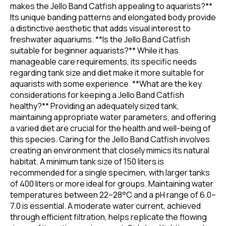
makes the Jello Band Catfish appealing to aquarists?**
Its unique banding patterns and elongated body provide
a distinctive aesthetic that adds visual interest to
freshwater aquariums. **Is the Jello Band Catfish
suitable for beginner aquarists?** While it has
manageable care requirements, its specific needs
regarding tank size and diet make it more suitable for
aquarists with some experience. **What are the key
considerations for keeping a Jello Band Catfish
healthy?** Providing an adequately sized tank,
maintaining appropriate water parameters, and offering
a varied diet are crucial for the health and well-being of
this species. Caring for the Jello Band Catfish involves
creating an environment that closely mimics its natural
habitat. A minimum tank size of 150 liters is
recommended for a single specimen, with larger tanks
of 400 liters or more ideal for groups. Maintaining water
temperatures between 22–28°C and a pH range of 6.0–
7.0 is essential. A moderate water current, achieved
through efficient filtration, helps replicate the flowing