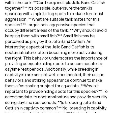
within the tank. **Can I keep multiple Jello Band Catfish
together?** It's possible, but ensure the tank is
spacious with ample hiding spots to reduce territorial
aggression. **What are suitable tank mates for this
species?** Larger, non-aggressive species that
occupy different areas of the tank. **Why should I avoid
keeping them with small fish?** Small fish may be
perceived as prey by the Jello Band Catfish. An
interesting aspect of the Jello Band Catfish is its
nocturnal nature, often becoming more active during
the night. This behavior underscores the importance of
providing adequate hiding spots to accommodate its
daytime rest periods. Additionally, while breeding in
captivity is rare and not well-documented, their unique
behaviors and striking appearance continue to make
them a fascinating subject for aquarists. **Why is it
important to provide hiding spots for this species?** To
accommodate its nocturnal nature and provide security
during daytime rest periods. **Is breeding Jello Band
Catfish in captivity common?** No, breeding in captivity