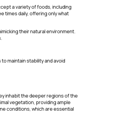
ccept a variety of foods, including
ee times daily, offering only what
imicking their natural environment.
.
to maintain stability and avoid
ey inhabit the deeper regions of the
nimal vegetation, providing ample
line conditions, which are essential