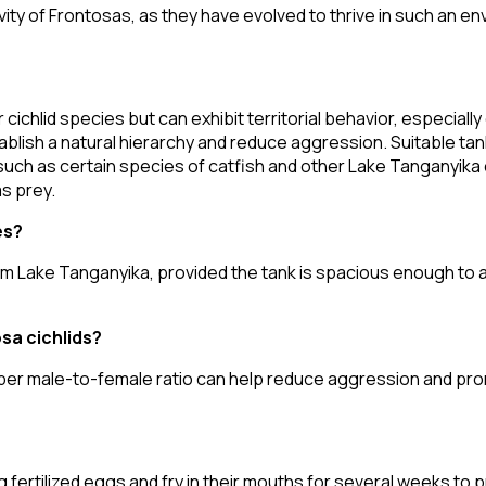
ity of Frontosas, as they have evolved to thrive in such an en
cichlid species but can exhibit territorial behavior, especiall
tablish a natural hierarchy and reduce aggression. Suitable ta
such as certain species of catfish and other Lake Tanganyika cic
s prey.
es?
from Lake Tanganyika, provided the tank is spacious enough to
sa cichlids?
roper male-to-female ratio can help reduce aggression and p
 fertilized eggs and fry in their mouths for several weeks to