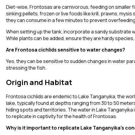
Diet-wise, Frontosas are carnivorous, feeding on smaller fish
sinking pellets, frozen or live foods like krill, prawns, mys
they can consume in a few minutes to prevent overfeeding 
When setting up the tank, incorporate a sandy substrate wi
While plants can be added, ensure they are hardy species, a
Are Frontosa cichlids sensitive to water changes?
Yes, they can be sensitive to sudden changes in water param
stressing the fish.
Origin and Habitat
Frontosa cichlids are endemic to Lake Tanganyika, the worl
lake, typically found at depths ranging from 30 to 50 mete
hiding spots and territories. The water in Lake Tanganyika i
to replicate in captivity for the health of Frontosas.
Why is it important to replicate Lake Tanganyika's con