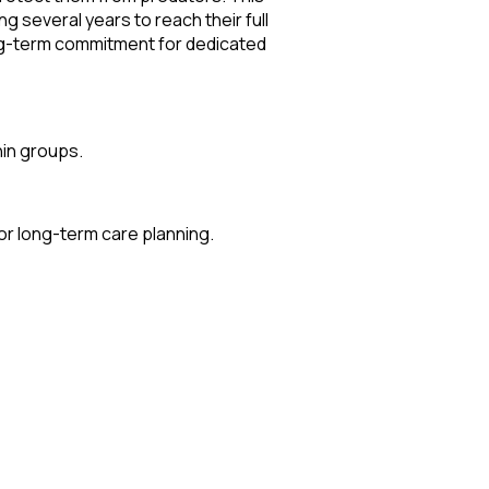
g several years to reach their full
long-term commitment for dedicated
hin groups.
for long-term care planning.