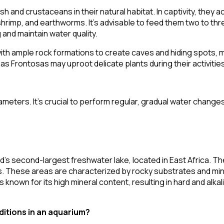
 and crustaceans in their natural habitat. In captivity, they a
is shrimp, and earthworms. It's advisable to feed them two to thr
and maintain water quality.
th ample rock formations to create caves and hiding spots, m
s Frontosas may uproot delicate plants during their activities
eters. It's crucial to perform regular, gradual water changes 
d's second-largest freshwater lake, located in East Africa. Th
rs. These areas are characterized by rocky substrates and mi
s known for its high mineral content, resulting in hard and alka
ditions in an aquarium?