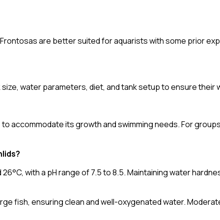
 Frontosas are better suited for aquarists with some prior ex
k size, water parameters, diet, and tank setup to ensure their 
rs to accommodate its growth and swimming needs. For groups, 
hlids?
6°C, with a pH range of 7.5 to 8.5. Maintaining water hardne
large fish, ensuring clean and well-oxygenated water. Moderate 