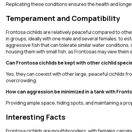
Replicating these conditions ensures the health and longev
Temperament and Compatibility
Frontosa cichlids are relatively peaceful compared to other 
in groups, ideally with one male and several females, to es
aggressive fish that can tolerate similar water conditions, 
housing them with small fish, as Frontosas may view them a
Can Frontosa cichlids be kept with other cichlid speci
Yes, they can coexist with other large, peaceful cichlids 
overcrowding.
How can aggression be minimized in a tank with Fronto
Providing ample space, hiding spots, and maintaining a p
Interesting Facts
Frontosa cichlids are mouthbrooders, with females carrying