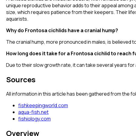
unique reproductive behavior adds to their appeal among aqu
size, which requires patience from their keepers. Their li
aquarists.
Why do Frontosa cichlids have a cranial hump?
The cranial hump, more pronounced in males, is believed to
How long does it take for a Frontosa cichlid to reach fu
Due to their slow growth rate, it can take several years fo
Sources
All information in this article has been gathered from the 
fishkeepingworld.com
aqua-fish.net
fishiology.com
Overview