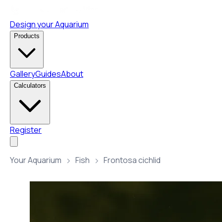
Design your Aquarium
Products
Gallery
Guides
About
Calculators
Register
Your Aquarium
Fish
Frontosa cichlid