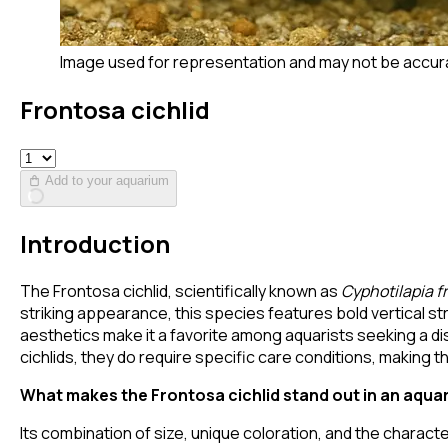
Image used for representation and may not be accur
Frontosa cichlid
Add to your aquarium
Introduction
The Frontosa cichlid, scientifically known as
Cyphotilapia f
striking appearance, this species features bold vertical s
aesthetics make it a favorite among aquarists seeking a dis
cichlids, they do require specific care conditions, making
What makes the Frontosa cichlid stand out in an aqua
Its combination of size, unique coloration, and the charac