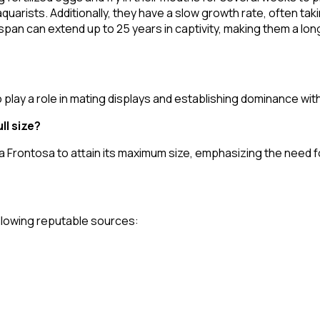
arists. Additionally, they have a slow growth rate, often takin
fespan can extend up to 25 years in captivity, making them a 
 play a role in mating displays and establishing dominance wit
ll size?
r a Frontosa to attain its maximum size, emphasizing the need 
following reputable sources: