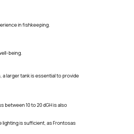
perience in fishkeeping.
well-being.
a larger tank is essential to provide
ss between 10 to 20 dGH is also
lighting is sufficient, as Frontosas