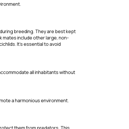
vironment.
y during breeding. They are best kept
nk mates include other large, non-
hlids. It's essential to avoid
 accommodate all inhabitants without
romote a harmonious environment.
 protect them from predators. This