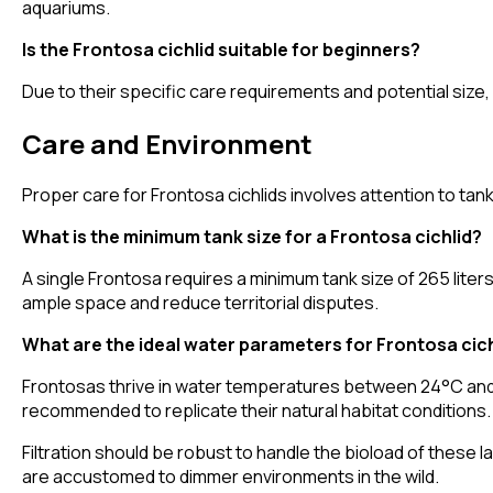
aquariums.
Is the Frontosa cichlid suitable for beginners?
Due to their specific care requirements and potential size,
Care and Environment
Proper care for Frontosa cichlids involves attention to tan
What is the minimum tank size for a Frontosa cichlid?
A single Frontosa requires a minimum tank size of 265 lite
ample space and reduce territorial disputes.
What are the ideal water parameters for Frontosa cic
Frontosas thrive in water temperatures between 24°C and 2
recommended to replicate their natural habitat conditions.
Filtration should be robust to handle the bioload of these 
are accustomed to dimmer environments in the wild.