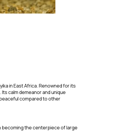
yika in East Africa. Renowned for its
s. Its calm demeanor and unique
ly peaceful compared to other
ten becoming the centerpiece of large