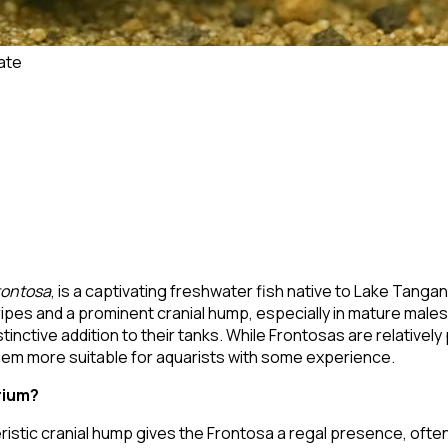
ate
rontosa
, is a captivating freshwater fish native to Lake Tangan
tripes and a prominent cranial hump, especially in mature male
tinctive addition to their tanks. While Frontosas are relative
 them more suitable for aquarists with some experience.
rium?
teristic cranial hump gives the Frontosa a regal presence, of