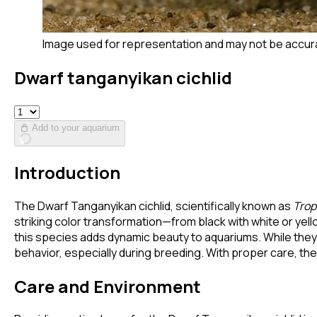
Image used for representation and may not be accur
Dwarf tanganyikan cichlid
Add to your aquarium
Introduction
The Dwarf Tanganyikan cichlid, scientifically known as
Trop
striking color transformation—from black with white or yello
this species adds dynamic beauty to aquariums. While they e
behavior, especially during breeding. With proper care, the
Care and Environment