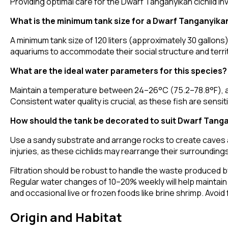
Providing optimal care for the Dwarf Tanganyikan cichlid inv
What is the minimum tank size for a Dwarf Tanganyikan
A minimum tank size of 120 liters (approximately 30 gallons
aquariums to accommodate their social structure and territ
What are the ideal water parameters for this species?
Maintain a temperature between 24–26°C (75.2–78.8°F), a
Consistent water quality is crucial, as these fish are sensit
How should the tank be decorated to suit Dwarf Tanga
Use a sandy substrate and arrange rocks to create caves an
injuries, as these cichlids may rearrange their surroundings
Filtration should be robust to handle the waste produced by
Regular water changes of 10–20% weekly will help maintain wate
and occasional live or frozen foods like brine shrimp. Avo
Origin and Habitat