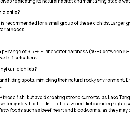
olves replicating its natural habitat and maintaining stable wa
 cichlid?
) is recommended for a small group of these cichlids. Larger 
orial needs.
 pH range of 8.5–8.9, and water hardness (dGH) between 10–
ive to fluctuations.
nyikan cichlids?
d hiding spots, mimicking their natural rocky environment. E
.
 these fish, but avoid creating strong currents, as Lake Tanga
r quality. For feeding, offer a varied diet including high-quali
id fatty foods such as beef heart and bloodworms, as they may