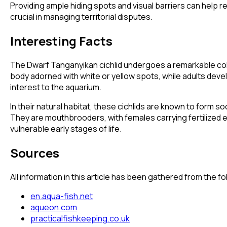
Providing ample hiding spots and visual barriers can help 
crucial in managing territorial disputes.
Interesting Facts
The Dwarf Tanganyikan cichlid undergoes a remarkable color
body adorned with white or yellow spots, while adults devel
interest to the aquarium.
In their natural habitat, these cichlids are known to form so
They are mouthbrooders, with females carrying fertilized eg
vulnerable early stages of life.
Sources
All information in this article has been gathered from the 
en.aqua-fish.net
aqueon.com
practicalfishkeeping.co.uk