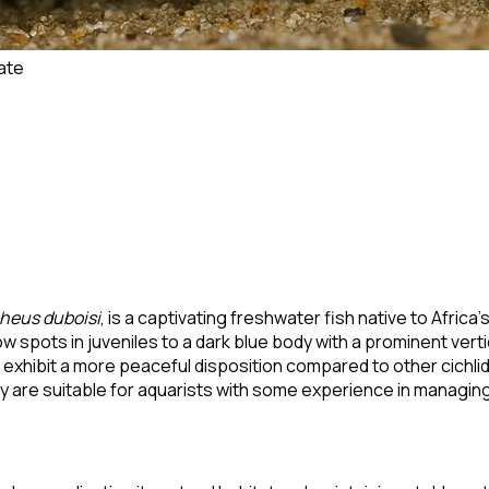
ate
heus duboisi
, is a captivating freshwater fish native to Afric
w spots in juveniles to a dark blue body with a prominent verti
xhibit a more peaceful disposition compared to other cichlids,
y are suitable for aquarists with some experience in managing 