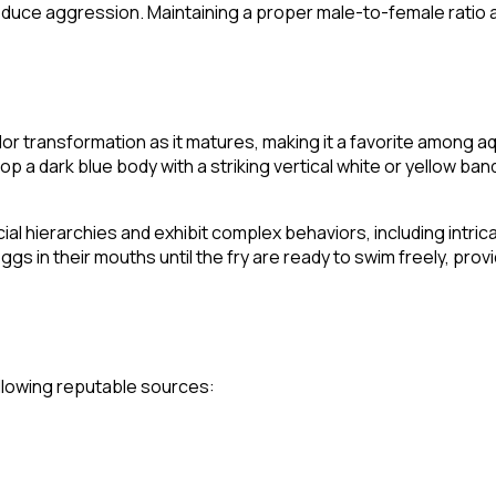
reduce aggression. Maintaining a proper male-to-female ratio
 transformation as it matures, making it a favorite among aqu
op a dark blue body with a striking vertical white or yellow ba
cial hierarchies and exhibit complex behaviors, including intric
gs in their mouths until the fry are ready to swim freely, prov
following reputable sources: