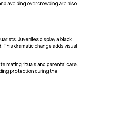
 and avoiding overcrowding are also
arists. Juveniles display a black
nd. This dramatic change adds visual
ate mating rituals and parental care.
iding protection during the