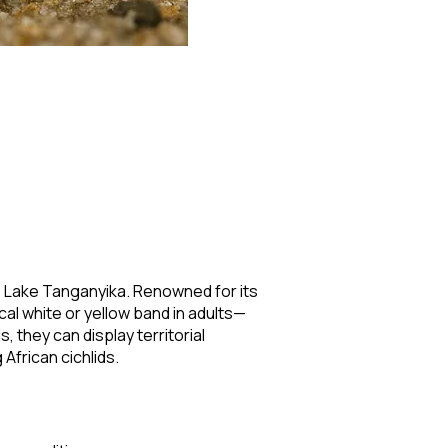
a's Lake Tanganyika. Renowned for its
cal white or yellow band in adults—
 they can display territorial
African cichlids.