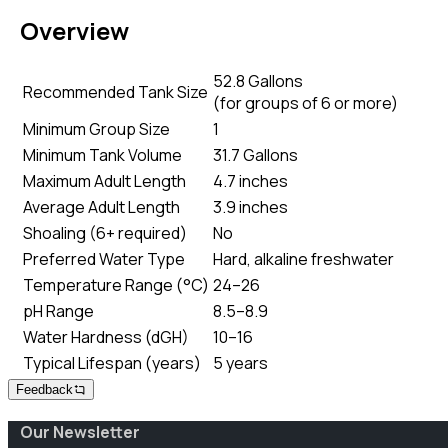
Overview
52.8 Gallons
Recommended Tank Size
(
for groups of 6 or more
)
Minimum Group Size
1
Minimum Tank Volume
31.7 Gallons
Maximum Adult Length
4.7 inches
Average Adult Length
3.9 inches
Shoaling (6+ required)
No
Preferred Water Type
Hard, alkaline freshwater
Temperature Range (°C)
24–26
pH Range
8.5–8.9
Water Hardness (dGH)
10–16
Typical Lifespan (years)
5 years
Feedback
Our Newsletter