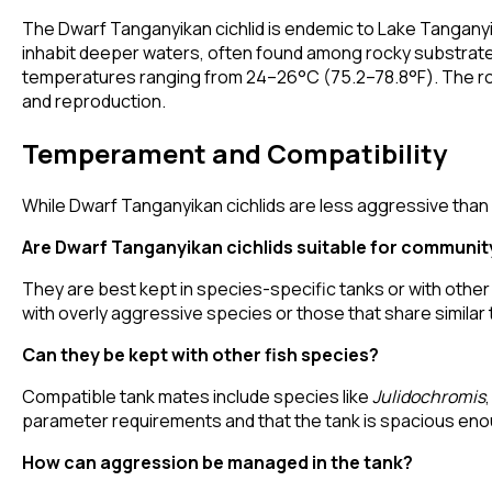
The Dwarf Tanganyikan cichlid is endemic to Lake Tanganyik
inhabit deeper waters, often found among rocky substrates.
temperatures ranging from 24–26°C (75.2–78.8°F). The rocky
and reproduction.
Temperament and Compatibility
While Dwarf Tanganyikan cichlids are less aggressive than s
Are Dwarf Tanganyikan cichlids suitable for communit
They are best kept in species-specific tanks or with other
with overly aggressive species or those that share similar t
Can they be kept with other fish species?
Compatible tank mates include species like
Julidochromis
parameter requirements and that the tank is spacious enou
How can aggression be managed in the tank?