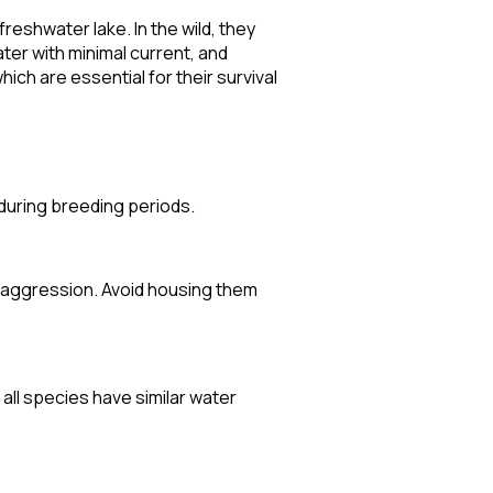
eshwater lake. In the wild, they
ter with minimal current, and
ch are essential for their survival
 during breeding periods.
e aggression. Avoid housing them
 all species have similar water