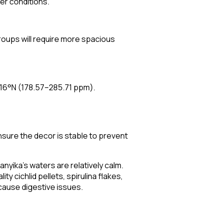
ter conditions.
groups will require more spacious
16°N (178.57–285.71 ppm).
nsure the decor is stable to prevent
nyika's waters are relatively calm.
ty cichlid pellets, spirulina flakes,
 cause digestive issues.