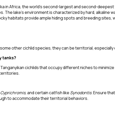
a in Africa, the world's second-largest and second-deepest fr
 The lake's environment is characterized by hard, alkaline wa
 habitats provide ample hiding spots and breeding sites, whi
ome other cichlid species, they can be territorial, especially
y tanks?
 Tanganyikan cichlids that occupy different niches to minimiz
erritories.
,
Cyprichromis
, and certain catfish like
Synodontis
. Ensure that
gh to accommodate their territorial behaviors.