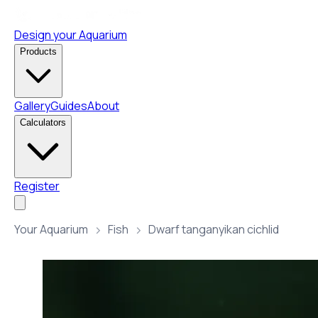
Design your Aquarium
Products
Gallery
Guides
About
Calculators
Register
Your Aquarium
Fish
Dwarf tanganyikan cichlid