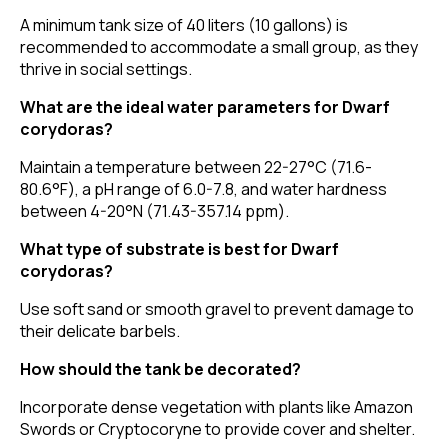
A minimum tank size of 40 liters (10 gallons) is
recommended to accommodate a small group, as they
thrive in social settings.
What are the ideal water parameters for Dwarf
corydoras?
Maintain a temperature between 22-27°C (71.6-
80.6°F), a pH range of 6.0-7.8, and water hardness
between 4-20°N (71.43-357.14 ppm).
What type of substrate is best for Dwarf
corydoras?
Use soft sand or smooth gravel to prevent damage to
their delicate barbels.
How should the tank be decorated?
Incorporate dense vegetation with plants like Amazon
Swords or Cryptocoryne to provide cover and shelter.