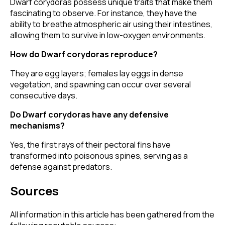
Dwarf corydoras possess unique traits that make them
fascinating to observe. For instance, they have the
ability to breathe atmospheric air using their intestines,
allowing them to survive in low-oxygen environments.
How do Dwarf corydoras reproduce?
They are egg layers; females lay eggs in dense
vegetation, and spawning can occur over several
consecutive days.
Do Dwarf corydoras have any defensive
mechanisms?
Yes, the first rays of their pectoral fins have
transformed into poisonous spines, serving as a
defense against predators.
Sources
All information in this article has been gathered from the