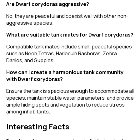
Are Dwarf corydoras aggressive?
No, they are peaceful and coexist well with other non-
aggressive species.
What are suitable tank mates for Dwarf corydoras?
Compatible tank mates include small, peaceful species
such as Neon Tetras, Harlequin Rasboras, Zebra
Danios, and Guppies.
How can I create a harmonious tank community
with Dwarf corydoras?
Ensure the tank is spacious enough to accommodate all
species, maintain stable water parameters, and provide
ample hiding spots and vegetation to reduce stress
among inhabitants.
Interesting Facts