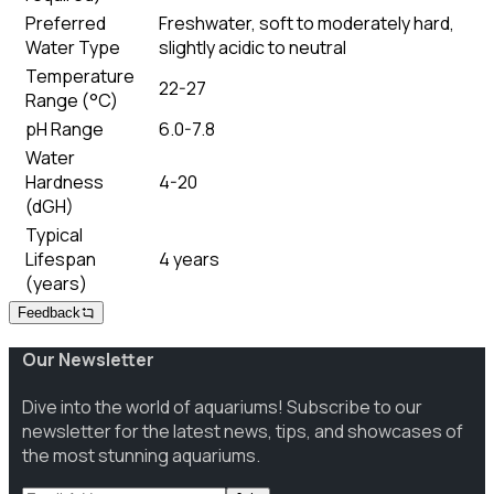
Preferred
Freshwater, soft to moderately hard,
Water Type
slightly acidic to neutral
Temperature
22-27
Range (°C)
pH Range
6.0-7.8
Water
Hardness
4-20
(dGH)
Typical
Lifespan
4 years
(years)
Feedback
Our Newsletter
Dive into the world of aquariums! Subscribe to our
newsletter for the latest news, tips, and showcases of
the most stunning aquariums.