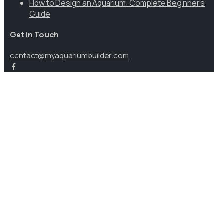
How to Design an Aquarium: Complete Beginner’s
Guide
Get in Touch
contact@myaquariumbuilder.com