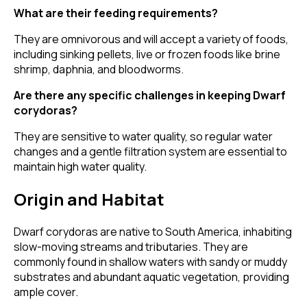
What are their feeding requirements?
They are omnivorous and will accept a variety of foods,
including sinking pellets, live or frozen foods like brine
shrimp, daphnia, and bloodworms.
Are there any specific challenges in keeping Dwarf
corydoras?
They are sensitive to water quality, so regular water
changes and a gentle filtration system are essential to
maintain high water quality.
Origin and Habitat
Dwarf corydoras are native to South America, inhabiting
slow-moving streams and tributaries. They are
commonly found in shallow waters with sandy or muddy
substrates and abundant aquatic vegetation, providing
ample cover.