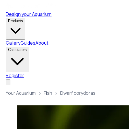
Design your Aquarium
Products
Gallery
Guides
About
Calculators
Register
Your Aquarium
Fish
Dwarf corydoras