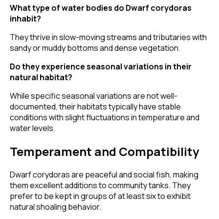
What type of water bodies do Dwarf corydoras
inhabit?
They thrive in slow-moving streams and tributaries with
sandy or muddy bottoms and dense vegetation.
Do they experience seasonal variations in their
natural habitat?
While specific seasonal variations are not well-
documented, their habitats typically have stable
conditions with slight fluctuations in temperature and
water levels.
Temperament and Compatibility
Dwarf corydoras are peaceful and social fish, making
them excellent additions to community tanks. They
prefer to be kept in groups of at least six to exhibit
natural shoaling behavior.