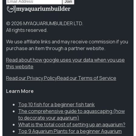
Join
©
2026
MYAQUARIUMBUILDER LTD.
All rights reserved.
We use affiliate links and may receive commission if you
purchase an item through a partner website.
Read about how google uses your data when you use
this website
Read our Privacy Policy
Read our Terms of Service
Learn More
Top 10 fish for a beginner fish tank
The comprehensive guide to aquascaping (how
to decorate your aquarium)
What is the total cost of setting up an aquarium?
Top 9 Aquarium Plants for a beginner Aquarium