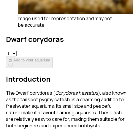
Image used for representation and may not
be accurate
Dwarf corydoras
Add to your aquarium
Introduction
The Dwarf corydoras (
Corydoras hastatus
), also known
as the tail spot pygmy catfish, is a charming addition to
freshwater aquariums. Its small size and peaceful
nature make it a favorite among aquarists. These fish
are relatively easy to care for, making them suitable for
both beginners and experienced hobbyists.