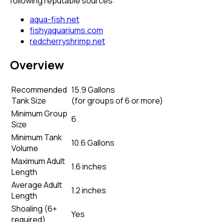
following reputable sources:
aqua-fish.net
fishyaquariums.com
redcherryshrimp.net
Overview
Recommended
15.9 Gallons
Tank Size
(
for groups of 6 or more
)
Minimum Group
6
Size
Minimum Tank
10.6 Gallons
Volume
Maximum Adult
1.6 inches
Length
Average Adult
1.2 inches
Length
Shoaling (6+
Yes
required)