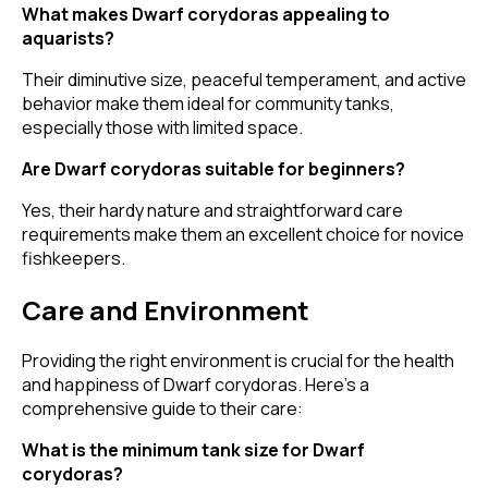
What makes Dwarf corydoras appealing to
aquarists?
Their diminutive size, peaceful temperament, and active
behavior make them ideal for community tanks,
especially those with limited space.
Are Dwarf corydoras suitable for beginners?
Yes, their hardy nature and straightforward care
requirements make them an excellent choice for novice
fishkeepers.
Care and Environment
Providing the right environment is crucial for the health
and happiness of Dwarf corydoras. Here's a
comprehensive guide to their care:
What is the minimum tank size for Dwarf
corydoras?