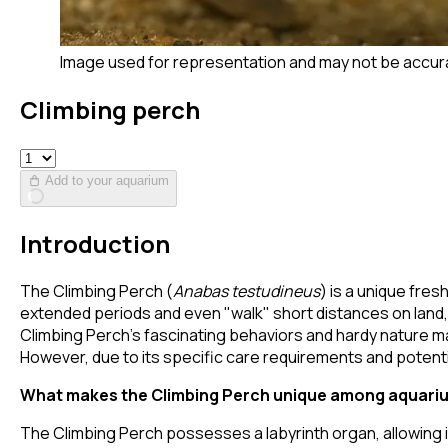
Image used for representation and may not be accur
Climbing perch
Add to your aquarium
Introduction
The Climbing Perch (
Anabas testudineus
) is a unique fres
extended periods and even "walk" short distances on land, t
Climbing Perch's fascinating behaviors and hardy nature ma
However, due to its specific care requirements and potentia
What makes the Climbing Perch unique among aquariu
The Climbing Perch possesses a labyrinth organ, allowing i