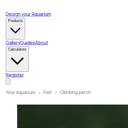
Design your Aquarium
Products
Gallery
Guides
About
Calculators
Register
Your Aquarium
Fish
Climbing perch