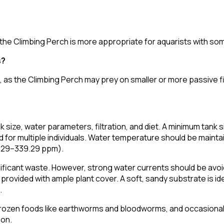
, the Climbing Perch is more appropriate for aquarists with s
s?
l, as the Climbing Perch may prey on smaller or more passive f
 size, water parameters, filtration, and diet. A minimum tank 
rred for multiple individuals. Water temperature should be mai
9.29–339.29 ppm).
significant waste. However, strong water currents should be avo
if provided with ample plant cover. A soft, sandy substrate is 
.
e or frozen foods like earthworms and bloodworms, and occasion
ion.