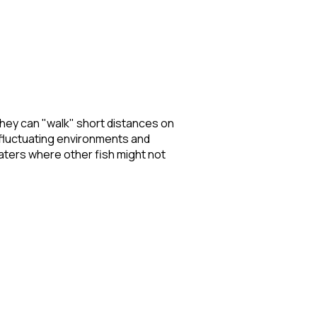
they can "walk" short distances on
n fluctuating environments and
waters where other fish might not