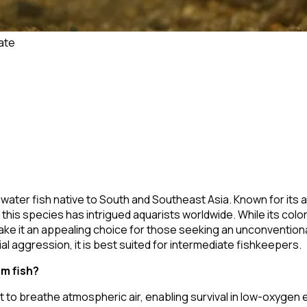
ate
hwater fish native to South and Southeast Asia. Known for its ab
his species has intrigued aquarists worldwide. While its colora
ke it an appealing choice for those seeking an unconventional
l aggression, it is best suited for intermediate fishkeepers.
m fish?
t to breathe atmospheric air, enabling survival in low-oxygen