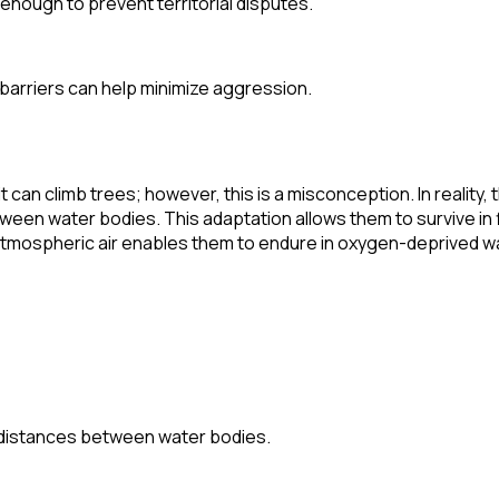
 enough to prevent territorial disputes.
l barriers can help minimize aggression.
an climb trees; however, this is a misconception. In reality, 
etween water bodies. This adaptation allows them to survive i
the atmospheric air enables them to endure in oxygen-deprived 
rt distances between water bodies.