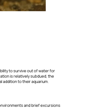
ility to survive out of water for
tion is relatively subdued, the
 addition to their aquarium.
 environments and brief excursions