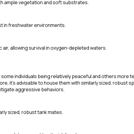
h ample vegetation and soft substrates.
est in freshwater environments.
air, allowing survival in oxygen-depleted waters.
 some individuals being relatively peaceful and others more te
re, it's advisable to house them with similarly sized, robust sp
mitigate aggressive behaviors.
arly sized, robust tank mates.