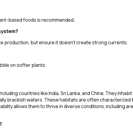
d plant-based foods is recommended.
 system?
te production, but ensure it doesn't create strong currents.
ibble on softer plants.
cluding countries like India, Sri Lanka, and China. They inhabit
lly brackish waters. These habitats are often characterized
ility allows them to thrive in diverse conditions, including ar
?