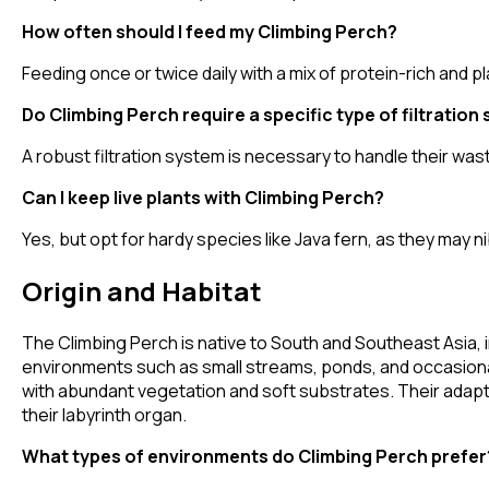
How often should I feed my Climbing Perch?
Feeding once or twice daily with a mix of protein-rich an
Do Climbing Perch require a specific type of filtration
A robust filtration system is necessary to handle their was
Can I keep live plants with Climbing Perch?
Yes, but opt for hardy species like Java fern, as they may n
Origin and Habitat
The Climbing Perch is native to South and Southeast Asia, in
environments such as small streams, ponds, and occasiona
with abundant vegetation and soft substrates. Their adaptab
their labyrinth organ.
What types of environments do Climbing Perch prefer