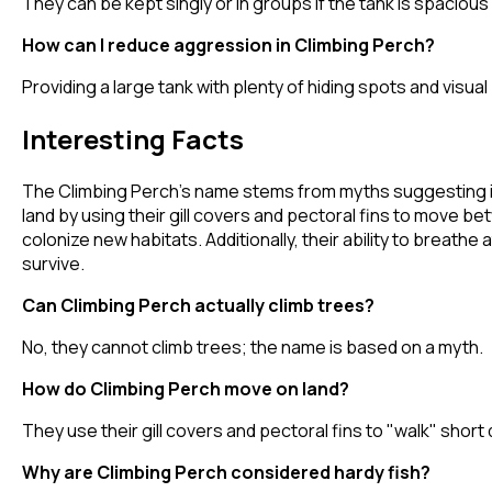
They can be kept singly or in groups if the tank is spacious
How can I reduce aggression in Climbing Perch?
Providing a large tank with plenty of hiding spots and visua
Interesting Facts
The Climbing Perch's name stems from myths suggesting it c
land by using their gill covers and pectoral fins to move b
colonize new habitats. Additionally, their ability to brea
survive.
Can Climbing Perch actually climb trees?
No, they cannot climb trees; the name is based on a myth.
How do Climbing Perch move on land?
They use their gill covers and pectoral fins to "walk" sho
Why are Climbing Perch considered hardy fish?