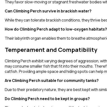
They favor slow-moving or stagnant freshwater bodies wit
Can Climbing Perch survive in brackish water?
While they can tolerate brackish conditions, they thrive b
How do Climbing Perch adapt to low-oxygen habitats?
Their labyrinth organ enables them to breathe atmospheric 
Temperament and Compatibility
Climbing Perch exhibit varying degrees of aggression, with
may consume smaller fish that fit into their mouths. Therefo
catfish. Providing ample space and hiding spots can help 
Are Climbing Perch suitable for community tanks?
Due to their predatory nature, they are best kept with simil
Do Climbing Perch need to be kept in groups?