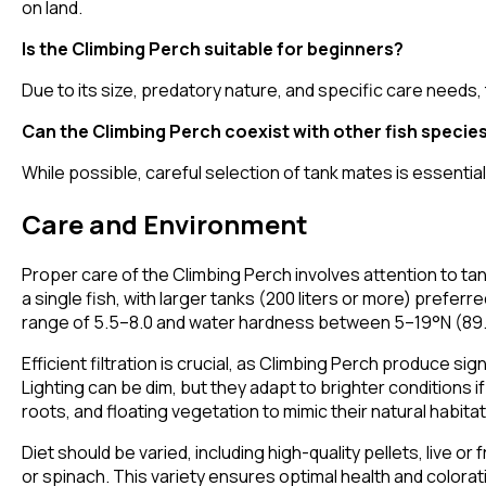
on land.
Is the Climbing Perch suitable for beginners?
Due to its size, predatory nature, and specific care needs
Can the Climbing Perch coexist with other fish specie
While possible, careful selection of tank mates is essentia
Care and Environment
Proper care of the Climbing Perch involves attention to tank
a single fish, with larger tanks (200 liters or more) prefe
range of 5.5–8.0 and water hardness between 5–19°N (8
Efficient filtration is crucial, as Climbing Perch produce 
Lighting can be dim, but they adapt to brighter conditions 
roots, and floating vegetation to mimic their natural habitat
Diet should be varied, including high-quality pellets, liv
or spinach. This variety ensures optimal health and colorat