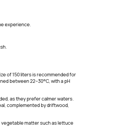
ome experience.
ish.
size of 150 liters is recommended for
ntained between 22–30°C, with a pH
ided, as they prefer calmer waters.
ideal, complemented by driftwood,
al vegetable matter such as lettuce