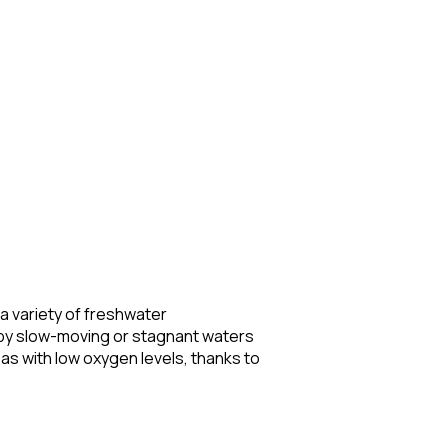
 a variety of freshwater
 by slow-moving or stagnant waters
eas with low oxygen levels, thanks to