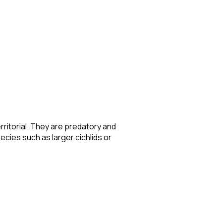
rritorial. They are predatory and
ecies such as larger cichlids or