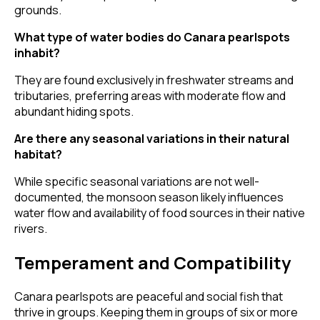
grounds.
What type of water bodies do Canara pearlspots
inhabit?
They are found exclusively in freshwater streams and
tributaries, preferring areas with moderate flow and
abundant hiding spots.
Are there any seasonal variations in their natural
habitat?
While specific seasonal variations are not well-
documented, the monsoon season likely influences
water flow and availability of food sources in their native
rivers.
Temperament and Compatibility
Canara pearlspots are peaceful and social fish that
thrive in groups. Keeping them in groups of six or more