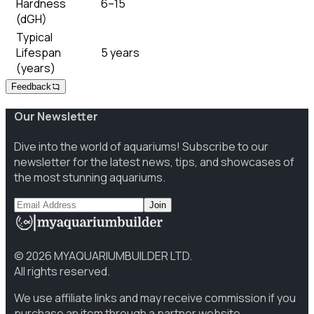
Hardness
6–15
(dGH)
Typical
Lifespan
5 years
(years)
Feedback
Our Newsletter
Dive into the world of aquariums! Subscribe to our
newsletter for the latest news, tips, and showcases of
the most stunning aquariums.
Join
©
2026
MYAQUARIUMBUILDER LTD.
All rights reserved.
We use affiliate links and may receive commission if you
purchase an item through a partner website.