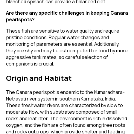
blanched spinach can provide a balanced diet.
Are there any specific challenges in keeping Canara
pearlspots?
These fish are sensitive to water quality and require
pristine conditions. Regular water changes and
monitoring of parameters are essential. Additionally,
they are shy and may be outcompeted for food by more
aggressive tank mates, so careful selection of
companions is crucial.
Origin and Habitat
The Canara pearlspot is endemic to the Kumaradhara-
Netravati river system in southern Karnataka, India.
These freshwater rivers are characterized by slow to
moderate flow, with substrates composed of small
rocks and leaf litter. The environment is rich in dissolved
oxygen, and the fish are often found among tree roots
and rocky outcrops, which provide shelter and feeding