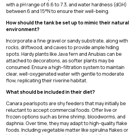
with a pH range of 6.6 to 7.3, and water hardness (dGH)
between 6 and 15°N to ensure their well-being.
How should the tank be set up to mimic their natural
environment?
Incorporate a fine gravel or sandy substrate, along with
rocks, driftwood, and caves to provide ample hiding
spots. Hardy plants like Java fern and Anubias can be
attached to decorations, as softer plants may be
consumed. Ensure a high-filtration system to maintain
clear, well-oxygenated water with gentle to moderate
flow, replicating their riverine habitat.
What should be included in their diet?
Canara pearlspots are shy feeders that may initially be
reluctant to accept commercial foods. Offer live or
frozen options such as brine shrimp, bloodworms, and
daphnia. Over time, they may adapt to high-quality flake
foods. Including vegetable matter like spirulina flakes or