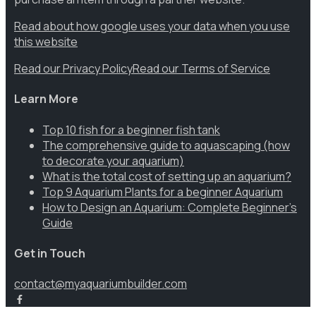
Read about how google uses your data when you use
this website
Read our Privacy Policy
Read our Terms of Service
Learn More
Top 10 fish for a beginner fish tank
The comprehensive guide to aquascaping (how
to decorate your aquarium)
What is the total cost of setting up an aquarium?
Top 9 Aquarium Plants for a beginner Aquarium
How to Design an Aquarium: Complete Beginner’s
Guide
Get in Touch
contact@myaquariumbuilder.com