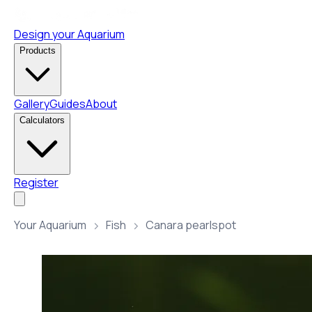
Design your Aquarium
Products
Gallery
Guides
About
Calculators
Register
Your Aquarium
Fish
Canara pearlspot