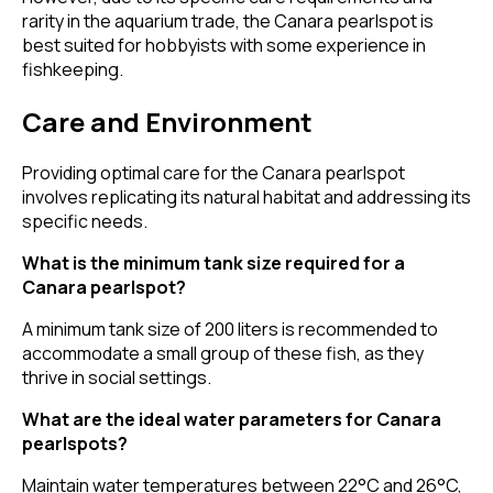
rarity in the aquarium trade, the Canara pearlspot is
best suited for hobbyists with some experience in
fishkeeping.
Care and Environment
Providing optimal care for the Canara pearlspot
involves replicating its natural habitat and addressing its
specific needs.
What is the minimum tank size required for a
Canara pearlspot?
A minimum tank size of 200 liters is recommended to
accommodate a small group of these fish, as they
thrive in social settings.
What are the ideal water parameters for Canara
pearlspots?
Maintain water temperatures between 22°C and 26°C,