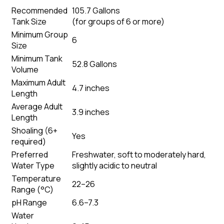
Recommended
105.7 Gallons
Tank Size
(
for groups of 6 or more
)
Minimum Group
6
Size
Minimum Tank
52.8 Gallons
Volume
Maximum Adult
4.7 inches
Length
Average Adult
3.9 inches
Length
Shoaling (6+
Yes
required)
Preferred
Freshwater, soft to moderately hard,
Water Type
slightly acidic to neutral
Temperature
22–26
Range (°C)
pH Range
6.6–7.3
Water