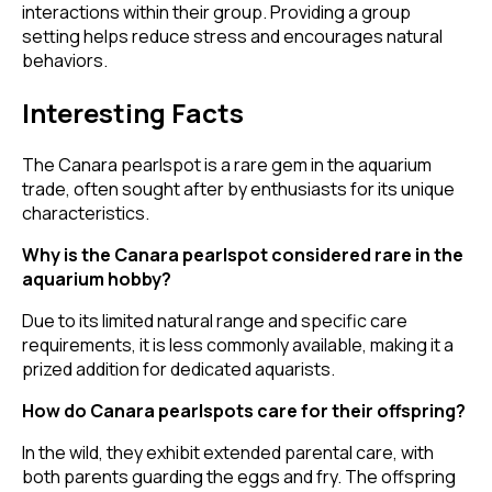
interactions within their group. Providing a group
setting helps reduce stress and encourages natural
behaviors.
Interesting Facts
The Canara pearlspot is a rare gem in the aquarium
trade, often sought after by enthusiasts for its unique
characteristics.
Why is the Canara pearlspot considered rare in the
aquarium hobby?
Due to its limited natural range and specific care
requirements, it is less commonly available, making it a
prized addition for dedicated aquarists.
How do Canara pearlspots care for their offspring?
In the wild, they exhibit extended parental care, with
both parents guarding the eggs and fry. The offspring