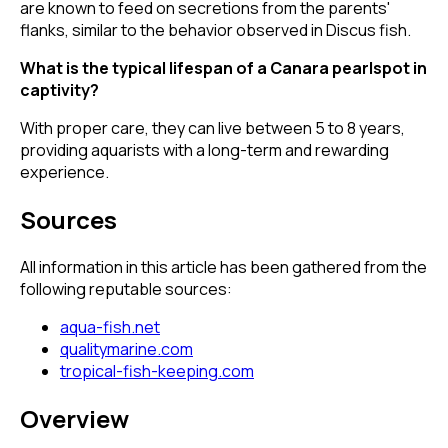
are known to feed on secretions from the parents'
flanks, similar to the behavior observed in Discus fish.
What is the typical lifespan of a Canara pearlspot in
captivity?
With proper care, they can live between 5 to 8 years,
providing aquarists with a long-term and rewarding
experience.
Sources
All information in this article has been gathered from the
following reputable sources:
aqua-fish.net
qualitymarine.com
tropical-fish-keeping.com
Overview