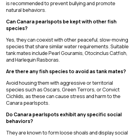
is recommended to prevent bullying and promote
natural behaviors.
Can Canara pearlspots be kept with other fish
species?
Yes, they can coexist with other peaceful, slow-moving
species that share similar water requirements. Suitable
tank mates include Pearl Gouramis, Otocinclus Catfish,
and Harlequin Rasboras.
Are there any fish species to avoid as tank mates?
Avoid housing them with aggressive or territorial
species such as Oscars, Green Terrors, or Convict
Cichlids, as these can cause stress and harm to the
Canara pearlspots.
Do Canara pearlspots exhibit any specific social
behaviors?
They are known to form loose shoals and display social