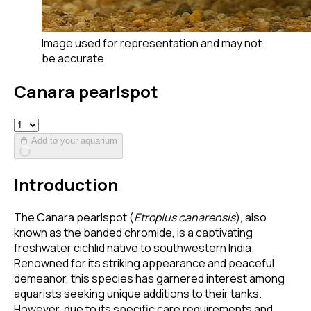
Image used for representation and may not
be accurate
Canara pearlspot
Add to your aquarium
Introduction
The Canara pearlspot (
Etroplus canarensis
), also
known as the banded chromide, is a captivating
freshwater cichlid native to southwestern India.
Renowned for its striking appearance and peaceful
demeanor, this species has garnered interest among
aquarists seeking unique additions to their tanks.
However, due to its specific care requirements and