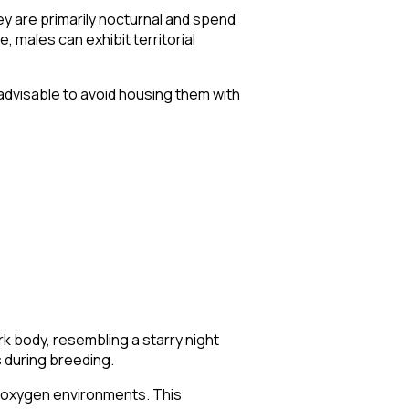
y are primarily nocturnal and spend
, males can exhibit territorial
 advisable to avoid housing them with
rk body, resembling a starry night
s during breeding.
ow-oxygen environments. This