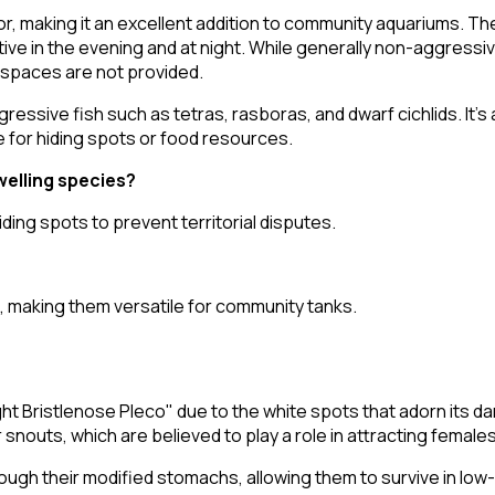
, making it an excellent addition to community aquariums. The
ve in the evening and at night. While generally non-aggressive
 spaces are not provided.
essive fish such as tetras, rasboras, and dwarf cichlids. It's
e for hiding spots or food resources.
elling species?
ding spots to prevent territorial disputes.
s, making them versatile for community tanks.
ht Bristlenose Pleco" due to the white spots that adorn its da
r snouts, which are believed to play a role in attracting female
through their modified stomachs, allowing them to survive in l