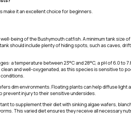
ists?
s make it an excellent choice for beginners.
nd well-being of the Bushymouth catfish. A minimum tank size of
e tank should include plenty of hiding spots, such as caves, dr
nges: a temperature between 23°C and 28°C, a pH of 6.0 to 7
er clean and well-oxygenated, as this species is sensitive to po
 conditions.
fers dim environments. Floating plants can help diffuse light
o prevent injury to their sensitive undersides.
portant to supplement their diet with sinking algae wafers, blan
ms. This varied diet ensures they receive all necessary nutr