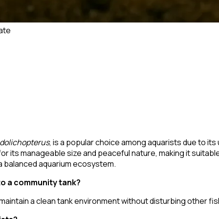
ate
 dolichopterus
, is a popular choice among aquarists due to it
 for its manageable size and peaceful nature, making it suitab
o a balanced aquarium ecosystem.
to a community tank?
aintain a clean tank environment without disturbing other fis