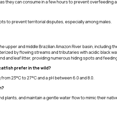
 as they can consume in a few hours to prevent overfeeding an
ots to prevent territorial disputes, especially among males.
he upper and middle Brazilian Amazon River basin, including 
ized by flowing streams and tributaries with acidic black wat
d and leaf litter, providing numerous hiding spots and feedin
tfish prefer in the wild?
g from 23°C to 27°C and a pH between 6.0 and 8.0.
m?
and plants, and maintain a gentle water flow to mimic their nat