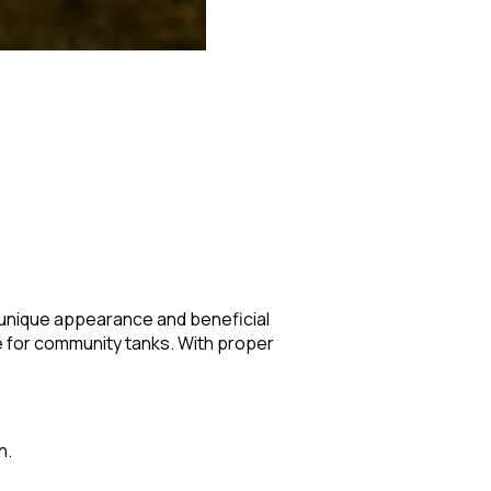
s unique appearance and beneficial
le for community tanks. With proper
h.