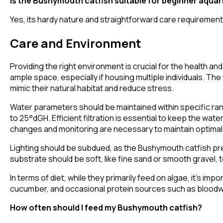
Is the Bushymouth catfish suitable for beginner aquar
Yes, its hardy nature and straightforward care requirement
Care and Environment
Providing the right environment is crucial for the health a
ample space, especially if housing multiple individuals. Th
mimic their natural habitat and reduce stress.
Water parameters should be maintained within specific ra
to 25°dGH. Efficient filtration is essential to keep the wat
changes and monitoring are necessary to maintain optimal
Lighting should be subdued, as the Bushymouth catfish pre
substrate should be soft, like fine sand or smooth gravel, t
In terms of diet, while they primarily feed on algae, it's im
cucumber, and occasional protein sources such as bloodwor
How often should I feed my Bushymouth catfish?