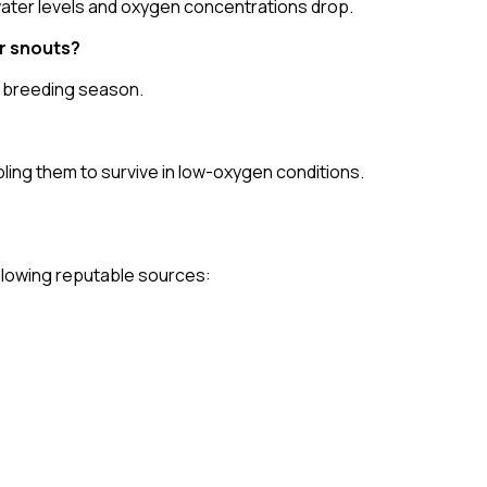
 water levels and oxygen concentrations drop.
r snouts?
e breeding season.
ing them to survive in low-oxygen conditions.
following reputable sources: