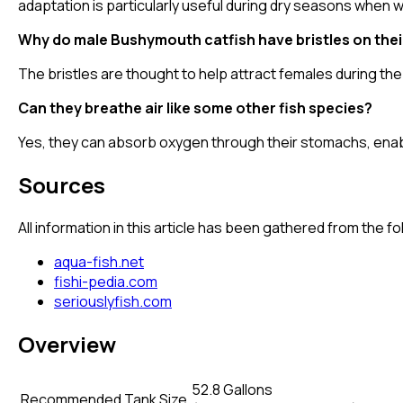
adaptation is particularly useful during dry seasons when
Why do male Bushymouth catfish have bristles on thei
The bristles are thought to help attract females during th
Can they breathe air like some other fish species?
Yes, they can absorb oxygen through their stomachs, enabl
Sources
All information in this article has been gathered from the 
aqua-fish.net
fishi-pedia.com
seriouslyfish.com
Overview
52.8 Gallons
Recommended Tank Size