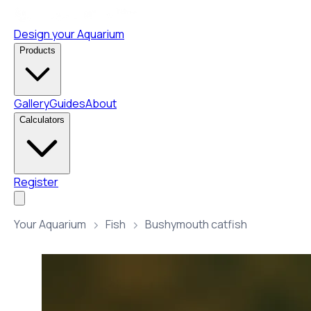
Design your Aquarium
Products
Gallery
Guides
About
Calculators
Register
Your Aquarium
Fish
Bushymouth catfish