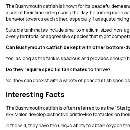
The Bushymouth catfish is known for its peaceful demeanor
much of their time hiding during the day, becoming more acti
behavior towards each other, especially if adequate hiding
Suitable tank mates include small to medium-sized, non-aggr
overly territorial or aggressive species that might compet
Can Bushymouth catfish be kept with other bottom-dw
Yes, as long as the tank is spacious and provides enough hi
Do they require specific tank mates to thrive?
No, they can coexist with a variety of peaceful fish specie
Interesting Facts
The Bushymouth catfish is often referred to as the "Starlig
sky. Males develop distinctive bristle-like tentacles on thei
In the wild, they have the unique ability to obtain oxygen 