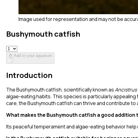
Image used for representation and may not be accur
Bushymouth catfish
Add to your aquarium
Introduction
The Bushymouth catfish, scientifically known as
Ancistrus
algae-eating habits. This species is particularly appealing
care, the Bushymouth catfish can thrive and contribute t
What makes the Bushymouth catfish a good addition 
Its peaceful temperament and algae-eating behavior help m