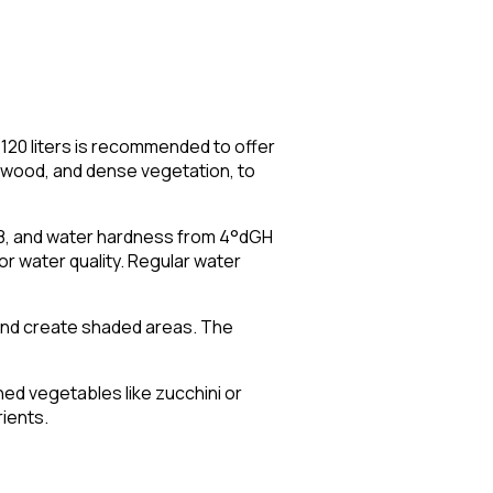
 120 liters is recommended to offer
iftwood, and dense vegetation, to
.8, and water hardness from 4°dGH
or water quality. Regular water
 and create shaded areas. The
ched vegetables like zucchini or
ients.