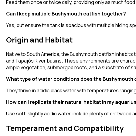
Feed them once or twice daily, providing only as much food
Can I keep multiple Bushymouth catfish together?
Yes, but ensure the tank is spacious with multiple hiding sp
Origin and Habitat
Native to South America, the Bushymouth catfish inhabits t
and Tapajós River basins. These environments are character
ample vegetation, submerged roots, and a substrate of san
What type of water conditions does the Bushymouth ca
They thrive in acidic black water with temperatures rangin
How can I replicate their natural habitat in my aquariu
Use soft, slightly acidic water, include plenty of driftwood 
Temperament and Compatibility