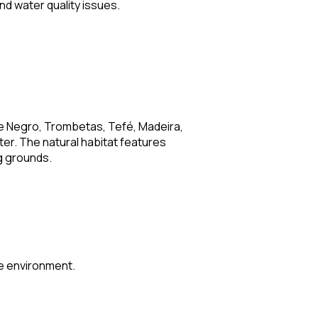
d water quality issues.
the Negro, Trombetas, Tefé, Madeira,
er. The natural habitat features
g grounds.
ive environment.