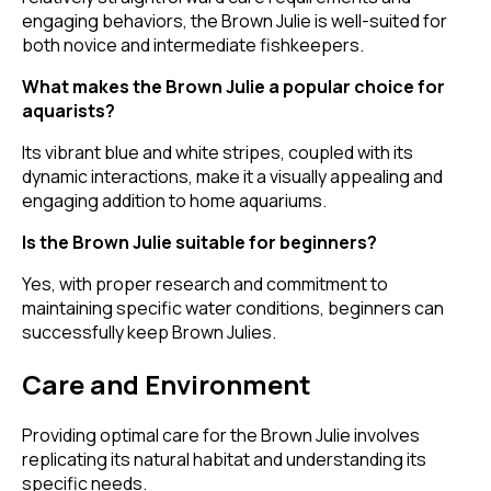
engaging behaviors, the Brown Julie is well-suited for
both novice and intermediate fishkeepers.
What makes the Brown Julie a popular choice for
aquarists?
Its vibrant blue and white stripes, coupled with its
dynamic interactions, make it a visually appealing and
engaging addition to home aquariums.
Is the Brown Julie suitable for beginners?
Yes, with proper research and commitment to
maintaining specific water conditions, beginners can
successfully keep Brown Julies.
Care and Environment
Providing optimal care for the Brown Julie involves
replicating its natural habitat and understanding its
specific needs.