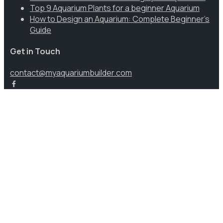
Top 9 Aquarium Plants for a beginner Aquarium
How to Design an Aquarium: Complete Beginner’s
Guide
Get in Touch
contact@myaquariumbuilder.com