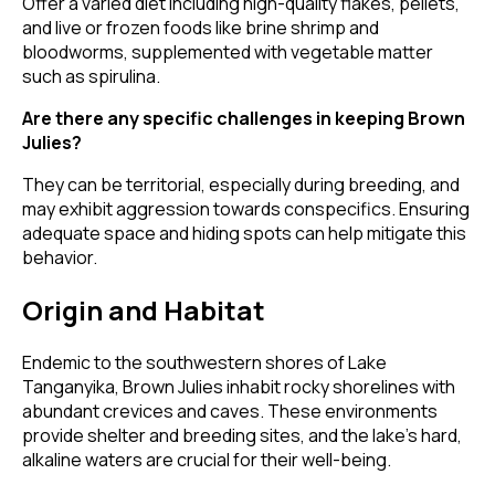
Offer a varied diet including high-quality flakes, pellets,
and live or frozen foods like brine shrimp and
bloodworms, supplemented with vegetable matter
such as spirulina.
Are there any specific challenges in keeping Brown
Julies?
They can be territorial, especially during breeding, and
may exhibit aggression towards conspecifics. Ensuring
adequate space and hiding spots can help mitigate this
behavior.
Origin and Habitat
Endemic to the southwestern shores of Lake
Tanganyika, Brown Julies inhabit rocky shorelines with
abundant crevices and caves. These environments
provide shelter and breeding sites, and the lake's hard,
alkaline waters are crucial for their well-being.