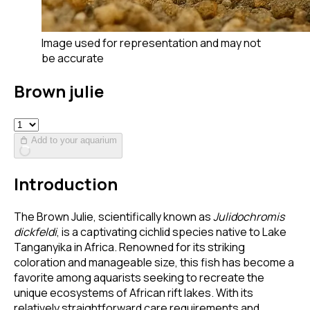
Image used for representation and may not
be accurate
Brown julie
Add to your aquarium
Introduction
The Brown Julie, scientifically known as
Julidochromis
dickfeldi
, is a captivating cichlid species native to Lake
Tanganyika in Africa. Renowned for its striking
coloration and manageable size, this fish has become a
favorite among aquarists seeking to recreate the
unique ecosystems of African rift lakes. With its
relatively straightforward care requirements and