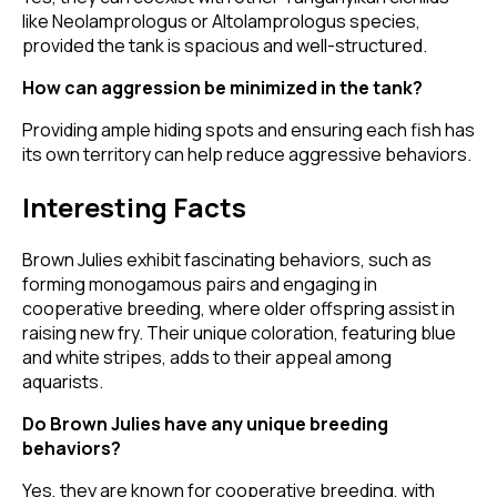
like Neolamprologus or Altolamprologus species,
provided the tank is spacious and well-structured.
How can aggression be minimized in the tank?
Providing ample hiding spots and ensuring each fish has
its own territory can help reduce aggressive behaviors.
Interesting Facts
Brown Julies exhibit fascinating behaviors, such as
forming monogamous pairs and engaging in
cooperative breeding, where older offspring assist in
raising new fry. Their unique coloration, featuring blue
and white stripes, adds to their appeal among
aquarists.
Do Brown Julies have any unique breeding
behaviors?
Yes, they are known for cooperative breeding, with