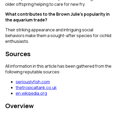
older offspring helping to care for new fry.
What contributes to the Brown Julie's popularity in
the aquarium trade?
Their striking appearance and intriguing social
behaviors make them a sought-after species for cichlid
enthusiasts.
Sources
All information in this article has been gathered from the
following reputable sources:
seriouslyfish.com
thetropicaltank.co.uk
en.wikipedia.org
Overview