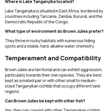
Where is Lake Tanganyika located?
Lake Tanganyika is situated in East Africa, bordered by
countries including Tanzania, Zambia, Burundi, and the
Democratic Republic of the Congo.
What type of environment do Brown Julies prefer?
They thrive in rocky habitats with numerous hiding
spots and a stable, hard, alkaline water chemistry.
Temperament and Compatibility
Brown Julies are territorial and can exhibit aggression,
particularly towards their own species. They are best
kept as a mated pair or with other small to medium-
sized Tanganyikan cichlids that occupy different tank
regions.
Can Brown Julies be kept with other fish?
Yes, they can coexist with other Tanganyikan cichlids