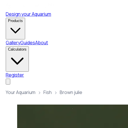
Design your Aquarium
Products
Gallery
Guides
About
Calculators
Register
Your Aquarium
Fish
Brown julie