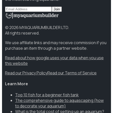
Join
©
2026
MYAQUARIUMBUILDER LTD.
All rights reserved.
We use affiliate links and may receive commission if you
purchase an item through a partner website.
Read about how google uses your data when you use
this website
Read our Privacy Policy
Read our Terms of Service
Learn More
Top 10 fish for a beginner fish tank
The comprehensive guide to aquascaping (how
to decorate your aquarium)
What is the total cost of setting up an aquarium?