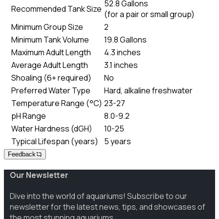
52.8 Gallons
Recommended Tank Size
(
for a pair or small group
)
Minimum Group Size
2
Minimum Tank Volume
19.8 Gallons
Maximum Adult Length
4.3 inches
Average Adult Length
3.1 inches
Shoaling (6+ required)
No
Preferred Water Type
Hard, alkaline freshwater
Temperature Range (°C)
23-27
pH Range
8.0-9.2
Water Hardness (dGH)
10-25
Typical Lifespan (years)
5 years
Feedback
Our Newsletter
Dive into the world of aquariums! Subscribe to our
newsletter for the latest news, tips, and showcases of
the most stunning aquariums.