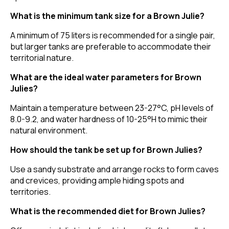
What is the minimum tank size for a Brown Julie?
A minimum of 75 liters is recommended for a single pair,
but larger tanks are preferable to accommodate their
territorial nature.
What are the ideal water parameters for Brown
Julies?
Maintain a temperature between 23-27°C, pH levels of
8.0-9.2, and water hardness of 10-25°H to mimic their
natural environment.
How should the tank be set up for Brown Julies?
Use a sandy substrate and arrange rocks to form caves
and crevices, providing ample hiding spots and
territories.
What is the recommended diet for Brown Julies?