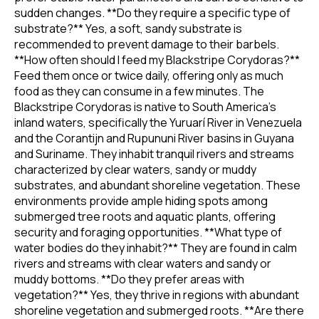
sudden changes. **Do they require a specific type of
substrate?** Yes, a soft, sandy substrate is
recommended to prevent damage to their barbels.
**How often should I feed my Blackstripe Corydoras?**
Feed them once or twice daily, offering only as much
food as they can consume in a few minutes. The
Blackstripe Corydoras is native to South America's
inland waters, specifically the Yuruarí River in Venezuela
and the Corantijn and Rupununi River basins in Guyana
and Suriname. They inhabit tranquil rivers and streams
characterized by clear waters, sandy or muddy
substrates, and abundant shoreline vegetation. These
environments provide ample hiding spots among
submerged tree roots and aquatic plants, offering
security and foraging opportunities. **What type of
water bodies do they inhabit?** They are found in calm
rivers and streams with clear waters and sandy or
muddy bottoms. **Do they prefer areas with
vegetation?** Yes, they thrive in regions with abundant
shoreline vegetation and submerged roots. **Are there