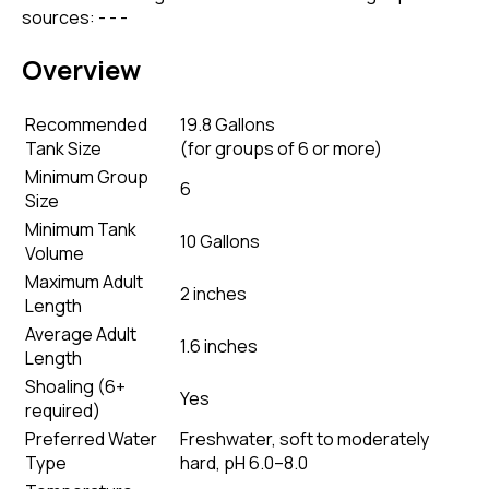
sources: - - -
Overview
Recommended
19.8 Gallons
Tank Size
(
for groups of 6 or more
)
Minimum Group
6
Size
Minimum Tank
10 Gallons
Volume
Maximum Adult
2 inches
Length
Average Adult
1.6 inches
Length
Shoaling (6+
Yes
required)
Preferred Water
Freshwater, soft to moderately
Type
hard, pH 6.0–8.0