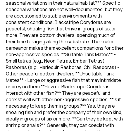
seasonal variations in their natural habitat?** Specific
seasonal variations are not well-documented, but they
are accustomed to stable environments with
consistent conditions. Blackstripe Corydoras are
peaceful, shoaling fish that thrive in groups of six or
more. They are bottom dwellers, spending much of
their time foraging along the substrate. Their calm
demeanor makes them excellent companions for other
non-aggressive species. **Suitable Tank Mates** -
Small tetras (e.g., Neon Tetras, Ember Tetras) -
Rasboras (e.g., Harlequin Rasboras, Chili Rasboras) -
Other peaceful bottom dwellers **Unsuitable Tank
Mates** - Large or aggressive fish that may intimidate
or prey on them **How do Blackstripe Corydoras
interact with other fish?** They are peaceful and
coexist well with other non-aggressive species. **Is it
necessary to keep them in groups?** Yes, they are
shoaling fish and prefer the company of their own kind,
ideally in groups of six or more. **Can they be kept with
shrimp or snails?** Generally, they can coexist with