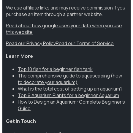
We use affiliate links and may receive commission if you
purchase an item through a partner website.
Read about how google uses your data when you use
this website
Read our Privacy Policy
Read our Terms of Service
Learn More
Top 10 fish for a beginner fish tank
The comprehensive guide to aquascaping (how
to decorate your aquarium)
What is the total cost of setting up an aquarium?
Top 9 Aquarium Plants for a beginner Aquarium
How to Design an Aquarium: Complete Beginner’s
Guide
Get in Touch