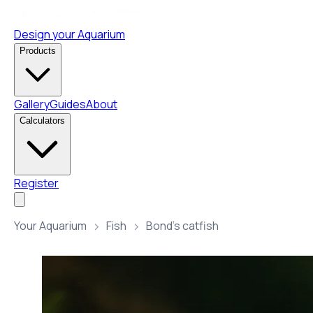
Design your Aquarium
Products
Gallery
Guides
About
Calculators
Register
Your Aquarium
Fish
Bond’s catfish