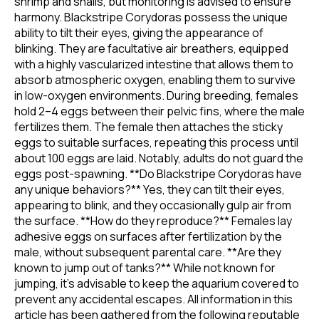
shrimp and snails, but monitoring is advised to ensure
harmony. Blackstripe Corydoras possess the unique
ability to tilt their eyes, giving the appearance of
blinking. They are facultative air breathers, equipped
with a highly vascularized intestine that allows them to
absorb atmospheric oxygen, enabling them to survive
in low-oxygen environments. During breeding, females
hold 2–4 eggs between their pelvic fins, where the male
fertilizes them. The female then attaches the sticky
eggs to suitable surfaces, repeating this process until
about 100 eggs are laid. Notably, adults do not guard the
eggs post-spawning. **Do Blackstripe Corydoras have
any unique behaviors?** Yes, they can tilt their eyes,
appearing to blink, and they occasionally gulp air from
the surface. **How do they reproduce?** Females lay
adhesive eggs on surfaces after fertilization by the
male, without subsequent parental care. **Are they
known to jump out of tanks?** While not known for
jumping, it's advisable to keep the aquarium covered to
prevent any accidental escapes. All information in this
article has been gathered from the following reputable