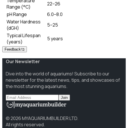
Temperature
22–26
Range (°C)
pH Range
6.0–8.0
Water Hardness
5–25
(dGH)
Typical Lifespan
5 years
(years)
Feedback
Our Newsletter
Dive into the world of aquariums! Subscribe to our
newsletter for the latest news, tips, and showcases of
the most stunning aquariums.
Join
©
2026
MYAQUARIUMBUILDER LTD.
All rights reserved.