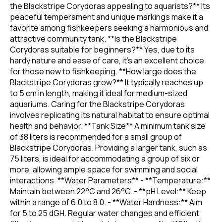
the Blackstripe Corydoras appealing to aquarists?** Its
peaceful temperament and unique markings make it a
favorite among fishkeepers seeking a harmonious and
attractive community tank. **Is the Blackstripe
Corydoras suitable for beginners?** Yes, due to its
hardy nature and ease of care, it's an excellent choice
for those new to fishkeeping. **How large does the
Blackstripe Corydoras grow?** It typically reaches up
to 5 cm in length, making it ideal for medium-sized
aquariums. Caring for the Blackstripe Corydoras
involves replicating its natural habitat to ensure optimal
health and behavior. **Tank Size** A minimum tank size
of 38 liters is recommended for a small group of
Blackstripe Corydoras. Providing a larger tank, such as
75 liters, is ideal for accommodating a group of six or
more, allowing ample space for swimming and social
interactions. **Water Parameters** - **Temperature:**
Maintain between 22°C and 26°C. - **pH Level:** Keep
within a range of 6.0 to 8.0. - **Water Hardness:** Aim
for 5 to 25 dGH. Regular water changes and efficient