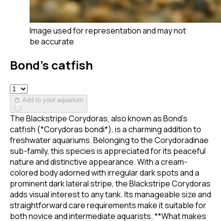
Image used for representation and may not
be accurate
Bond’s catfish
Add to your aquarium
The Blackstripe Corydoras, also known as Bond's
catfish (*Corydoras bondi*), is a charming addition to
freshwater aquariums. Belonging to the Corydoradinae
sub-family, this species is appreciated for its peaceful
nature and distinctive appearance. With a cream-
colored body adorned with irregular dark spots and a
prominent dark lateral stripe, the Blackstripe Corydoras
adds visual interest to any tank. Its manageable size and
straightforward care requirements make it suitable for
both novice and intermediate aquarists. **What makes