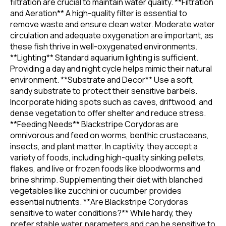
filtration are crucial to maintain water quality. **Filtration
and Aeration** A high-quality filter is essential to
remove waste and ensure clean water. Moderate water
circulation and adequate oxygenation are important, as
these fish thrive in well-oxygenated environments.
**Lighting** Standard aquarium lighting is sufficient.
Providing a day and night cycle helps mimic their natural
environment. **Substrate and Decor** Use a soft,
sandy substrate to protect their sensitive barbels.
Incorporate hiding spots such as caves, driftwood, and
dense vegetation to offer shelter and reduce stress.
**Feeding Needs** Blackstripe Corydoras are
omnivorous and feed on worms, benthic crustaceans,
insects, and plant matter. In captivity, they accept a
variety of foods, including high-quality sinking pellets,
flakes, and live or frozen foods like bloodworms and
brine shrimp. Supplementing their diet with blanched
vegetables like zucchini or cucumber provides
essential nutrients. **Are Blackstripe Corydoras
sensitive to water conditions?** While hardy, they
prefer stable water parameters and can be sensitive to