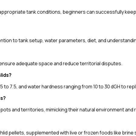
ppropriate tank conditions, beginners can successfully keep 
tention to tank setup, water parameters, diet, and understandin
o ensure adequate space and reduce territorial disputes.
lids?
to 7.5, and water hardness ranging from 10 to 30 dGH to replic
ds?
pots and territories, mimicking their natural environment and 
ichlid pellets, supplemented with live or frozen foods like bri