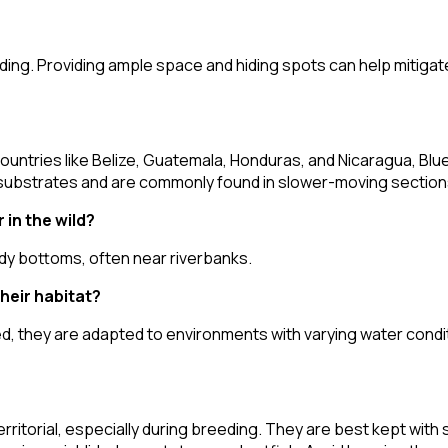
eeding. Providing ample space and hiding spots can help mitiga
countries like Belize, Guatemala, Honduras, and Nicaragua, Blue
 substrates and are commonly found in slower-moving sections 
in the wild?
dy bottoms, often near riverbanks.
heir habitat?
, they are adapted to environments with varying water condi
ritorial, especially during breeding. They are best kept with s