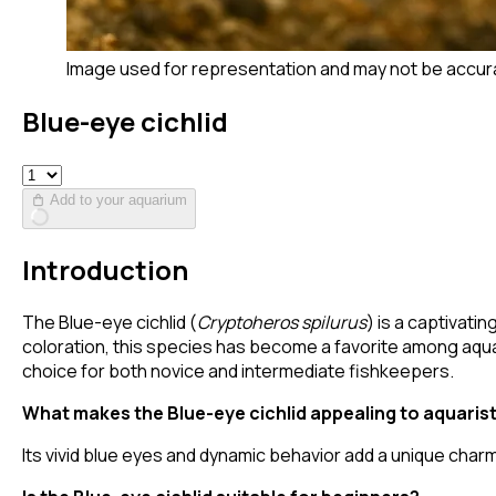
Image used for representation and may not be accur
Blue-eye cichlid
Add to your aquarium
Introduction
The Blue-eye cichlid (
Cryptoheros spilurus
) is a captivati
coloration, this species has become a favorite among aquar
choice for both novice and intermediate fishkeepers.
What makes the Blue-eye cichlid appealing to aquaris
Its vivid blue eyes and dynamic behavior add a unique char