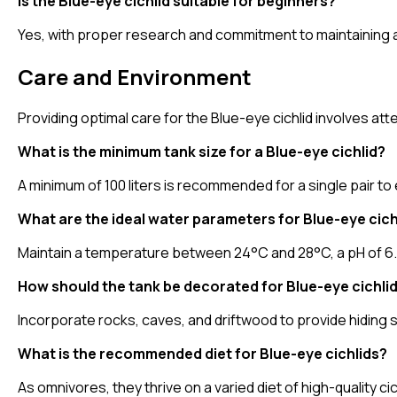
Is the Blue-eye cichlid suitable for beginners?
Yes, with proper research and commitment to maintaining a
Care and Environment
Providing optimal care for the Blue-eye cichlid involves at
What is the minimum tank size for a Blue-eye cichlid?
A minimum of 100 liters is recommended for a single pair t
What are the ideal water parameters for Blue-eye cich
Maintain a temperature between 24°C and 28°C, a pH of 6.5 
How should the tank be decorated for Blue-eye cichli
Incorporate rocks, caves, and driftwood to provide hiding s
What is the recommended diet for Blue-eye cichlids?
As omnivores, they thrive on a varied diet of high-quality c