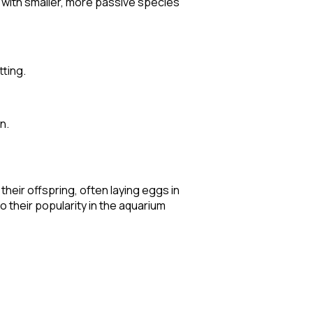
m with smaller, more passive species
tting.
n.
their offspring, often laying eggs in
 their popularity in the aquarium