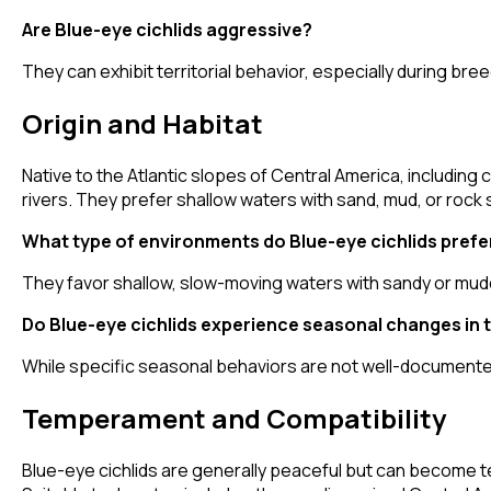
Are Blue-eye cichlids aggressive?
They can exhibit territorial behavior, especially during br
Origin and Habitat
Native to the Atlantic slopes of Central America, including 
rivers. They prefer shallow waters with sand, mud, or rock
What type of environments do Blue-eye cichlids prefer 
They favor shallow, slow-moving waters with sandy or mud
Do Blue-eye cichlids experience seasonal changes in t
While specific seasonal behaviors are not well-documented
Temperament and Compatibility
Blue-eye cichlids are generally peaceful but can become ter