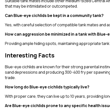
Suitable tank mates include other medium-sized Central Ame
that may be intimidated or outcompeted.
Can Blue-eye cichlids be kept in a community tank?
Yes, with careful selection of compatible tank mates and a
How can aggression be minimized in a tank with Blue-e
Providing ample hiding spots, maintaining appropriate tank
Interesting Facts
Blue-eye cichlids are known for their strong parental instin
sand depressions and producing 300-400 fry per spawning. T
trade.
How long do Blue-eye cichlids typically live?
With proper care, they can live up to 10 years, providing l
Are Blue-eye cichlids prone to any specific health iss