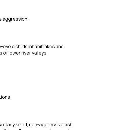
te aggression.
-eye cichlids inhabit lakes and
of lower river valleys.
tions.
imilarly sized, non-aggressive fish.