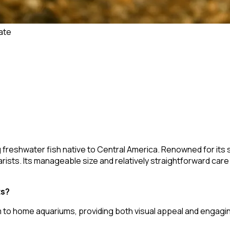
ate
ng freshwater fish native to Central America. Renowned for its 
ists. Its manageable size and relatively straightforward care
ts?
m to home aquariums, providing both visual appeal and engagin