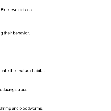
Blue-eye cichlids.
g their behavior.
ate their natural habitat.
reducing stress.
ne shrimp and bloodworms.