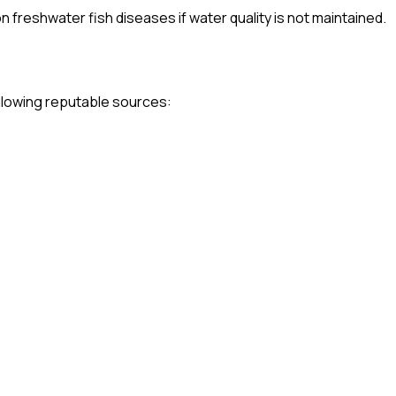
freshwater fish diseases if water quality is not maintained.
following reputable sources: