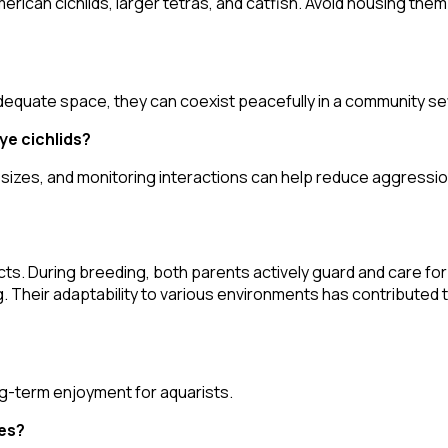
rican cichlids, larger tetras, and catfish. Avoid housing the
dequate space, they can coexist peacefully in a community se
ye cichlids?
 sizes, and monitoring interactions can help reduce aggressio
cts. During breeding, both parents actively guard and care for 
heir adaptability to various environments has contributed to
ong-term enjoyment for aquarists.
ues?