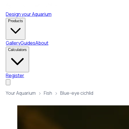
Design your Aquarium
Products
Gallery
Guides
About
Calculators
Register
Your Aquarium
Fish
Blue-eye cichlid