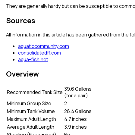
They are generally hardy but can be susceptible to common 
Sources
All information in this article has been gathered from the 
aquaticcommunity.com
consolidatedff.com
aqua-fish.net
Overview
39.6 Gallons
Recommended Tank Size
(
for a pair
)
Minimum Group Size
2
Minimum Tank Volume
26.4 Gallons
Maximum Adult Length
4.7 inches
Average Adult Length
3.9 inches
Shoaling (6+ required)
No