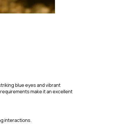
striking blue eyes and vibrant
 requirements make it an excellent
g interactions.