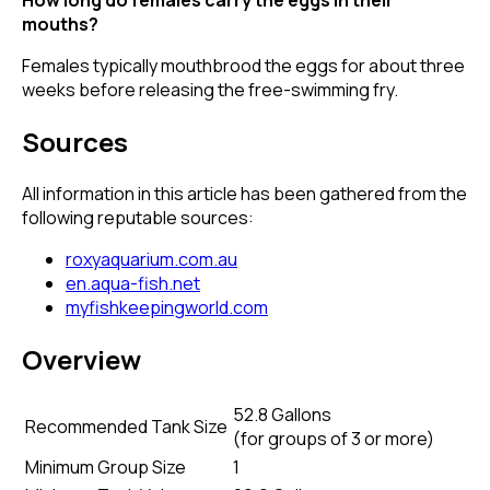
mouths?
Females typically mouthbrood the eggs for about three
weeks before releasing the free-swimming fry.
Sources
All information in this article has been gathered from the
following reputable sources:
roxyaquarium.com.au
en.aqua-fish.net
myfishkeepingworld.com
Overview
52.8 Gallons
Recommended Tank Size
(
for groups of 3 or more
)
Minimum Group Size
1