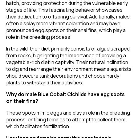
hatch, providing protection during the vulnerable early
stages of life. This fascinating behavior showcases
their dedication to offspring survival. Additionally, males
often display more vibrant coloration and may have
pronounced egg spots on their anal fins, which play a
role in the breeding process.
In the wild, their diet primarily consists of algae scraped
from rocks, highlighting the importance of providing a
vegetable-rich diet in captivity. Their natural inclination
to dig and rearrange their environment means aquarists
should secure tank decorations and choose hardy
plants to withstand their activities.
Why do male Blue Cobalt Cichlids have egg spots
on their fins?
These spots mimic eggs and play a role in the breeding
process, enticing females to attempt to collect them,
which facilitates fertilization.
How long do females carry the eggs in their