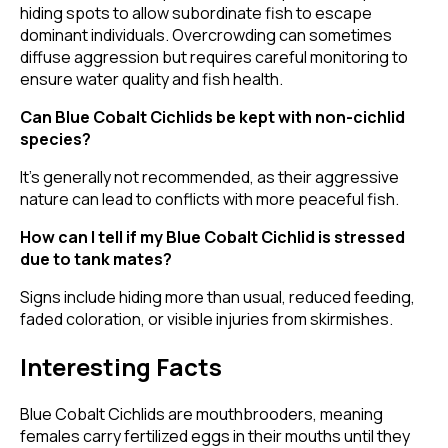
hiding spots to allow subordinate fish to escape
dominant individuals. Overcrowding can sometimes
diffuse aggression but requires careful monitoring to
ensure water quality and fish health.
Can Blue Cobalt Cichlids be kept with non-cichlid
species?
It's generally not recommended, as their aggressive
nature can lead to conflicts with more peaceful fish.
How can I tell if my Blue Cobalt Cichlid is stressed
due to tank mates?
Signs include hiding more than usual, reduced feeding,
faded coloration, or visible injuries from skirmishes.
Interesting Facts
Blue Cobalt Cichlids are mouthbrooders, meaning
females carry fertilized eggs in their mouths until they