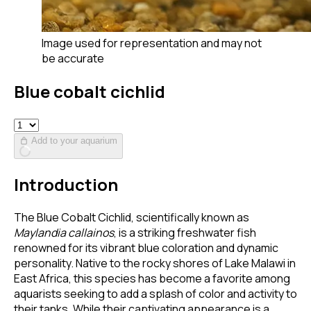
Image used for representation and may not
be accurate
Blue cobalt cichlid
Add to your aquarium
Introduction
The Blue Cobalt Cichlid, scientifically known as
Maylandia callainos
, is a striking freshwater fish
renowned for its vibrant blue coloration and dynamic
personality. Native to the rocky shores of Lake Malawi in
East Africa, this species has become a favorite among
aquarists seeking to add a splash of color and activity to
their tanks. While their captivating appearance is a