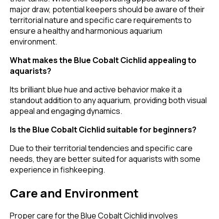
major draw, potential keepers should be aware of their
territorial nature and specific care requirements to
ensure a healthy and harmonious aquarium
environment.
What makes the Blue Cobalt Cichlid appealing to
aquarists?
Its brilliant blue hue and active behavior make it a
standout addition to any aquarium, providing both visual
appeal and engaging dynamics.
Is the Blue Cobalt Cichlid suitable for beginners?
Due to their territorial tendencies and specific care
needs, they are better suited for aquarists with some
experience in fishkeeping.
Care and Environment
Proper care for the Blue Cobalt Cichlid involves