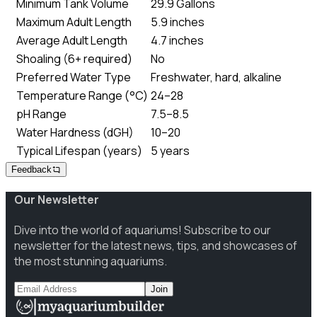
Minimum Tank Volume
29.9 Gallons
Maximum Adult Length
5.9 inches
Average Adult Length
4.7 inches
Shoaling (6+ required)
No
Preferred Water Type
Freshwater, hard, alkaline
Temperature Range (°C)
24–28
pH Range
7.5–8.5
Water Hardness (dGH)
10–20
Typical Lifespan (years)
5 years
Feedback
Our Newsletter
Dive into the world of aquariums! Subscribe to our
newsletter for the latest news, tips, and showcases of
the most stunning aquariums.
Join