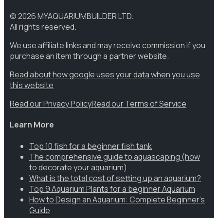
©
2026
MYAQUARIUMBUILDER LTD.
All rights reserved.
We use affiliate links and may receive commission if you
purchase an item through a partner website.
Read about how google uses your data when you use
this website
Read our Privacy Policy
Read our Terms of Service
Learn More
Top 10 fish for a beginner fish tank
The comprehensive guide to aquascaping (how
to decorate your aquarium)
What is the total cost of setting up an aquarium?
Top 9 Aquarium Plants for a beginner Aquarium
How to Design an Aquarium: Complete Beginner’s
Guide