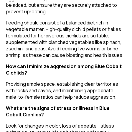
be added, but ensure they are securely attached to
prevent uprooting.
Feeding should consist of a balanced diet rich in
vegetable matter. High-quality cichlid pellets or flakes
formulated for herbivorous cichlids are suitable,
supplemented with blanched vegetables like spinach,
zucchini, and peas. Avoid feeding live worms or brine
shrimp, as these can cause bloating and health issues.
How can I minimize aggression among Blue Cobalt
Cichlids?
Providing ample space, establishing clear territories
with rocks and caves, and maintaining appropriate
male-to-female ratios can help reduce aggression.
What are the signs of stress or illness in Blue
Cobalt Cichlids?
Look for changes in color, loss of appetite, listless