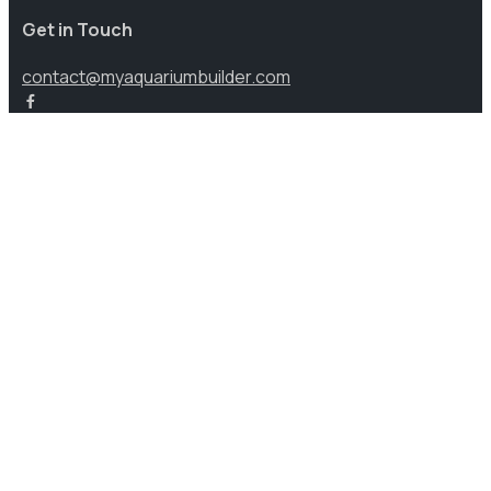
Get in Touch
contact@myaquariumbuilder.com