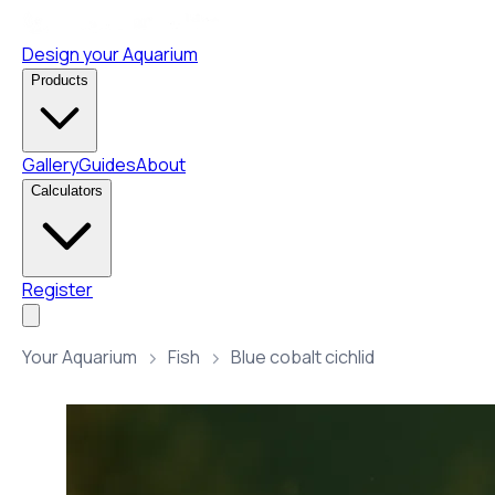
Design your Aquarium
Products
Gallery
Guides
About
Calculators
Register
Your Aquarium
Fish
Blue cobalt cichlid