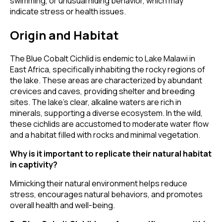
swimming, or unusual hiding behavior, which may
indicate stress or health issues.
Origin and Habitat
The Blue Cobalt Cichlid is endemic to Lake Malawi in
East Africa, specifically inhabiting the rocky regions of
the lake. These areas are characterized by abundant
crevices and caves, providing shelter and breeding
sites. The lake's clear, alkaline waters are rich in
minerals, supporting a diverse ecosystem. In the wild,
these cichlids are accustomed to moderate water flow
and a habitat filled with rocks and minimal vegetation.
Why is it important to replicate their natural habitat
in captivity?
Mimicking their natural environment helps reduce
stress, encourages natural behaviors, and promotes
overall health and well-being.