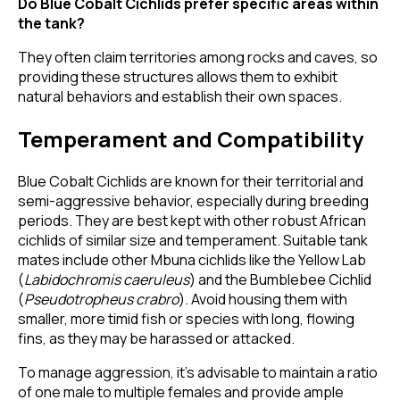
Do Blue Cobalt Cichlids prefer specific areas within
the tank?
They often claim territories among rocks and caves, so
providing these structures allows them to exhibit
natural behaviors and establish their own spaces.
Temperament and Compatibility
Blue Cobalt Cichlids are known for their territorial and
semi-aggressive behavior, especially during breeding
periods. They are best kept with other robust African
cichlids of similar size and temperament. Suitable tank
mates include other Mbuna cichlids like the Yellow Lab
(
Labidochromis caeruleus
) and the Bumblebee Cichlid
(
Pseudotropheus crabro
). Avoid housing them with
smaller, more timid fish or species with long, flowing
fins, as they may be harassed or attacked.
To manage aggression, it's advisable to maintain a ratio
of one male to multiple females and provide ample