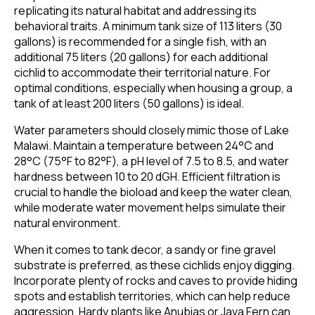
replicating its natural habitat and addressing its
behavioral traits. A minimum tank size of 113 liters (30
gallons) is recommended for a single fish, with an
additional 75 liters (20 gallons) for each additional
cichlid to accommodate their territorial nature. For
optimal conditions, especially when housing a group, a
tank of at least 200 liters (50 gallons) is ideal.
Water parameters should closely mimic those of Lake
Malawi. Maintain a temperature between 24°C and
28°C (75°F to 82°F), a pH level of 7.5 to 8.5, and water
hardness between 10 to 20 dGH. Efficient filtration is
crucial to handle the bioload and keep the water clean,
while moderate water movement helps simulate their
natural environment.
When it comes to tank decor, a sandy or fine gravel
substrate is preferred, as these cichlids enjoy digging.
Incorporate plenty of rocks and caves to provide hiding
spots and establish territories, which can help reduce
aggression. Hardy plants like Anubias or Java Fern can