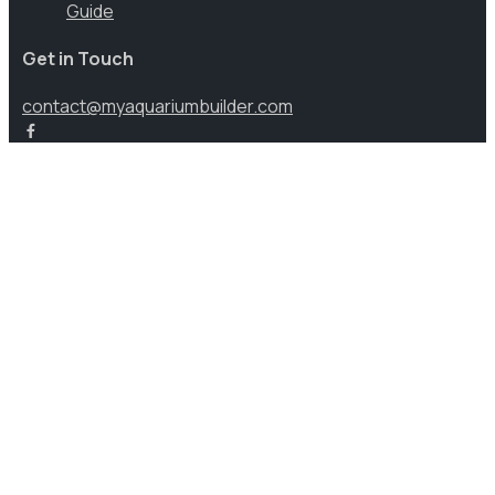
Guide
Get in Touch
contact@myaquariumbuilder.com