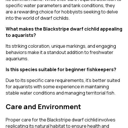
specific water parameters and tank conditions, they
are a rewarding choice for hobbyists seeking to delve
into the world of dwarf cichlids.
What makes the Blackstripe dwarf cichlid appealing
to aquarists?
Its striking coloration, unique markings, and engaging
behaviors make it a standout addition to freshwater
aquariums.
Is this species suitable for beginner fishkeepers?
Due to its specific care requirements, it's better suited
for aquarists with some experience in maintaining
stable water conditions and managing territorial fish.
Care and Environment
Proper care for the Blackstripe dwarf cichlid involves
replicating its natural habitat to ensure health and