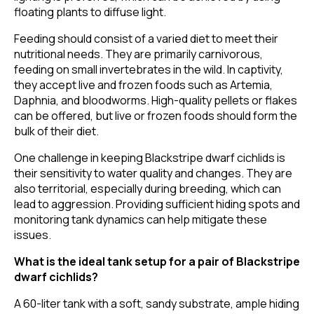
floating plants to diffuse light.
Feeding should consist of a varied diet to meet their
nutritional needs. They are primarily carnivorous,
feeding on small invertebrates in the wild. In captivity,
they accept live and frozen foods such as Artemia,
Daphnia, and bloodworms. High-quality pellets or flakes
can be offered, but live or frozen foods should form the
bulk of their diet.
One challenge in keeping Blackstripe dwarf cichlids is
their sensitivity to water quality and changes. They are
also territorial, especially during breeding, which can
lead to aggression. Providing sufficient hiding spots and
monitoring tank dynamics can help mitigate these
issues.
What is the ideal tank setup for a pair of Blackstripe
dwarf cichlids?
A 60-liter tank with a soft, sandy substrate, ample hiding