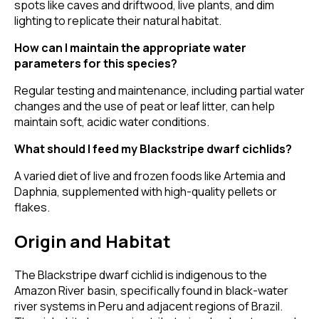
spots like caves and driftwood, live plants, and dim
lighting to replicate their natural habitat.
How can I maintain the appropriate water
parameters for this species?
Regular testing and maintenance, including partial water
changes and the use of peat or leaf litter, can help
maintain soft, acidic water conditions.
What should I feed my Blackstripe dwarf cichlids?
A varied diet of live and frozen foods like Artemia and
Daphnia, supplemented with high-quality pellets or
flakes.
Origin and Habitat
The Blackstripe dwarf cichlid is indigenous to the
Amazon River basin, specifically found in black-water
river systems in Peru and adjacent regions of Brazil.