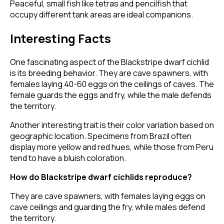
Peaceful, small fish like tetras and pencilfish that
occupy different tank areas are ideal companions.
Interesting Facts
One fascinating aspect of the Blackstripe dwarf cichlid
is its breeding behavior. They are cave spawners, with
females laying 40-60 eggs on the ceilings of caves. The
female guards the eggs and fry, while the male defends
the territory.
Another interesting trait is their color variation based on
geographic location. Specimens from Brazil often
display more yellow and red hues, while those from Peru
tend to have a bluish coloration.
How do Blackstripe dwarf cichlids reproduce?
They are cave spawners, with females laying eggs on
cave ceilings and guarding the fry, while males defend
the territory.