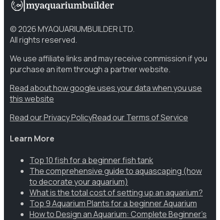
©
2026
MYAQUARIUMBUILDER LTD.
All rights reserved.
We use affiliate links and may receive commission if you
purchase an item through a partner website.
Read about how google uses your data when you use
this website
Read our Privacy Policy
Read our Terms of Service
Learn More
Top 10 fish for a beginner fish tank
The comprehensive guide to aquascaping (how
to decorate your aquarium)
What is the total cost of setting up an aquarium?
Top 9 Aquarium Plants for a beginner Aquarium
How to Design an Aquarium: Complete Beginner’s