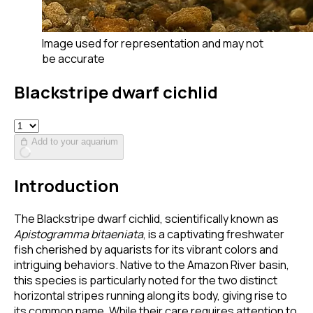
Image used for representation and may not
be accurate
Blackstripe dwarf cichlid
Add to your aquarium
Introduction
The Blackstripe dwarf cichlid, scientifically known as
Apistogramma bitaeniata
, is a captivating freshwater
fish cherished by aquarists for its vibrant colors and
intriguing behaviors. Native to the Amazon River basin,
this species is particularly noted for the two distinct
horizontal stripes running along its body, giving rise to
its common name. While their care requires attention to