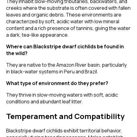
They inhabit slow-moving tributaries, backwaters, and
creeks where the substrate is often covered with fallen
leaves and organic debris. These environments are
characterized by soft, acidic water with low mineral
content and a rich presence of tannins, giving the water
a dark, tea-like appearance.
Where can Blackstripe dwarf cichlids be found in
the wild?
They are native to the Amazon River basin, particularly
in black-water systems in Peru and Brazil.
What type of environment do they prefer?
They thrive in slow-moving waters with soft, acidic
conditions and abundant leaf litter.
Temperament and Compatibility
Blackstripe dwarf cichlids exhibit territorial behavior,