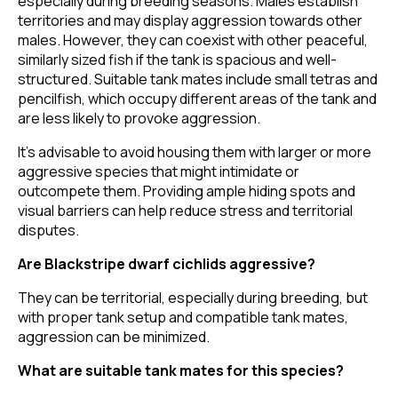
especially during breeding seasons. Males establish
territories and may display aggression towards other
males. However, they can coexist with other peaceful,
similarly sized fish if the tank is spacious and well-
structured. Suitable tank mates include small tetras and
pencilfish, which occupy different areas of the tank and
are less likely to provoke aggression.
It's advisable to avoid housing them with larger or more
aggressive species that might intimidate or
outcompete them. Providing ample hiding spots and
visual barriers can help reduce stress and territorial
disputes.
Are Blackstripe dwarf cichlids aggressive?
They can be territorial, especially during breeding, but
with proper tank setup and compatible tank mates,
aggression can be minimized.
What are suitable tank mates for this species?