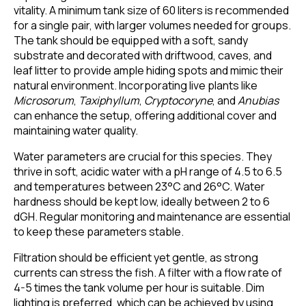
vitality. A minimum tank size of 60 liters is recommended
for a single pair, with larger volumes needed for groups.
The tank should be equipped with a soft, sandy
substrate and decorated with driftwood, caves, and
leaf litter to provide ample hiding spots and mimic their
natural environment. Incorporating live plants like
Microsorum
,
Taxiphyllum
,
Cryptocoryne
, and
Anubias
can enhance the setup, offering additional cover and
maintaining water quality.
Water parameters are crucial for this species. They
thrive in soft, acidic water with a pH range of 4.5 to 6.5
and temperatures between 23°C and 26°C. Water
hardness should be kept low, ideally between 2 to 6
dGH. Regular monitoring and maintenance are essential
to keep these parameters stable.
Filtration should be efficient yet gentle, as strong
currents can stress the fish. A filter with a flow rate of
4-5 times the tank volume per hour is suitable. Dim
lighting is preferred, which can be achieved by using