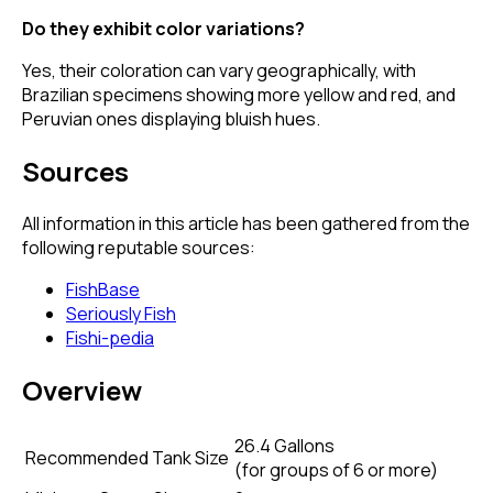
Do they exhibit color variations?
Yes, their coloration can vary geographically, with
Brazilian specimens showing more yellow and red, and
Peruvian ones displaying bluish hues.
Sources
All information in this article has been gathered from the
following reputable sources:
FishBase
Seriously Fish
Fishi-pedia
Overview
26.4 Gallons
Recommended Tank Size
(
for groups of 6 or more
)