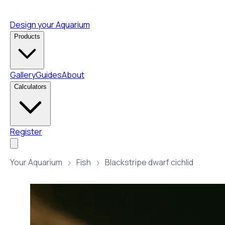
Design your Aquarium
Products
Gallery
Guides
About
Calculators
Register
Your Aquarium
Fish
Blackstripe dwarf cichlid