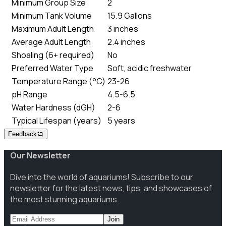
Minimum Group Size
2
Minimum Tank Volume
15.9 Gallons
Maximum Adult Length
3 inches
Average Adult Length
2.4 inches
Shoaling (6+ required)
No
Preferred Water Type
Soft, acidic freshwater
Temperature Range (°C)
23-26
pH Range
4.5-6.5
Water Hardness (dGH)
2-6
Typical Lifespan (years)
5 years
Feedback
Our Newsletter
Dive into the world of aquariums! Subscribe to our
newsletter for the latest news, tips, and showcases of
the most stunning aquariums.
Join