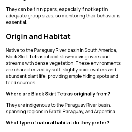
They can be fin nippers, especially if not kept in
adequate group sizes, so monitoring their behavior is
essential.
Origin and Habitat
Native to the Paraguay River basin in South America,
Black Skirt Tetras inhabit slow-moving rivers and
streams with dense vegetation. These environments
are characterized by soft, slightly acidic waters and
abundant plant life, providing ample hiding spots and
food sources.
Where are Black Skirt Tetras originally from?
They are indigenous to the Paraguay River basin,
spanning regions in Brazil, Paraguay, and Argentina.
What type of natural habitat do they prefer?