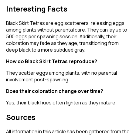
Interesting Facts
Black Skirt Tetras are egg scatterers, releasing eggs
among plants without parental care. They can lay up to
500 eggs per spawning session. Additionally, their
coloration may fade as they age, transitioning from
deep black to a more subdued gray.
How do Black Skirt Tetras reproduce?
They scatter eggs among plants, with no parental
involvement post-spawning.
Does their coloration change over time?
Yes, their black hues often lighten as they mature.
Sources
All information in this article has been gathered from the