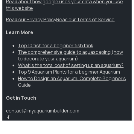
Read about how google uses your data when you use
this website
Read our Privacy Policy
Read our Terms of Service
Learn More
Top 10 fish for a beginner fish tank
The comprehensive guide to aquascaping (how
to decorate your aquarium)
What is the total cost of setting up an aquarium?
Top 9 Aquarium Plants for a beginner Aquarium
How to Design an Aquarium: Complete Beginner’s
Guide
Get in Touch
contact@myaquariumbuilder.com