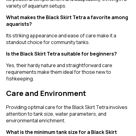
variety of aquarium setups.
What makes the Black Skirt Tetra a favorite among
aquarists?
Its striking appearance and ease of care make it a
standout choice for community tanks.
Is the Black Skirt Tetra suitable for beginners?
Yes, their hardy nature and straightforward care
requirements make them ideal for those new to
fishkeeping.
Care and Environment
Providing optimal care for the Black Skirt Tetra involves
attention to tank size, water parameters, and
environmental enrichment.
What is the minimum tank size for a Black Skirt