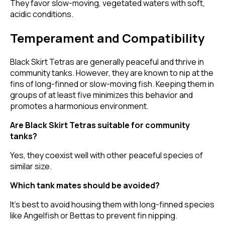
They favor slow-moving, vegetated waters with soft,
acidic conditions.
Temperament and Compatibility
Black Skirt Tetras are generally peaceful and thrive in
community tanks. However, they are known to nip at the
fins of long-finned or slow-moving fish. Keeping them in
groups of at least five minimizes this behavior and
promotes a harmonious environment.
Are Black Skirt Tetras suitable for community
tanks?
Yes, they coexist well with other peaceful species of
similar size.
Which tank mates should be avoided?
It's best to avoid housing them with long-finned species
like Angelfish or Bettas to prevent fin nipping.