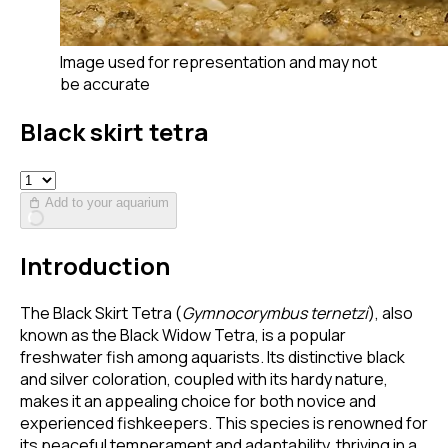
Image used for representation and may not
be accurate
Black skirt tetra
Add to your aquarium
Introduction
The Black Skirt Tetra (
Gymnocorymbus ternetzi
), also
known as the Black Widow Tetra, is a popular
freshwater fish among aquarists. Its distinctive black
and silver coloration, coupled with its hardy nature,
makes it an appealing choice for both novice and
experienced fishkeepers. This species is renowned for
its peaceful temperament and adaptability, thriving in a