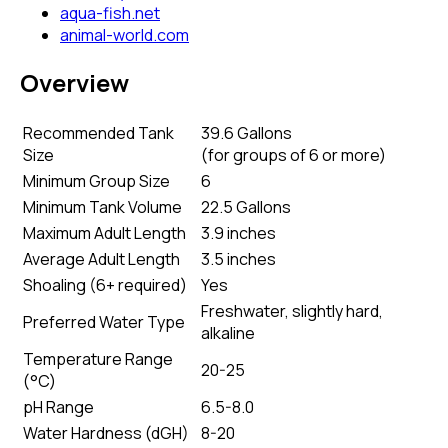
aqua-fish.net
animal-world.com
Overview
Recommended Tank
39.6 Gallons
Size
(
for groups of 6 or more
)
Minimum Group Size
6
Minimum Tank Volume
22.5 Gallons
Maximum Adult Length
3.9 inches
Average Adult Length
3.5 inches
Shoaling (6+ required)
Yes
Freshwater, slightly hard,
Preferred Water Type
alkaline
Temperature Range
20-25
(°C)
pH Range
6.5-8.0
Water Hardness (dGH)
8-20