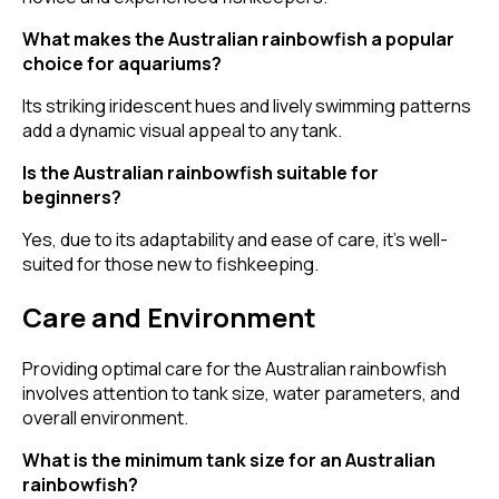
What makes the Australian rainbowfish a popular
choice for aquariums?
Its striking iridescent hues and lively swimming patterns
add a dynamic visual appeal to any tank.
Is the Australian rainbowfish suitable for
beginners?
Yes, due to its adaptability and ease of care, it's well-
suited for those new to fishkeeping.
Care and Environment
Providing optimal care for the Australian rainbowfish
involves attention to tank size, water parameters, and
overall environment.
What is the minimum tank size for an Australian
rainbowfish?