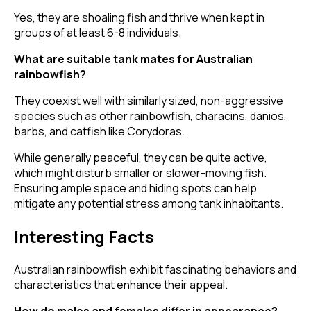
Yes, they are shoaling fish and thrive when kept in
groups of at least 6-8 individuals.
What are suitable tank mates for Australian
rainbowfish?
They coexist well with similarly sized, non-aggressive
species such as other rainbowfish, characins, danios,
barbs, and catfish like Corydoras.
While generally peaceful, they can be quite active,
which might disturb smaller or slower-moving fish.
Ensuring ample space and hiding spots can help
mitigate any potential stress among tank inhabitants.
Interesting Facts
Australian rainbowfish exhibit fascinating behaviors and
characteristics that enhance their appeal.
How do males and females differ in appearance?