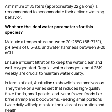
A minimum of 85 liters (approximately 22 gallons) is
recommended to accommodate their active swimming
behavior.
What are the ideal water parameters for this
species?
Maintain a temperature between 20-25°C (68-77°F),
pH levels of 6.5-8.0, and water hardness between 8-20
dGH.
Ensure efficient filtration to keep the water clean and
well-oxygenated. Regular water changes, about 25%
weekly, are crucial to maintain water quality.
In terms of diet, Australian rainbowfish are omnivorous.
They thrive on a varied diet that includes high-quality
flake foods, small pellets, and live or frozen foods like
brine shrimp and bloodworms. Feeding small portions
twice daily will help maintain their vibrant coloration and
health.