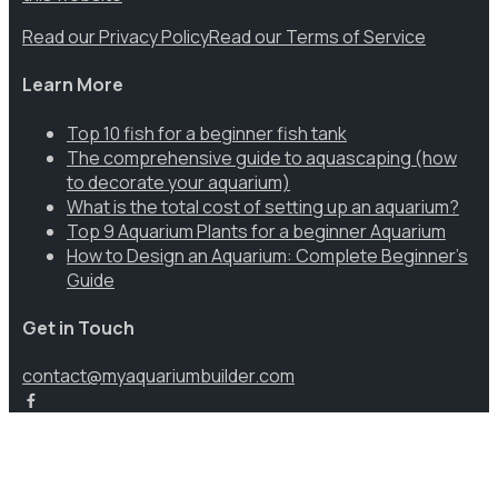
Read our Privacy Policy
Read our Terms of Service
Learn More
Top 10 fish for a beginner fish tank
The comprehensive guide to aquascaping (how
to decorate your aquarium)
What is the total cost of setting up an aquarium?
Top 9 Aquarium Plants for a beginner Aquarium
How to Design an Aquarium: Complete Beginner’s
Guide
Get in Touch
contact@myaquariumbuilder.com