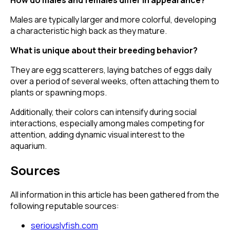
Males are typically larger and more colorful, developing
a characteristic high back as they mature.
What is unique about their breeding behavior?
They are egg scatterers, laying batches of eggs daily
over a period of several weeks, often attaching them to
plants or spawning mops.
Additionally, their colors can intensify during social
interactions, especially among males competing for
attention, adding dynamic visual interest to the
aquarium.
Sources
All information in this article has been gathered from the
following reputable sources:
seriouslyfish.com