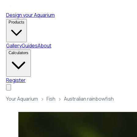
Design your Aquarium
Products
Gallery
Guides
About
Calculators
Register
Your Aquarium
Fish
Australian rainbowfish