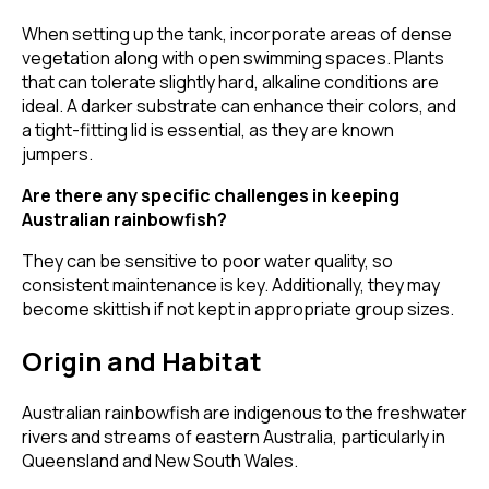
When setting up the tank, incorporate areas of dense
vegetation along with open swimming spaces. Plants
that can tolerate slightly hard, alkaline conditions are
ideal. A darker substrate can enhance their colors, and
a tight-fitting lid is essential, as they are known
jumpers.
Are there any specific challenges in keeping
Australian rainbowfish?
They can be sensitive to poor water quality, so
consistent maintenance is key. Additionally, they may
become skittish if not kept in appropriate group sizes.
Origin and Habitat
Australian rainbowfish are indigenous to the freshwater
rivers and streams of eastern Australia, particularly in
Queensland and New South Wales.