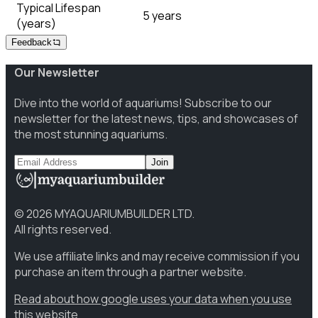
Typical Lifespan
5 years
(years)
Feedback
Our Newsletter
Dive into the world of aquariums! Subscribe to our
newsletter for the latest news, tips, and showcases of
the most stunning aquariums.
Join
©
2026
MYAQUARIUMBUILDER LTD.
All rights reserved.
We use affiliate links and may receive commission if you
purchase an item through a partner website.
Read about how google uses your data when you use
this website