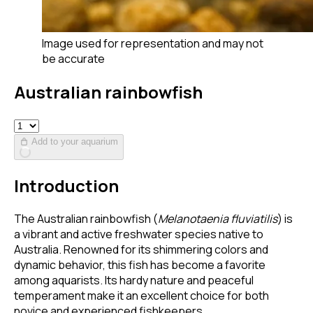
Image used for representation and may not
be accurate
Australian rainbowfish
Add to your aquarium
Introduction
The Australian rainbowfish (
Melanotaenia fluviatilis
) is
a vibrant and active freshwater species native to
Australia. Renowned for its shimmering colors and
dynamic behavior, this fish has become a favorite
among aquarists. Its hardy nature and peaceful
temperament make it an excellent choice for both
novice and experienced fishkeepers.