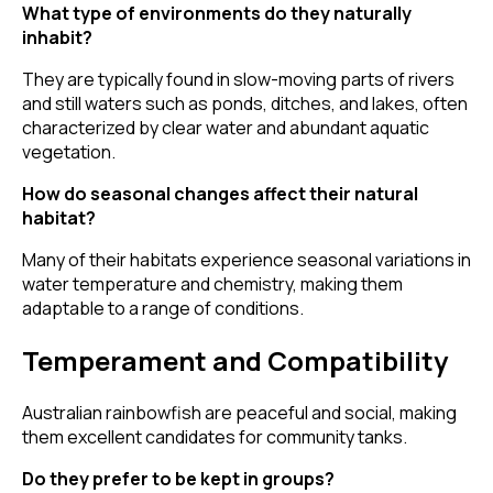
What type of environments do they naturally
inhabit?
They are typically found in slow-moving parts of rivers
and still waters such as ponds, ditches, and lakes, often
characterized by clear water and abundant aquatic
vegetation.
How do seasonal changes affect their natural
habitat?
Many of their habitats experience seasonal variations in
water temperature and chemistry, making them
adaptable to a range of conditions.
Temperament and Compatibility
Australian rainbowfish are peaceful and social, making
them excellent candidates for community tanks.
Do they prefer to be kept in groups?