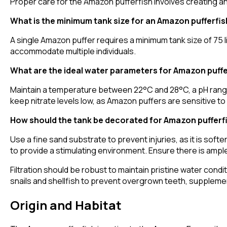
Proper care for the Amazon pufferfish involves creating an
What is the minimum tank size for an Amazon pufferfis
A single Amazon puffer requires a minimum tank size of 75 li
accommodate multiple individuals.
What are the ideal water parameters for Amazon puffe
Maintain a temperature between 22°C and 28°C, a pH range
keep nitrate levels low, as Amazon puffers are sensitive to 
How should the tank be decorated for Amazon pufferf
Use a fine sand substrate to prevent injuries, as it is softe
to provide a stimulating environment. Ensure there is am
Filtration should be robust to maintain pristine water condit
snails and shellfish to prevent overgrown teeth, suppleme
Origin and Habitat