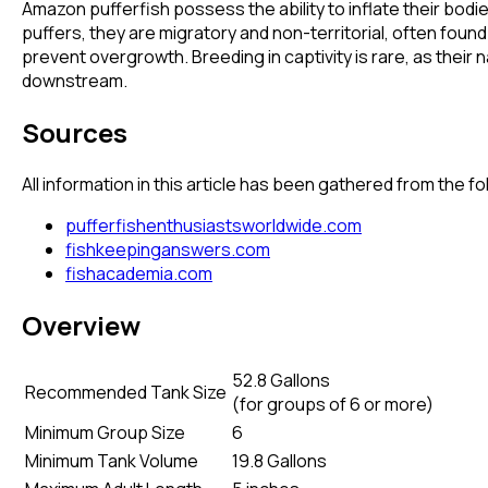
Amazon pufferfish possess the ability to inflate their b
puffers, they are migratory and non-territorial, often found
prevent overgrowth. Breeding in captivity is rare, as their 
downstream.
Sources
All information in this article has been gathered from the 
pufferfishenthusiastsworldwide.com
fishkeepinganswers.com
fishacademia.com
Overview
52.8 Gallons
Recommended Tank Size
(
for groups of 6 or more
)
Minimum Group Size
6
Minimum Tank Volume
19.8 Gallons