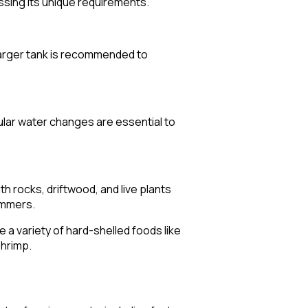
ssing its unique requirements.
a larger tank is recommended to
lar water changes are essential to
th rocks, driftwood, and live plants
immers.
e a variety of hard-shelled foods like
shrimp.