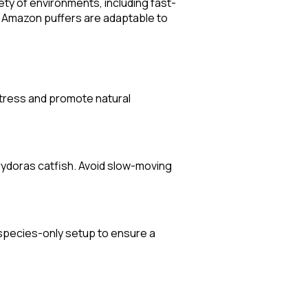
ety of environments, including fast-
t Amazon puffers are adaptable to
stress and promote natural
orydoras catfish. Avoid slow-moving
 species-only setup to ensure a