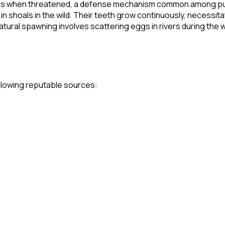
odies when threatened, a defense mechanism common among pu
 in shoals in the wild. Their teeth grow continuously, necessita
natural spawning involves scattering eggs in rivers during the w
following reputable sources: