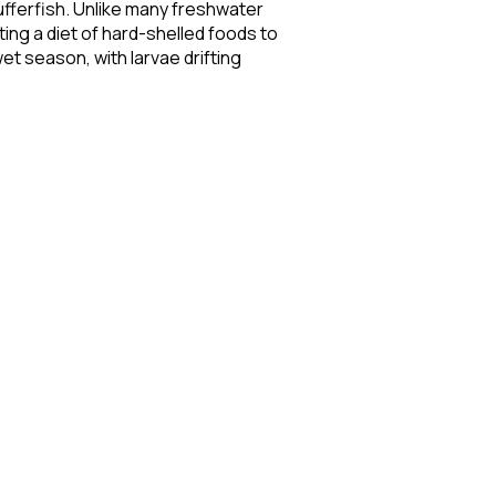
fferfish. Unlike many freshwater
ting a diet of hard-shelled foods to
et season, with larvae drifting