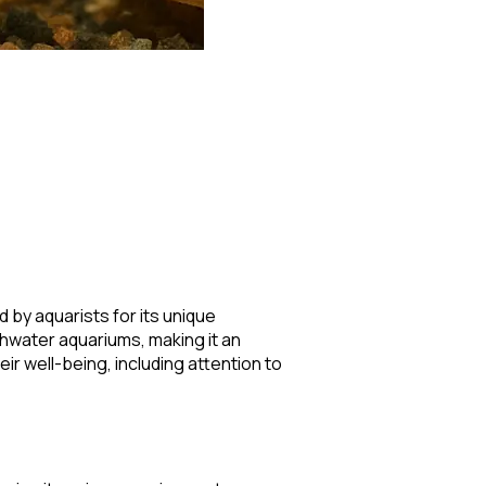
 by aquarists for its unique
shwater aquariums, making it an
r well-being, including attention to