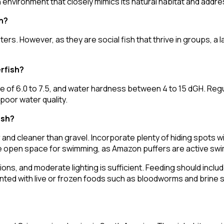
 environment that closely mimics its natural habitat and addre
h?
ters. However, as they are social fish that thrive in groups, 
rfish?
 of 6.0 to 7.5, and water hardness between 4 to 15 dGH. Regu
poor water quality.
ish?
r and cleaner than gravel. Incorporate plenty of hiding spots wi
ple open space for swimming, as Amazon puffers are active sw
ions, and moderate lighting is sufficient. Feeding should includ
nted with live or frozen foods such as bloodworms and brine 