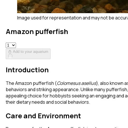
Image used for representation and may not be accur
Amazon pufferfish
Add to your aquarium
Introduction
The Amazon pufferfish (
Colomesus asellus
), also known a
behaviors and striking appearance. Unlike many pufferfish, 
appealing choice for hobbyists seeking an engaging and acti
their dietary needs and social behaviors.
Care and Environment