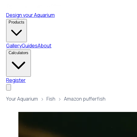
Design your Aquarium
Products
Gallery
Guides
About
Calculators
Register
Your Aquarium
Fish
Amazon pufferfish