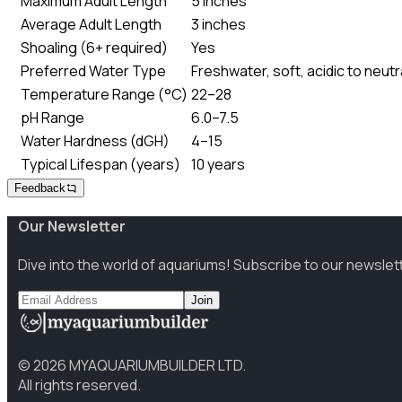
Maximum Adult Length
5 inches
Average Adult Length
3 inches
Shoaling (6+ required)
Yes
Preferred Water Type
Freshwater, soft, acidic to neutr
Temperature Range (°C)
22–28
pH Range
6.0–7.5
Water Hardness (dGH)
4–15
Typical Lifespan (years)
10 years
Feedback
Our Newsletter
Dive into the world of aquariums! Subscribe to our newslet
Join
©
2026
MYAQUARIUMBUILDER LTD.
All rights reserved.