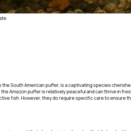
ate
s the South American puffer, is a captivating species cherished
the Amazon puffer is relatively peaceful and can thrive in fre
ve fish. However, they do require specific care to ensure thei