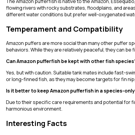
The Amazon pufferfish is native to the Amazon, Essequibo, 
flowing rivers with rocky substrates, floodplains, and ar
different water conditions but prefer well-oxygenated wat
Temperament and Compatibility
Amazon puffers are more social than many other puffer spe
behaviors. While they are relatively peaceful, they can be 
Can Amazon pufferfish be kept with other fish species
Yes, but with caution. Suitable tank mates include fast-sw
or long-finned fish, as they may become targets for fin nip
Is it better to keep Amazon pufferfish in a species-onl
Due to their specific care requirements and potential for 
harmonious environment.
Interesting Facts