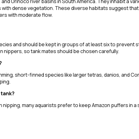
and Orinoco river basins in South America. They inhabit a vari
eas with dense vegetation. These diverse habitats suggest tha
ers with moderate flow.
cies and should be kept in groups of at least six to prevent 
fin nippers, so tank mates should be chosen carefully.
?
imming, short-finned species like larger tetras, danios, and C
ping.
y tank?
fin nipping, many aquarists prefer to keep Amazon puffers in a