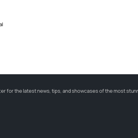
al
ter for the latest news, tips, and showcases of the most stun