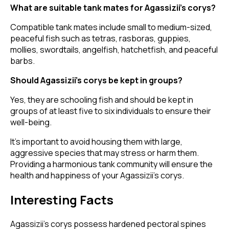
What are suitable tank mates for Agassizii’s corys?
Compatible tank mates include small to medium-sized,
peaceful fish such as tetras, rasboras, guppies,
mollies, swordtails, angelfish, hatchetfish, and peaceful
barbs.
Should Agassizii’s corys be kept in groups?
Yes, they are schooling fish and should be kept in
groups of at least five to six individuals to ensure their
well-being.
It's important to avoid housing them with large,
aggressive species that may stress or harm them.
Providing a harmonious tank community will ensure the
health and happiness of your Agassizii’s corys.
Interesting Facts
Agassizii’s corys possess hardened pectoral spines