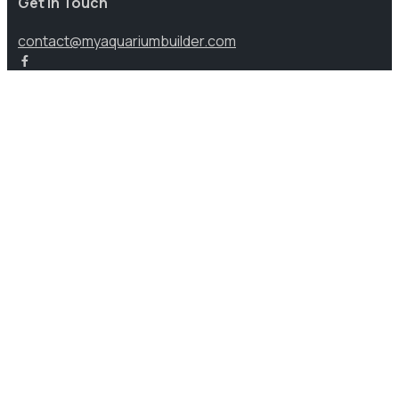
Get in Touch
contact@myaquariumbuilder.com