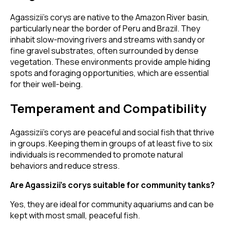
Agassizii’s corys are native to the Amazon River basin,
particularly near the border of Peru and Brazil. They
inhabit slow-moving rivers and streams with sandy or
fine gravel substrates, often surrounded by dense
vegetation. These environments provide ample hiding
spots and foraging opportunities, which are essential
for their well-being.
Temperament and Compatibility
Agassizii’s corys are peaceful and social fish that thrive
in groups. Keeping them in groups of at least five to six
individuals is recommended to promote natural
behaviors and reduce stress.
Are Agassizii’s corys suitable for community tanks?
Yes, they are ideal for community aquariums and can be
kept with most small, peaceful fish.