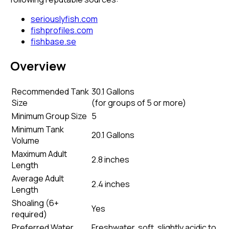
seriouslyfish.com
fishprofiles.com
fishbase.se
Overview
Recommended Tank
30.1 Gallons
Size
(
for groups of 5 or more
)
Minimum Group Size
5
Minimum Tank
20.1 Gallons
Volume
Maximum Adult
2.8 inches
Length
Average Adult
2.4 inches
Length
Shoaling (6+
Yes
required)
Preferred Water
Freshwater, soft, slightly acidic to