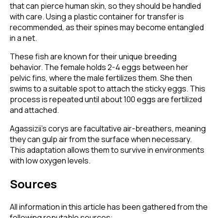
that can pierce human skin, so they should be handled
with care. Using a plastic container for transfer is
recommended, as their spines may become entangled
in a net.
These fish are known for their unique breeding
behavior. The female holds 2-4 eggs between her
pelvic fins, where the male fertilizes them. She then
swims to a suitable spot to attach the sticky eggs. This
process is repeated until about 100 eggs are fertilized
and attached.
Agassizii’s corys are facultative air-breathers, meaning
they can gulp air from the surface when necessary.
This adaptation allows them to survive in environments
with low oxygen levels.
Sources
All information in this article has been gathered from the
following reputable sources: