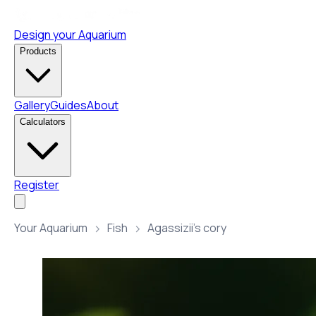
Design your Aquarium
Products
Gallery
Guides
About
Calculators
Register
Your Aquarium
Fish
Agassizii’s cory