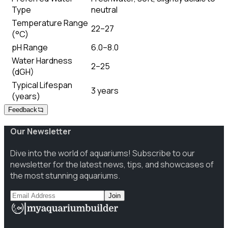
Type
neutral
Temperature Range
22–27
(°C)
pH Range
6.0–8.0
Water Hardness
2–25
(dGH)
Typical Lifespan
3 years
(years)
Feedback
Our Newsletter
Dive into the world of aquariums! Subscribe to our
newsletter for the latest news, tips, and showcases of
the most stunning aquariums.
Join