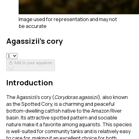
Image used for representation and may not
be accurate
Agassizii’s cory
Add to your aquarium
Introduction
The Agassizii’s cory (
Corydoras agassizii
), also known
as the Spotted Cory, is a charming and peaceful
bottom-dwelling catfish native to the Amazon River
basin. Its attractive spotted pattern and sociable
nature make it a favorite among aquarists. This species
is well-suited for community tanks and is relatively easy
to care for, making it an excellent choice for both