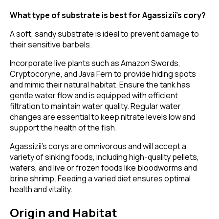
What type of substrate is best for Agassizii’s cory?
A soft, sandy substrate is ideal to prevent damage to
their sensitive barbels.
Incorporate live plants such as Amazon Swords,
Cryptocoryne, and Java Fern to provide hiding spots
and mimic their natural habitat. Ensure the tank has
gentle water flow and is equipped with efficient
filtration to maintain water quality. Regular water
changes are essential to keep nitrate levels low and
support the health of the fish.
Agassizii’s corys are omnivorous and will accept a
variety of sinking foods, including high-quality pellets,
wafers, and live or frozen foods like bloodworms and
brine shrimp. Feeding a varied diet ensures optimal
health and vitality.
Origin and Habitat