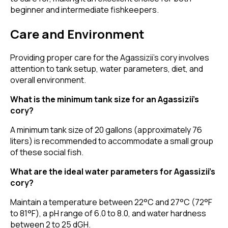
beginner and intermediate fishkeepers.
Care and Environment
Providing proper care for the Agassizii’s cory involves
attention to tank setup, water parameters, diet, and
overall environment.
What is the minimum tank size for an Agassizii’s
cory?
A minimum tank size of 20 gallons (approximately 76
liters) is recommended to accommodate a small group
of these social fish.
What are the ideal water parameters for Agassizii’s
cory?
Maintain a temperature between 22°C and 27°C (72°F
to 81°F), a pH range of 6.0 to 8.0, and water hardness
between 2 to 25 dGH.