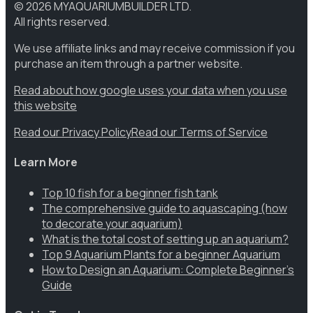
©
2026
MYAQUARIUMBUILDER LTD.
All rights reserved.
We use affiliate links and may receive commission if you
purchase an item through a partner website.
Read about how google uses your data when you use
this website
Read our Privacy Policy
Read our Terms of Service
Learn More
Top 10 fish for a beginner fish tank
The comprehensive guide to aquascaping (how
to decorate your aquarium)
What is the total cost of setting up an aquarium?
Top 9 Aquarium Plants for a beginner Aquarium
How to Design an Aquarium: Complete Beginner’s
Guide