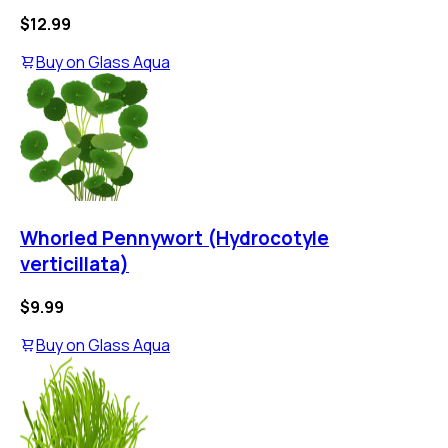
$12.99
Buy on
Glass Aqua
Whorled Pennywort (Hydrocotyle
verticillata)
$9.99
Buy on
Glass Aqua