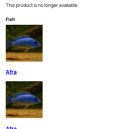
This product is no longer available.
Fish
Afra
Afra