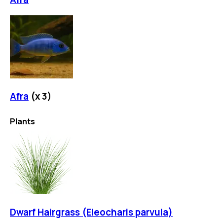
Afra
(x
3
)
Plants
Dwarf Hairgrass (Eleocharis parvula)