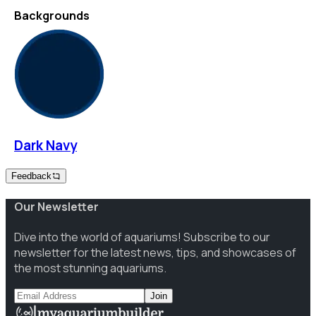
Backgrounds
Dark Navy
Feedback
Our Newsletter
Dive into the world of aquariums! Subscribe to our
newsletter for the latest news, tips, and showcases of
the most stunning aquariums.
Join