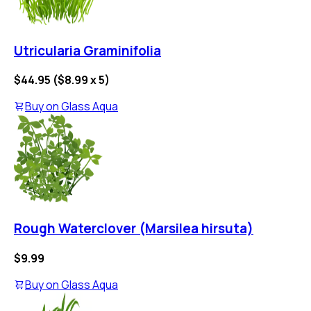
Utricularia Graminifolia
$44.95
(
$8.99
x
5
)
Buy on
Glass Aqua
Rough Waterclover (Marsilea hirsuta)
$9.99
Buy on
Glass Aqua