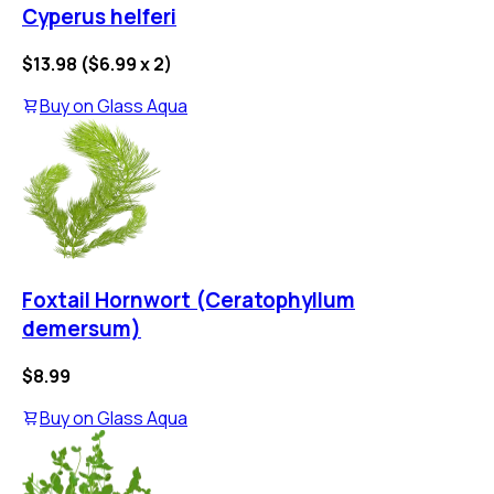
Cyperus helferi
$13.98
(
$6.99
x
2
)
Buy on
Glass Aqua
Foxtail Hornwort (Ceratophyllum
demersum)
$8.99
Buy on
Glass Aqua