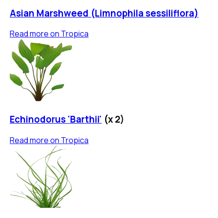
Asian Marshweed (Limnophila sessiliflora)
Read more on
Tropica
Echinodorus 'Barthii'
(x
2
)
Read more on
Tropica