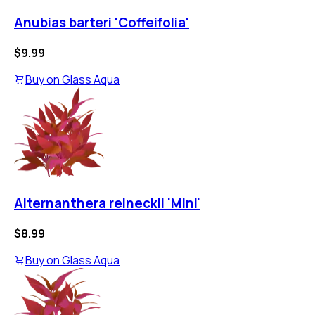
Anubias barteri 'Coffeifolia'
$9.99
Buy on
Glass Aqua
Alternanthera reineckii 'Mini'
$8.99
Buy on
Glass Aqua