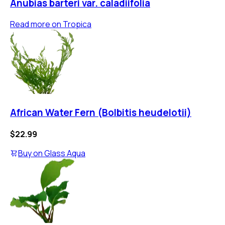
Anubias barteri var. caladiifolia
Read more on
Tropica
African Water Fern (Bolbitis heudelotii)
$22.99
Buy on
Glass Aqua