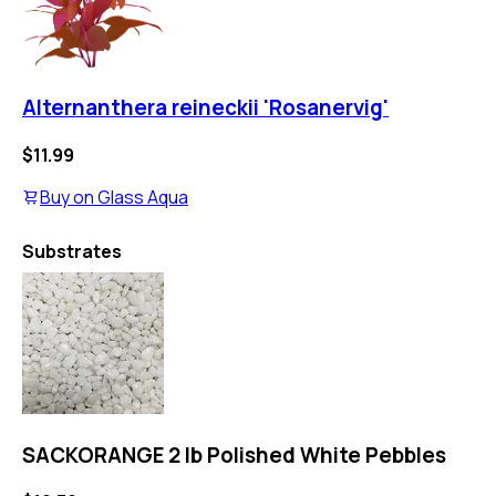
Alternanthera reineckii 'Rosanervig'
$11.99
Buy on
Glass Aqua
Substrates
SACKORANGE 2 lb Polished White Pebbles