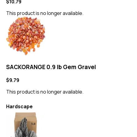
$10.79
This product is no longer available.
SACKORANGE 0.9 lb Gem Gravel
$9.79
This product is no longer available.
Hardscape