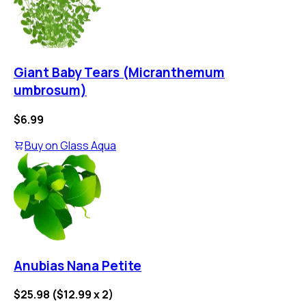
Giant Baby Tears (Micranthemum
umbrosum)
$6.99
Buy on
Glass Aqua
Anubias Nana Petite
$25.98
(
$12.99
x
2
)