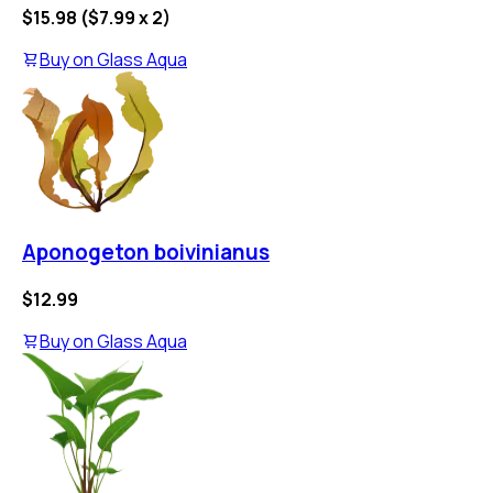
$15.98
(
$7.99
x
2
)
Buy on
Glass Aqua
Aponogeton boivinianus
$12.99
Buy on
Glass Aqua