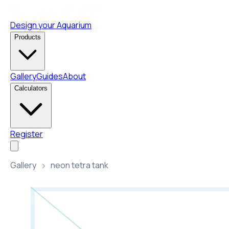
Design your Aquarium
Products
Gallery
Guides
About
Calculators
Register
Gallery
neon tetra tank