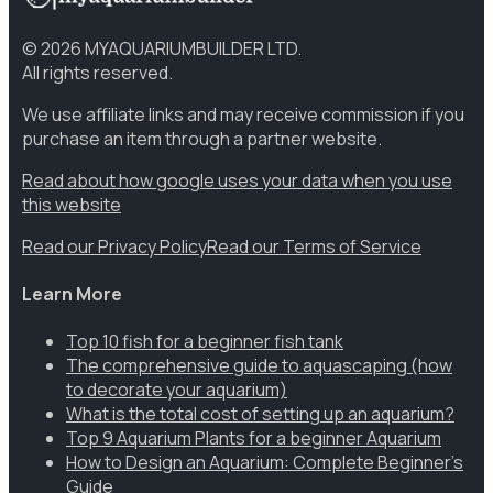
©
2026
MYAQUARIUMBUILDER LTD.
All rights reserved.
We use affiliate links and may receive commission if you
purchase an item through a partner website.
Read about how google uses your data when you use
this website
Read our Privacy Policy
Read our Terms of Service
Learn More
Top 10 fish for a beginner fish tank
The comprehensive guide to aquascaping (how
to decorate your aquarium)
What is the total cost of setting up an aquarium?
Top 9 Aquarium Plants for a beginner Aquarium
How to Design an Aquarium: Complete Beginner’s
Guide