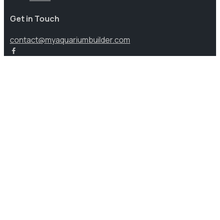
Get in Touch
contact@myaquariumbuilder.com