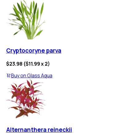
Cryptocoryne parva
$23.98
(
$11.99
x
2
)
Buy on
Glass Aqua
Alternanthera reineckii