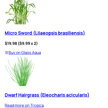
Micro Sword (Lilaeopsis brasiliensis)
$19.98
(
$9.99
x
2
)
Buy on
Glass Aqua
Dwarf Hairgrass (Eleocharis acicularis)
Read more on
Tropica