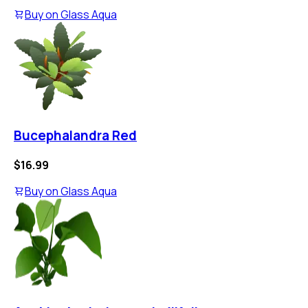
Buy on
Glass Aqua
Bucephalandra Red
$16.99
Buy on
Glass Aqua