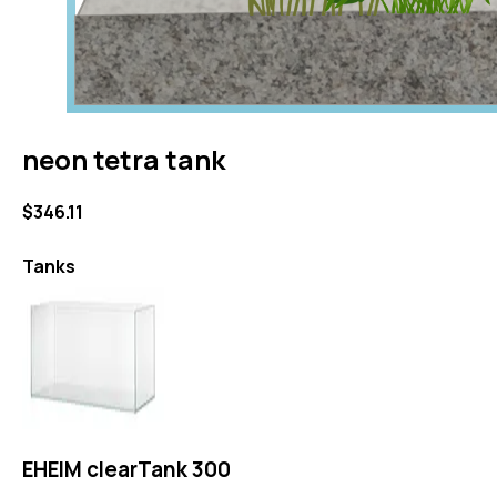
neon tetra tank
$346.11
Tanks
EHEIM clearTank 300