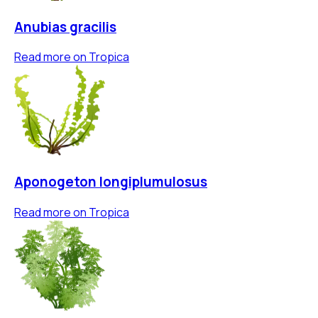
Anubias gracilis
Read more on
Tropica
Aponogeton longiplumulosus
Read more on
Tropica