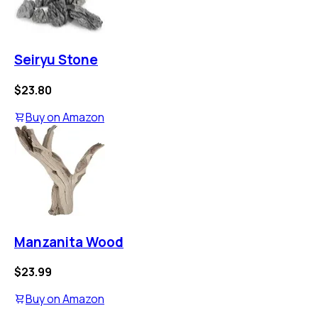
Seiryu Stone
$23.80
Buy on
Amazon
Manzanita Wood
$23.99
Buy on
Amazon