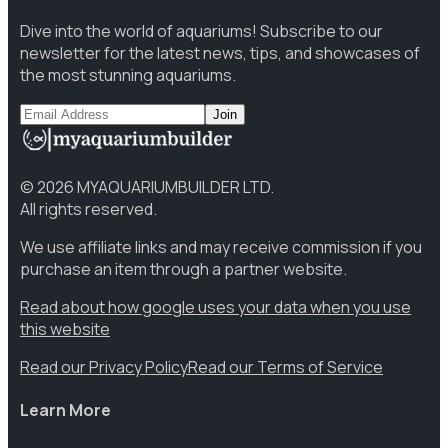
Dive into the world of aquariums! Subscribe to our
newsletter for the latest news, tips, and showcases of
the most stunning aquariums.
Join
©
2026
MYAQUARIUMBUILDER LTD.
All rights reserved.
We use affiliate links and may receive commission if you
purchase an item through a partner website.
Read about how google uses your data when you use
this website
Read our Privacy Policy
Read our Terms of Service
Learn More