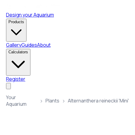
Design your Aquarium
Products
Gallery
Guides
About
Calculators
Register
Your
Plants
Alternanthera reineckii 'Mini'
Aquarium