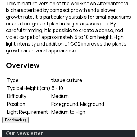
This miniature version of the well-known Alternanthera
is characterized by compact growth and a slower
growth rate. It is particularly suitable for small aquariums
or as a foreground plant in larger aquascapes. By
careful trimming, it is possible to create a dense, red
violet carpet of approximately 5 to 10 cm height. High
light intensity and addition of CO2 improves the plant's
growth and overall appearance.
Overview
Type
tissue culture
Typical Height (cm)
5 - 10
Difficulty
Medium
Position
Foreground, Midground
Light Requirement
Medium to High
Feedback
Our Newsletter