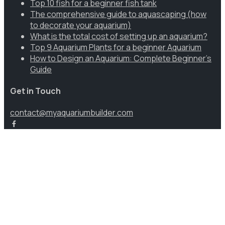
Top 10 fish for a beginner fish tank
The comprehensive guide to aquascaping (how
to decorate your aquarium)
What is the total cost of setting up an aquarium?
Top 9 Aquarium Plants for a beginner Aquarium
How to Design an Aquarium: Complete Beginner’s
Guide
Get in Touch
contact@myaquariumbuilder.com