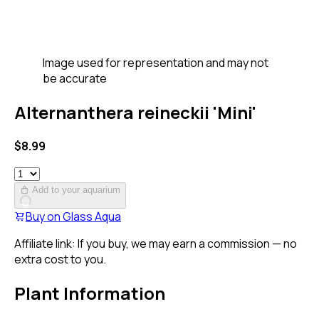
Image used for representation and may not
be accurate
Alternanthera reineckii 'Mini'
$
8.99
Add to your aquarium
Buy on
Glass Aqua
Affiliate link: If you buy, we may earn a commission — no
extra cost to you.
Plant Information