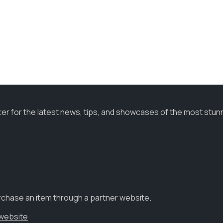
ter for the latest news, tips, and showcases of the most stun
urchase an item through a partner website.
 website