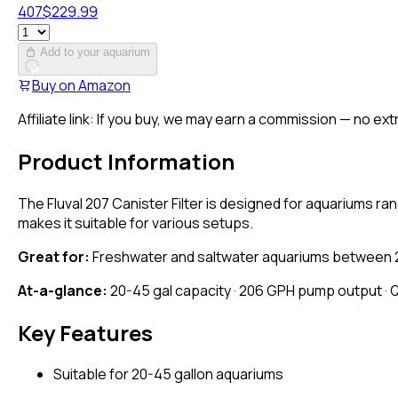
407
$
229.99
Add to your aquarium
Buy on
Amazon
Affiliate link: If you buy, we may earn a commission — no ext
Product Information
The Fluval 207 Canister Filter is designed for aquariums ran
makes it suitable for various setups.
Great for:
Freshwater and saltwater aquariums between 20 to
At-a-glance:
20-45 gal capacity · 206 GPH pump output · 
Key Features
Suitable for 20-45 gallon aquariums