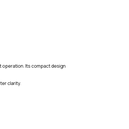
iet operation. Its compact design
er clarity.