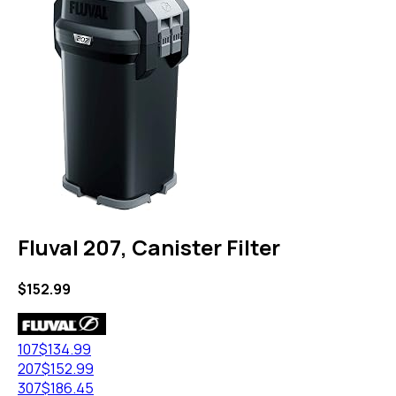
Fluval 207, Canister Filter
$
152.99
107
$
134.99
207
$
152.99
307
$
186.45