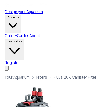
Design your Aquarium
Products
Gallery
Guides
About
Calculators
Register
Your Aquarium
Filters
Fluval 207, Canister Filter