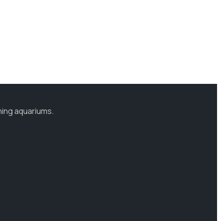
ning aquariums.