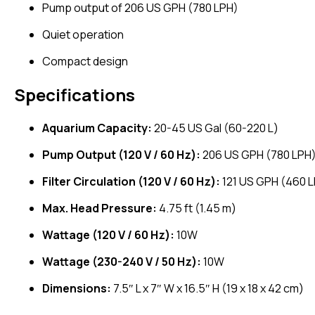
Pump output of 206 US GPH (780 LPH)
Quiet operation
Compact design
Specifications
Aquarium Capacity:
20-45 US Gal (60-220 L)
Pump Output (120 V / 60 Hz):
206 US GPH (780 LPH
Filter Circulation (120 V / 60 Hz):
121 US GPH (460 
Max. Head Pressure:
4.75 ft (1.45 m)
Wattage (120 V / 60 Hz):
10W
Wattage (230-240 V / 50 Hz):
10W
Dimensions:
7.5″ L x 7″ W x 16.5″ H (19 x 18 x 42 cm)