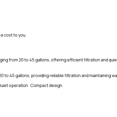
ra cost to you.
ging from 20 to 45 gallons, offering efficient filtration and qu
 45 gallons, providing reliable filtration and maintaining wat
Quiet operation · Compact design