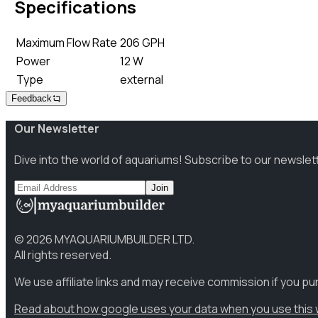
Specifications
Maximum Flow Rate
206 GPH
Power
12 W
Type
external
Feedback
Our Newsletter
Dive into the world of aquariums! Subscribe to our newslet
Join
©
2026
MYAQUARIUMBUILDER LTD.
All rights reserved.
We use affiliate links and may receive commission if you p
Read about how google uses your data when you use this