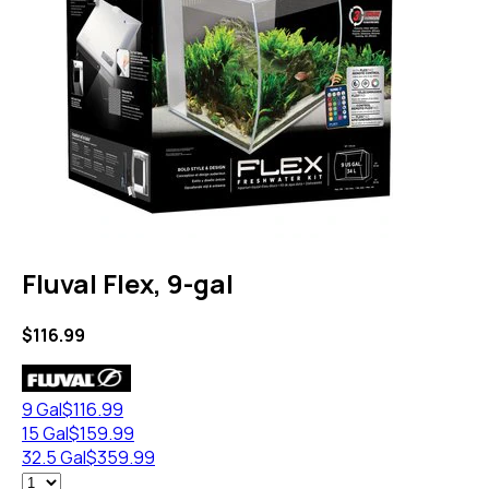
Fluval Flex, 9-gal
$
116.99
9 Gal
$
116.99
15 Gal
$
159.99
32.5 Gal
$
359.99