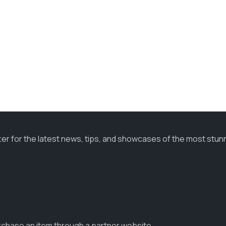
ter for the latest news, tips, and showcases of the most stun
urchase an item through a partner website.