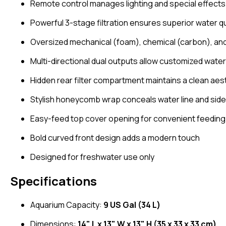
Remote control manages lighting and special effects l
Powerful 3-stage filtration ensures superior water qu
Oversized mechanical (foam), chemical (carbon), and
Multi-directional dual outputs allow customized water
Hidden rear filter compartment maintains a clean aes
Stylish honeycomb wrap conceals water line and sid
Easy-feed top cover opening for convenient feeding
Bold curved front design adds a modern touch
Designed for freshwater use only
Specifications
Aquarium Capacity:
9 US Gal (34 L)
Dimensions:
14" L x 13" W x 13" H (35 x 33 x 33 cm)