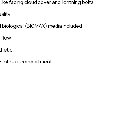
ike fading cloud cover and lightning bolts
ality
 biological (BIOMAX) media included
 flow
thetic
es of rear compartment