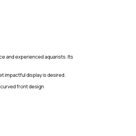
ce and experienced aquarists. Its
 impactful display is desired.
h curved front design