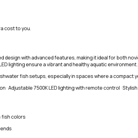
ra cost to you.
 design with advanced features, making it ideal for both novi
LED lighting ensure a vibrant and healthy aquatic environment.
hwater fish setups, especially in spaces where a compact yet
ion · Adjustable 7500K LED lighting with remote control · Stylis
fish colors
blends