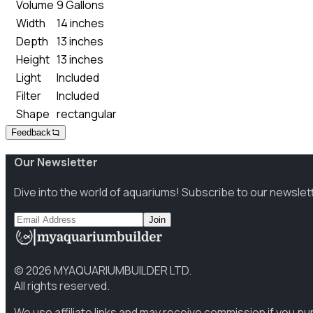
Volume
9 Gallons
Width
14 inches
Depth
13 inches
Height
13 inches
Light
Included
Filter
Included
Shape
rectangular
Feedback
Our Newsletter
Dive into the world of aquariums! Subscribe to our newslet
Join
©
2026
MYAQUARIUMBUILDER LTD.
All rights reserved.
We use affiliate links and may receive commission if you p