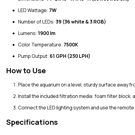
LED Wattage:
7W
Number of LEDs:
39 (36 white & 3 RGB)
Lumens:
1900 lm
Color Temperature:
7500K
Pump Output:
61 GPH (230 LPH)
How to Use
Place the aquarium on a level, sturdy surface away fr
Install the included filtration media: foam filter block
Connect the LED lighting system and use the remote c
Specifications