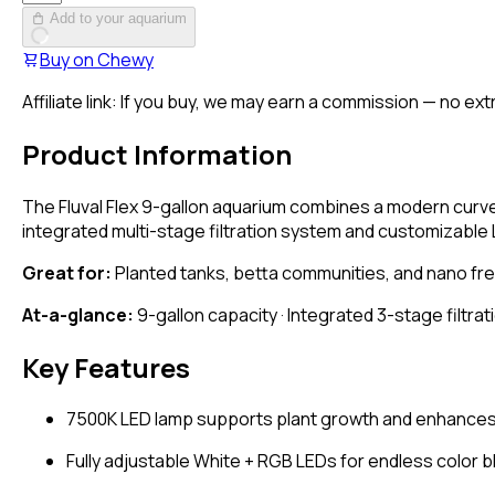
Add to your aquarium
Buy on
Chewy
Affiliate link: If you buy, we may earn a commission — no ext
Product Information
The Fluval Flex 9-gallon aquarium combines a modern curved
integrated multi-stage filtration system and customizable 
Great for:
Planted tanks, betta communities, and nano fres
At-a-glance:
9-gallon capacity · Integrated 3-stage filtrat
Key Features
7500K LED lamp supports plant growth and enhances 
Fully adjustable White + RGB LEDs for endless color 