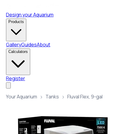
Design your Aquarium
Products
Gallery
Guides
About
Calculators
Register
Your Aquarium
Tanks
Fluval Flex, 9-gal