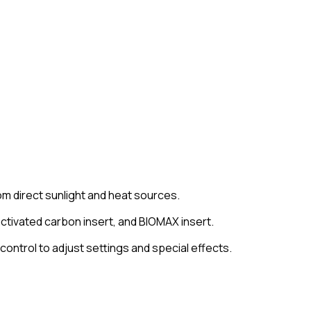
om direct sunlight and heat sources.
, activated carbon insert, and BIOMAX insert.
ontrol to adjust settings and special effects.