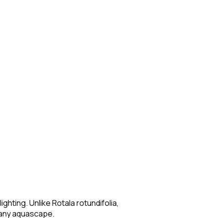
ighting. Unlike Rotala rotundifolia,
o any aquascape.