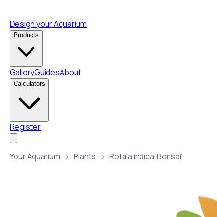
Design your Aquarium
Products
Gallery
Guides
About
Calculators
Register
Your Aquarium
Plants
Rotala indica 'Bonsai'