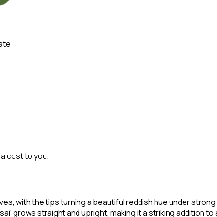
ate
ra cost to you.
aves, with the tips turning a beautiful reddish hue under strong l
sai' grows straight and upright, making it a striking addition t