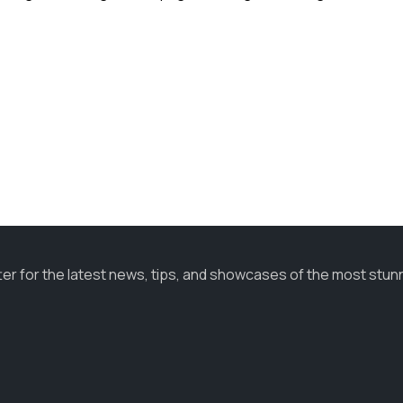
ter for the latest news, tips, and showcases of the most stun