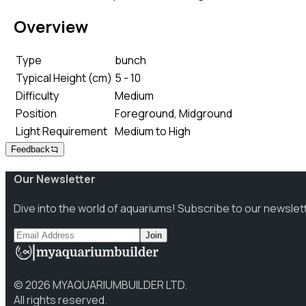
Overview
Type
bunch
Typical Height (cm)
5 - 10
Difficulty
Medium
Position
Foreground, Midground
Light Requirement
Medium to High
Feedback
Our Newsletter
Dive into the world of aquariums! Subscribe to our newslet
Join
©
2026
MYAQUARIUMBUILDER LTD.
All rights reserved.