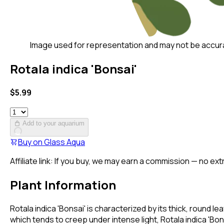
Image used for representation and may not be accur
Rotala indica 'Bonsai'
$
5.99
Add to your aquarium
Buy on
Glass Aqua
Affiliate link: If you buy, we may earn a commission — no ext
Plant Information
Rotala indica 'Bonsai' is characterized by its thick, round le
which tends to creep under intense light, Rotala indica 'Bon