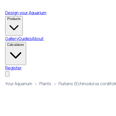
Design your Aquarium
Products
Gallery
Guides
About
Calculators
Register
Your Aquarium
Plants
Fluitans (Echinodorus cordifol