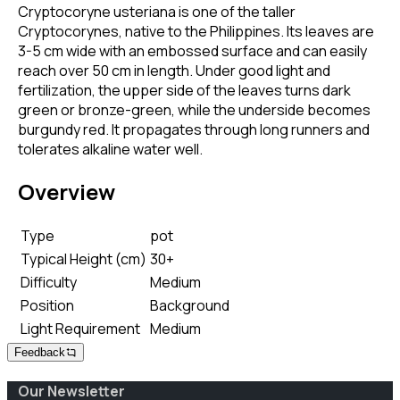
Cryptocoryne usteriana is one of the taller
Cryptocorynes, native to the Philippines. Its leaves are
3-5 cm wide with an embossed surface and can easily
reach over 50 cm in length. Under good light and
fertilization, the upper side of the leaves turns dark
green or bronze-green, while the underside becomes
burgundy red. It propagates through long runners and
tolerates alkaline water well.
Overview
Type
pot
Typical Height (cm)
30+
Difficulty
Medium
Position
Background
Light Requirement
Medium
Feedback
Our Newsletter