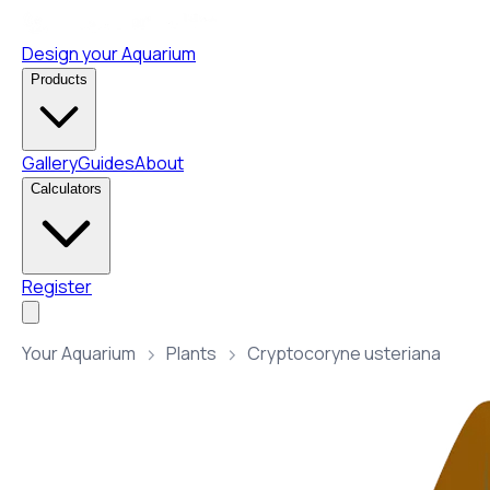
Design your Aquarium
Products
Gallery
Guides
About
Calculators
Register
Your Aquarium
Plants
Cryptocoryne usteriana