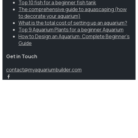
Top 10 fish for a beginner fish tank
The comprehensive guide to aquascaping (how
to decorate your aquarium)
What is the total cost of setting up an aquarium?
Top 9 Aquarium Plants for a beginner Aquarium
How to Design an Aquarium: Complete Beginner’s
Guide
Get in Touch
contact@myaquariumbuilder.com