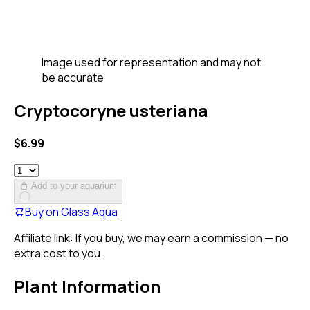
Image used for representation and may not
be accurate
Cryptocoryne usteriana
$
6.99
Add to your aquarium
Buy on
Glass Aqua
Affiliate link: If you buy, we may earn a commission — no
extra cost to you.
Plant Information