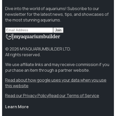
Dive into the world of aquariums! Subscribe to our
newsletter for the latest news, tips, and showcases of
the most stunning aquariums.
Join
©
2026
MYAQUARIUMBUILDER LTD.
All rights reserved.
We use affiliate links and may receive commission if you
purchase an item through a partner website.
Read about how google uses your data when you use
this website
Read our Privacy Policy
Read our Terms of Service
Learn More