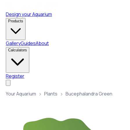
Design your Aquarium
Products
Gallery
Guides
About
Calculators
Register
Your Aquarium
Plants
Bucephalandra Green