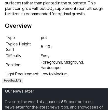
surfaces rather than planted in the substrate. This
plant can grow without CO₂ supplementation, although
fertilizer is recommended for optimal growth.
Overview
Type
pot
Typical Height
5 - 10+
(cm)
Difficulty
Easy
Foreground, Midground,
Position
Hardscape
Light Requirement
Low to Medium
Feedback
Our Newsletter
Dive into the world of aquariums! Subscribe to our
newsletter for the latest news, tips, and showcases of