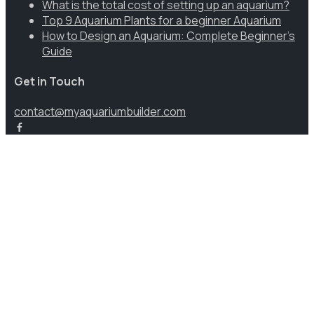
What is the total cost of setting up an aquarium?
Top 9 Aquarium Plants for a beginner Aquarium
How to Design an Aquarium: Complete Beginner’s
Guide
Get in Touch
contact@myaquariumbuilder.com