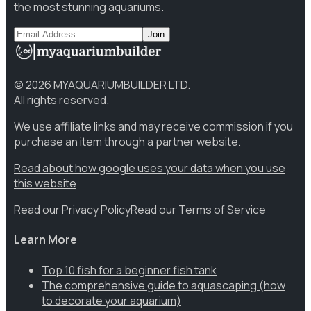
the most stunning aquariums.
Join
©
2026
MYAQUARIUMBUILDER LTD.
All rights reserved.
We use affiliate links and may receive commission if you
purchase an item through a partner website.
Read about how google uses your data when you use
this website
Read our Privacy Policy
Read our Terms of Service
Learn More
Top 10 fish for a beginner fish tank
The comprehensive guide to aquascaping (how
to decorate your aquarium)