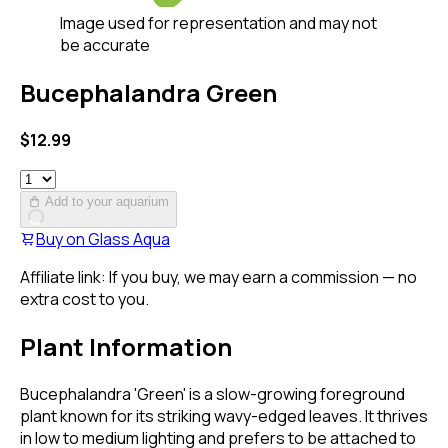
Image used for representation and may not
be accurate
Bucephalandra Green
$
12.99
Add to your aquarium
Buy on
Glass Aqua
Affiliate link: If you buy, we may earn a commission — no
extra cost to you.
Plant Information
Bucephalandra 'Green' is a slow-growing foreground
plant known for its striking wavy-edged leaves. It thrives
in low to medium lighting and prefers to be attached to