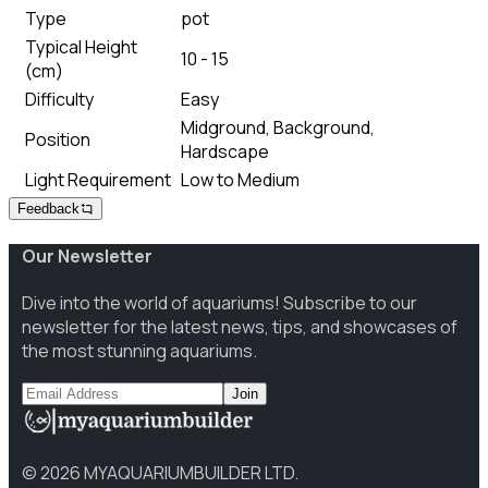
Type
pot
Typical Height
10 - 15
(cm)
Difficulty
Easy
Midground, Background,
Position
Hardscape
Light Requirement
Low to Medium
Feedback
Our Newsletter
Dive into the world of aquariums! Subscribe to our
newsletter for the latest news, tips, and showcases of
the most stunning aquariums.
Join
©
2026
MYAQUARIUMBUILDER LTD.