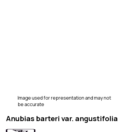
Image used for representation and may not
be accurate
Anubias barteri var. angustifolia