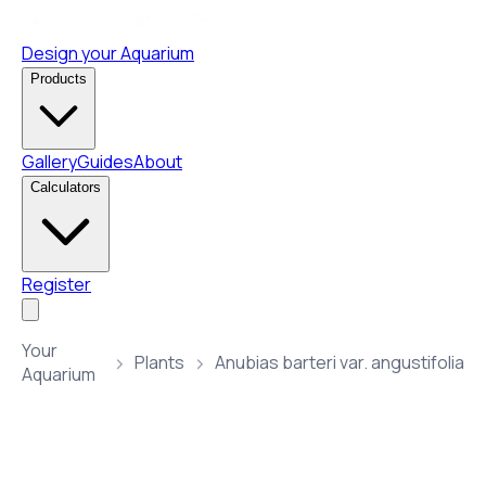
Design your Aquarium
Products
Gallery
Guides
About
Calculators
Register
Your
Plants
Anubias barteri var. angustifolia
Aquarium