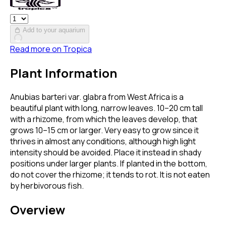
Add to your aquarium
Read more on
Tropica
Plant Information
Anubias barteri var. glabra from West Africa is a
beautiful plant with long, narrow leaves. 10–20 cm tall
with a rhizome, from which the leaves develop, that
grows 10–15 cm or larger. Very easy to grow since it
thrives in almost any conditions, although high light
intensity should be avoided. Place it instead in shady
positions under larger plants. If planted in the bottom,
do not cover the rhizome; it tends to rot. It is not eaten
by herbivorous fish.
Overview