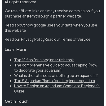
All rights reserved.
We use affiliate links and may receive commission if you
purchase an item through a partner website.
Read about how google uses your data when you use
this website
Read our Privacy Policy
Read our Terms of Service
Learn More
Top 10 fish for a beginner fish tank
The comprehensive guide to aquascaping (how
to decorate your aquarium)
What is the total cost of setting up an aquarium?
Top 9 Aquarium Plants for a beginner Aquarium
How to Design an Aquarium: Complete Beginner’s
Guide
Get in Touch