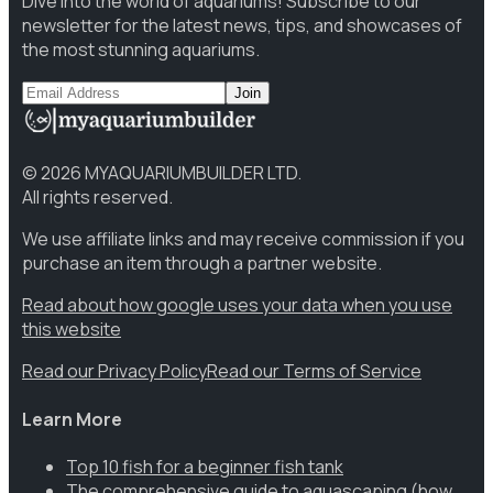
Dive into the world of aquariums! Subscribe to our
newsletter for the latest news, tips, and showcases of
the most stunning aquariums.
Join
©
2026
MYAQUARIUMBUILDER LTD.
All rights reserved.
We use affiliate links and may receive commission if you
purchase an item through a partner website.
Read about how google uses your data when you use
this website
Read our Privacy Policy
Read our Terms of Service
Learn More
Top 10 fish for a beginner fish tank
The comprehensive guide to aquascaping (how