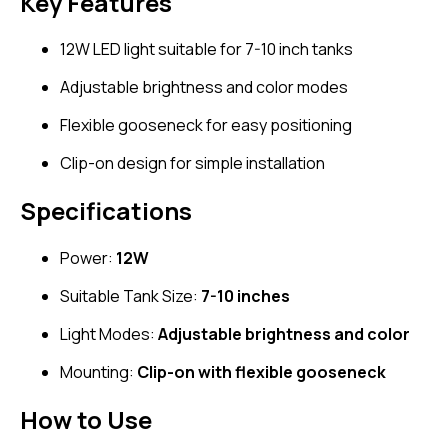
Key Features
12W LED light suitable for 7-10 inch tanks
Adjustable brightness and color modes
Flexible gooseneck for easy positioning
Clip-on design for simple installation
Specifications
Power:
12W
Suitable Tank Size:
7-10 inches
Light Modes:
Adjustable brightness and color
Mounting:
Clip-on with flexible gooseneck
How to Use