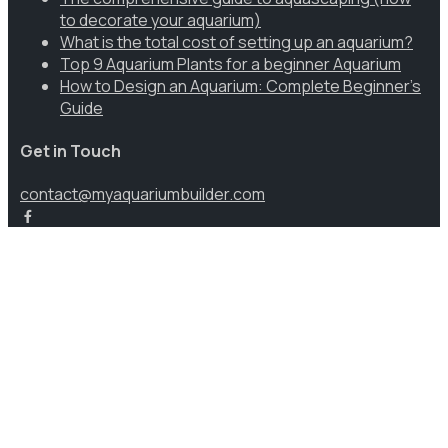
to decorate your aquarium)
What is the total cost of setting up an aquarium?
Top 9 Aquarium Plants for a beginner Aquarium
How to Design an Aquarium: Complete Beginner’s
Guide
Get in Touch
contact@myaquariumbuilder.com