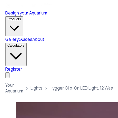
Design your Aquarium
Products
Gallery
Guides
About
Calculators
Register
Your
Lights
Aquarium