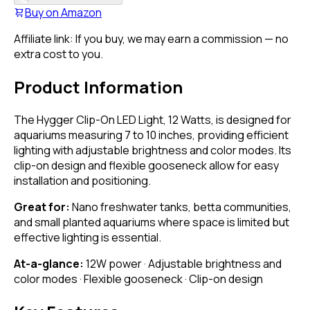
Buy on
Amazon
Affiliate link: If you buy, we may earn a commission — no
extra cost to you.
Product Information
The Hygger Clip-On LED Light, 12 Watts, is designed for
aquariums measuring 7 to 10 inches, providing efficient
lighting with adjustable brightness and color modes. Its
clip-on design and flexible gooseneck allow for easy
installation and positioning.
Great for:
Nano freshwater tanks, betta communities,
and small planted aquariums where space is limited but
effective lighting is essential.
At-a-glance:
12W power · Adjustable brightness and
color modes · Flexible gooseneck · Clip-on design