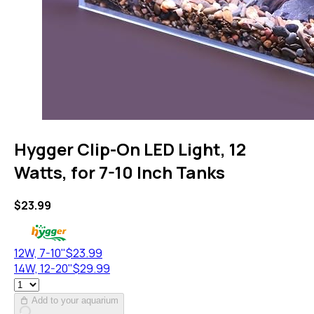
Hygger Clip-On LED Light, 12
Watts, for 7-10 Inch Tanks
$
23.99
12W, 7-10"
$
23.99
14W, 12-20"
$
29.99
Add to your aquarium