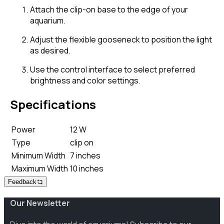
Attach the clip-on base to the edge of your
aquarium.
Adjust the flexible gooseneck to position the light
as desired.
Use the control interface to select preferred
brightness and color settings.
Specifications
Power
12 W
Type
clip on
Minimum Width
7 inches
Maximum Width
10 inches
Feedback
Our Newsletter