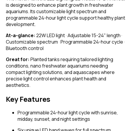
is designed to enhance plant growth in freshwater
aquariums. Its customizable light spectrum and
programmable 24-hour light cycle support healthy plant
development.
At-a-glance:
22W LED light · Adjustable 15-24" length ·
Customizable spectrum · Programmable 24-hour cycle ·
Bluetooth control
Great for:
Planted tanks requiring tailored lighting
conditions, nano freshwater aquariums needing
compact lighting solutions, and aquascapes where
precise light control enhances plant health and
aesthetics.
Key Features
Programmable 24-hour light cycle with sunrise,
midday, sunset, and night settings
Six unique LED band waves for full spectrum