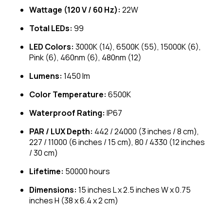
Wattage (120 V / 60 Hz):
22W
Total LEDs:
99
LED Colors:
3000K (14), 6500K (55), 15000K (6),
Pink (6), 460nm (6), 480nm (12)
Lumens:
1450 lm
Color Temperature:
6500K
Waterproof Rating:
IP67
PAR / LUX Depth:
442 / 24000 (3 inches / 8 cm),
227 / 11000 (6 inches / 15 cm), 80 / 4330 (12 inches
/ 30 cm)
Lifetime:
50000 hours
Dimensions:
15 inches L x 2.5 inches W x 0.75
inches H (38 x 6.4 x 2 cm)