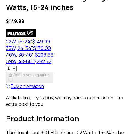
Watts, 15-24 inches
$
149.99
22W, 15-24"
$
149.99
33W, 24-34"
$
179.99
46W, 36-46"
$
209.99
59W, 48-60"
$
282.72
Add to your aquarium
Buy on
Amazon
Affiliate link: If you buy, we may earn a commission — no
extra cost to you.
Product Information
The Fluval Plant 3.0 LED Lighting, 22 Watts, 15-24 inches,