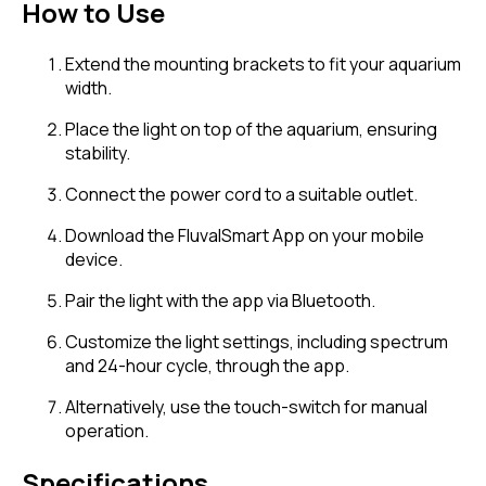
How to Use
Extend the mounting brackets to fit your aquarium
width.
Place the light on top of the aquarium, ensuring
stability.
Connect the power cord to a suitable outlet.
Download the FluvalSmart App on your mobile
device.
Pair the light with the app via Bluetooth.
Customize the light settings, including spectrum
and 24-hour cycle, through the app.
Alternatively, use the touch-switch for manual
operation.
Specifications