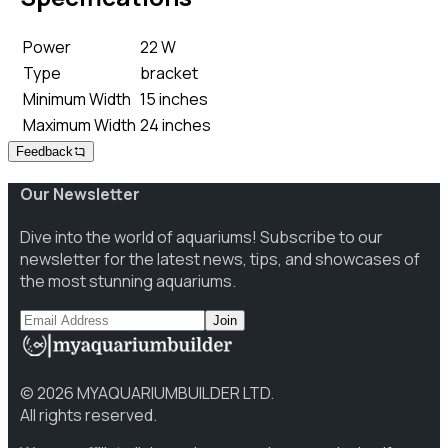
Power
22 W
Type
bracket
Minimum Width
15 inches
Maximum Width
24 inches
Feedback
Our Newsletter
Dive into the world of aquariums! Subscribe to our
newsletter for the latest news, tips, and showcases of
the most stunning aquariums.
Join
©
2026
MYAQUARIUMBUILDER LTD.
All rights reserved.