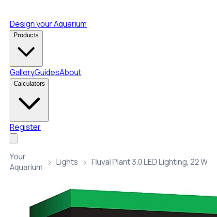
Design your Aquarium
Products
Gallery
Guides
About
Calculators
Register
Your
Lights
Aquarium