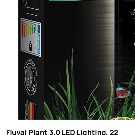
Fluval Plant 3.0 LED Lighting, 22