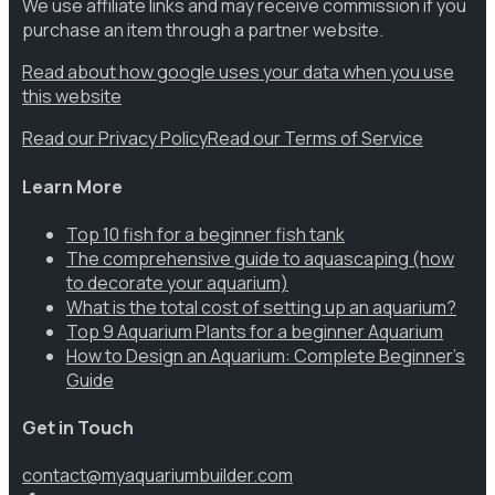
We use affiliate links and may receive commission if you
purchase an item through a partner website.
Read about how google uses your data when you use
this website
Read our Privacy Policy
Read our Terms of Service
Learn More
Top 10 fish for a beginner fish tank
The comprehensive guide to aquascaping (how
to decorate your aquarium)
What is the total cost of setting up an aquarium?
Top 9 Aquarium Plants for a beginner Aquarium
How to Design an Aquarium: Complete Beginner’s
Guide
Get in Touch
contact@myaquariumbuilder.com