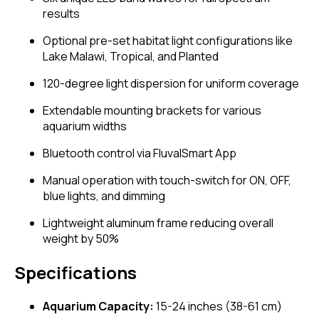
results
Optional pre-set habitat light configurations like
Lake Malawi, Tropical, and Planted
120-degree light dispersion for uniform coverage
Extendable mounting brackets for various
aquarium widths
Bluetooth control via FluvalSmart App
Manual operation with touch-switch for ON, OFF,
blue lights, and dimming
Lightweight aluminum frame reducing overall
weight by 50%
Specifications
Aquarium Capacity:
15-24 inches (38-61 cm)