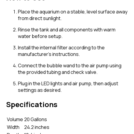
Place the aquarium on a stable, level surface away
from direct sunlight.
Rinse the tank and all components with warm
water before setup.
Install the internal filter according to the
manufacturer's instructions.
Connect the bubble wand to the air pump using
the provided tubing and check valve.
Plug in the LED lights and air pump, then adjust
settings as desired.
Specifications
Volume
20 Gallons
Width
24.2 inches