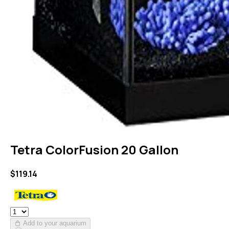
Tetra ColorFusion 20 Gallon
$
119.14
Add to your aquarium