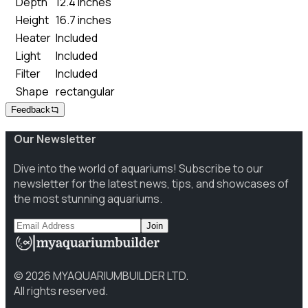
Depth
12.4 inches
Height
16.7 inches
Heater
Included
Light
Included
Filter
Included
Shape
rectangular
Feedback
Our Newsletter
Dive into the world of aquariums! Subscribe to our
newsletter for the latest news, tips, and showcases of
the most stunning aquariums.
Join
©
2026
MYAQUARIUMBUILDER LTD.
All rights reserved.