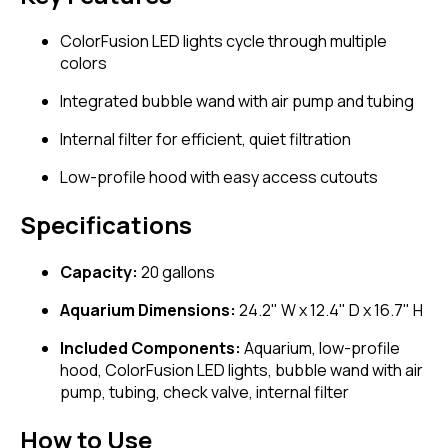
ColorFusion LED lights cycle through multiple
colors
Integrated bubble wand with air pump and tubing
Internal filter for efficient, quiet filtration
Low-profile hood with easy access cutouts
Specifications
Capacity:
20 gallons
Aquarium Dimensions:
24.2" W x 12.4" D x 16.7" H
Included Components:
Aquarium, low-profile
hood, ColorFusion LED lights, bubble wand with air
pump, tubing, check valve, internal filter
How to Use