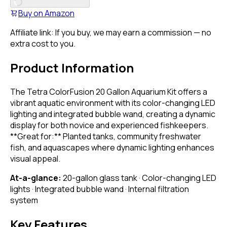
Buy on
Amazon
Affiliate link: If you buy, we may earn a commission — no
extra cost to you.
Product Information
The Tetra ColorFusion 20 Gallon Aquarium Kit offers a
vibrant aquatic environment with its color-changing LED
lighting and integrated bubble wand, creating a dynamic
display for both novice and experienced fishkeepers.
**Great for:** Planted tanks, community freshwater
fish, and aquascapes where dynamic lighting enhances
visual appeal.
At-a-glance:
20-gallon glass tank · Color-changing LED
lights · Integrated bubble wand · Internal filtration
system
Key Features