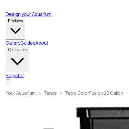
Design your Aquarium
Products
Gallery
Guides
About
Calculators
Register
Your Aquarium
Tanks
Tetra ColorFusion 20 Gallon