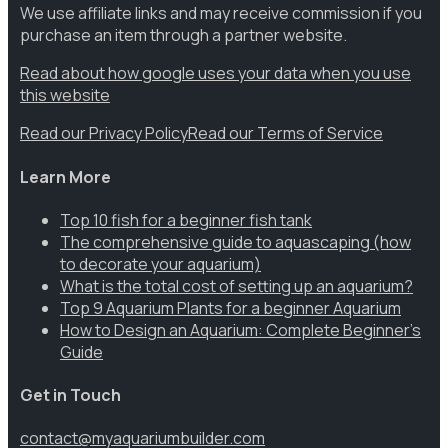
We use affiliate links and may receive commission if you
purchase an item through a partner website.
Read about how google uses your data when you use
this website
Read our Privacy Policy
Read our Terms of Service
Learn More
Top 10 fish for a beginner fish tank
The comprehensive guide to aquascaping (how
to decorate your aquarium)
What is the total cost of setting up an aquarium?
Top 9 Aquarium Plants for a beginner Aquarium
How to Design an Aquarium: Complete Beginner’s
Guide
Get in Touch
contact@myaquariumbuilder.com