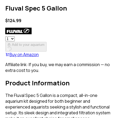
Fluval Spec 5 Gallon
$
124.99
Add to your aquarium
Buy on
Amazon
Affiliate link: If you buy, we may earn a commission — no
extra cost to you.
Product Information
The Fluval Spec 5 Gallon is a compact, all-in-one
aquarium kit designed for both beginner and
experienced aquarists seeking a stylish and functional
setup. Its sleek design and integrated filtration system