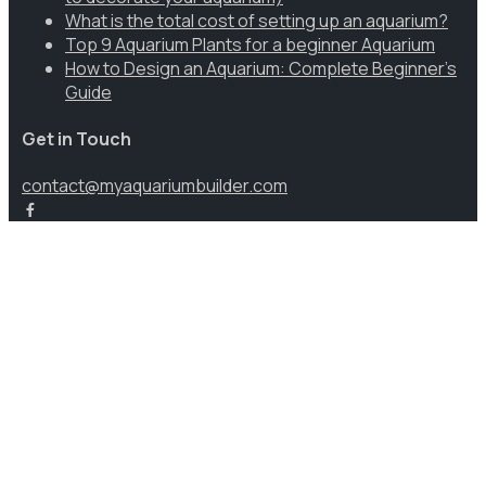
What is the total cost of setting up an aquarium?
Top 9 Aquarium Plants for a beginner Aquarium
How to Design an Aquarium: Complete Beginner’s
Guide
Get in Touch
contact@myaquariumbuilder.com