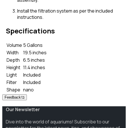
assembly.
Install the filtration system as per the included
instructions.
Specifications
Volume
5 Gallons
Width
19.5 inches
Depth
6.5 inches
Height
11.4 inches
Light
Included
Filter
Included
Shape
nano
Feedback
Our Newsletter
Dive into the world of aquariums! Subscribe to our