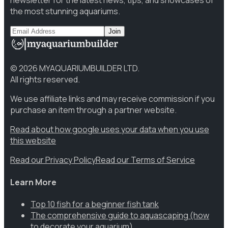
newsletter for the latest news, tips, and showcases of
the most stunning aquariums.
Join
©
2026
MYAQUARIUMBUILDER LTD.
All rights reserved.
We use affiliate links and may receive commission if you
purchase an item through a partner website.
Read about how google uses your data when you use
this website
Read our Privacy Policy
Read our Terms of Service
Learn More
Top 10 fish for a beginner fish tank
The comprehensive guide to aquascaping (how
to decorate your aquarium)