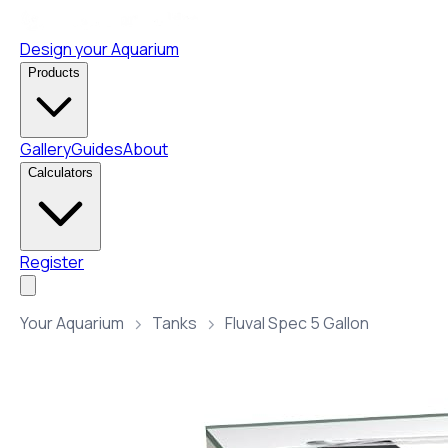
Design your Aquarium
Products
Gallery
Guides
About
Calculators
Register
Your Aquarium
Tanks
Fluval Spec 5 Gallon