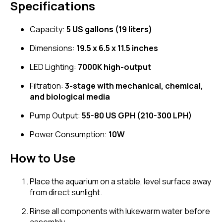
Specifications
Capacity:
5 US gallons (19 liters)
Dimensions:
19.5 x 6.5 x 11.5 inches
LED Lighting:
7000K high-output
Filtration:
3-stage with mechanical, chemical,
and biological media
Pump Output:
55-80 US GPH (210-300 LPH)
Power Consumption:
10W
How to Use
Place the aquarium on a stable, level surface away
from direct sunlight.
Rinse all components with lukewarm water before