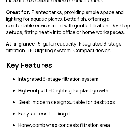
make it an excellent choice for small spaces.
Great for:
Planted tanks, providing ample space and
lighting for aquatic plants. Betta fish, offering a
comfortable environment with gentle filtration. Desktop
setups, fitting neatly into office or home workspaces.
At-a-glance:
5-gallon capacity · Integrated 3-stage
filtration · LED lighting system · Compact design
Key Features
Integrated 3-stage filtration system
High-output LED lighting for plant growth
Sleek, modern design suitable for desktops
Easy-access feeding door
Honeycomb wrap conceals filtration area