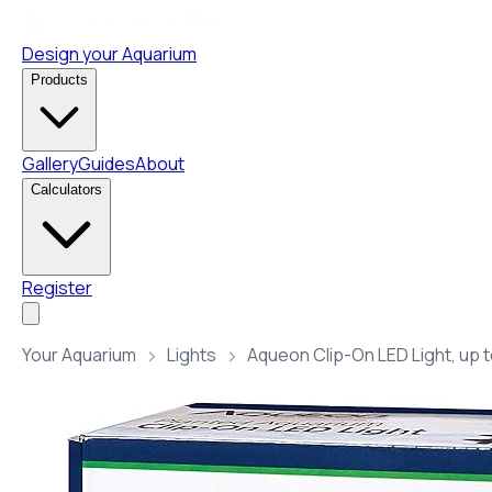
Design your Aquarium
Products
Gallery
Guides
About
Calculators
Register
Your Aquarium
Lights
Aqueon Clip-On LED Light, up t