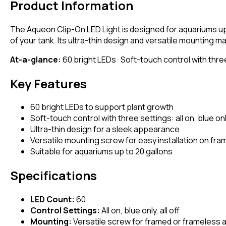
Product Information
The Aqueon Clip-On LED Light is designed for aquariums up 
of your tank. Its ultra-thin design and versatile mounting 
At-a-glance:
60 bright LEDs · Soft-touch control with three
Key Features
60 bright LEDs to support plant growth
Soft-touch control with three settings: all on, blue only
Ultra-thin design for a sleek appearance
Versatile mounting screw for easy installation on fr
Suitable for aquariums up to 20 gallons
Specifications
LED Count:
60
Control Settings:
All on, blue only, all off
Mounting:
Versatile screw for framed or frameless 