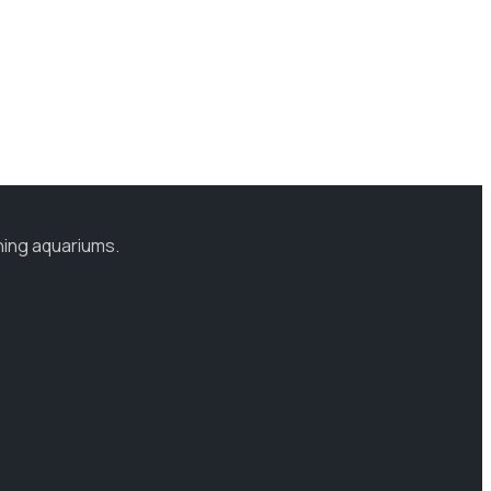
ning aquariums.