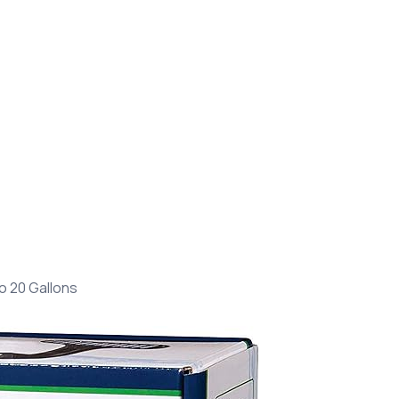
o 20 Gallons