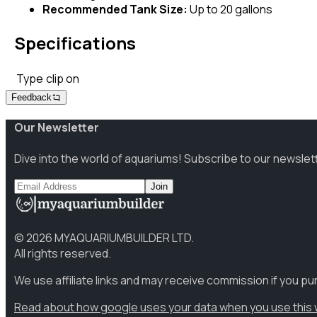
Recommended Tank Size:
Up to 20 gallons
Specifications
Type
clip on
Feedback
Our Newsletter
Dive into the world of aquariums! Subscribe to our newslet
Join
©
2026
MYAQUARIUMBUILDER LTD.
All rights reserved.
We use affiliate links and may receive commission if you p
Read about how google uses your data when you use this