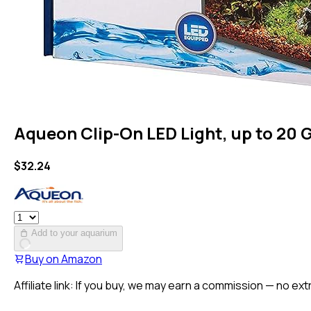
Aqueon Clip-On LED Light, up to 20 
$
32.24
Add to your aquarium
Buy on
Amazon
Affiliate link: If you buy, we may earn a commission — no ext