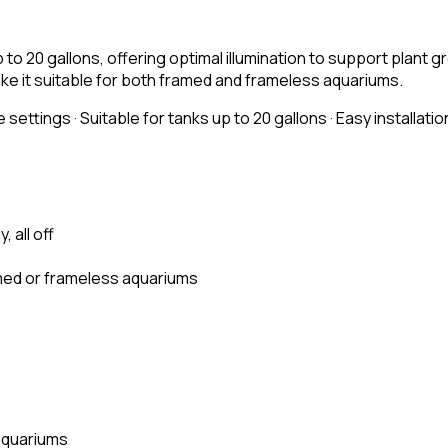
to 20 gallons, offering optimal illumination to support plant 
make it suitable for both framed and frameless aquariums.
 settings · Suitable for tanks up to 20 gallons · Easy installati
, all off
amed or frameless aquariums
aquariums