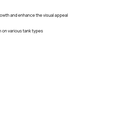
growth and enhance the visual appeal
on on various tank types