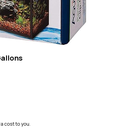
Gallons
ra cost to you.