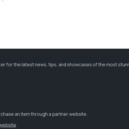
ter for the latest news, tips, and showcases of the most stun
urchase an item through a partner website.
 website