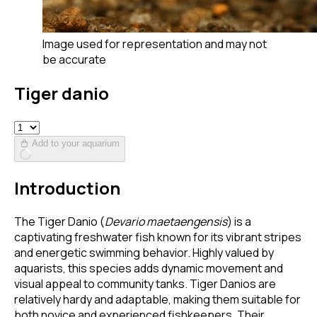
Image used for representation and may not
be accurate
Tiger danio
Add to your aquarium
Introduction
The Tiger Danio (
Devario maetaengensis
) is a
captivating freshwater fish known for its vibrant stripes
and energetic swimming behavior. Highly valued by
aquarists, this species adds dynamic movement and
visual appeal to community tanks. Tiger Danios are
relatively hardy and adaptable, making them suitable for
both novice and experienced fishkeepers. Their