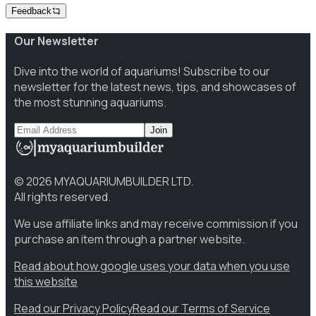
Feedback
Our Newsletter
Dive into the world of aquariums! Subscribe to our
newsletter for the latest news, tips, and showcases of
the most stunning aquariums.
Join
©
2026
MYAQUARIUMBUILDER LTD.
All rights reserved.
We use affiliate links and may receive commission if you
purchase an item through a partner website.
Read about how google uses your data when you use
this website
Read our Privacy Policy
Read our Terms of Service