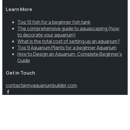
Learn More
Top 10 fish for a beginner fish tank
The comprehensive guide to aquascaping (how
to decorate your aquarium)
What is the total cost of setting up an aquarium?
Top 9 Aquarium Plants for a beginner Aquarium
How to Design an Aquarium: Complete Beginner’s
Guide
Get in Touch
contact@myaquariumbuilder.com