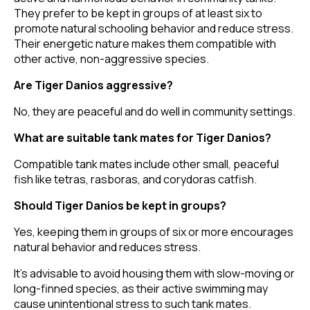
They prefer to be kept in groups of at least six to
promote natural schooling behavior and reduce stress.
Their energetic nature makes them compatible with
other active, non-aggressive species.
Are Tiger Danios aggressive?
No, they are peaceful and do well in community settings.
What are suitable tank mates for Tiger Danios?
Compatible tank mates include other small, peaceful
fish like tetras, rasboras, and corydoras catfish.
Should Tiger Danios be kept in groups?
Yes, keeping them in groups of six or more encourages
natural behavior and reduces stress.
It's advisable to avoid housing them with slow-moving or
long-finned species, as their active swimming may
cause unintentional stress to such tank mates.