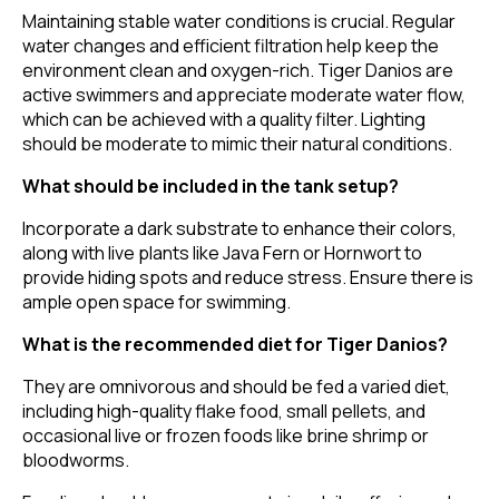
Maintaining stable water conditions is crucial. Regular
water changes and efficient filtration help keep the
environment clean and oxygen-rich. Tiger Danios are
active swimmers and appreciate moderate water flow,
which can be achieved with a quality filter. Lighting
should be moderate to mimic their natural conditions.
What should be included in the tank setup?
Incorporate a dark substrate to enhance their colors,
along with live plants like Java Fern or Hornwort to
provide hiding spots and reduce stress. Ensure there is
ample open space for swimming.
What is the recommended diet for Tiger Danios?
They are omnivorous and should be fed a varied diet,
including high-quality flake food, small pellets, and
occasional live or frozen foods like brine shrimp or
bloodworms.