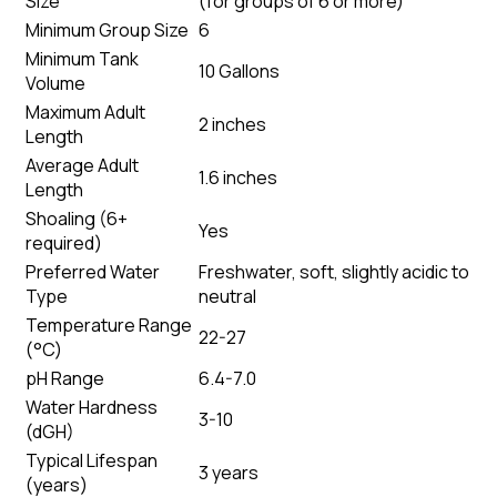
Size
(
for groups of 6 or more
)
Minimum Group Size
6
Minimum Tank
10 Gallons
Volume
Maximum Adult
2 inches
Length
Average Adult
1.6 inches
Length
Shoaling (6+
Yes
required)
Preferred Water
Freshwater, soft, slightly acidic to
Type
neutral
Temperature Range
22-27
(°C)
pH Range
6.4-7.0
Water Hardness
3-10
(dGH)
Typical Lifespan
3 years
(years)