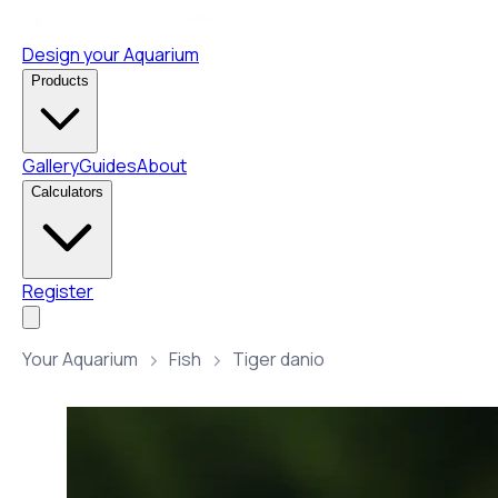
Design your Aquarium
Products
Gallery
Guides
About
Calculators
Register
Your Aquarium
Fish
Tiger danio