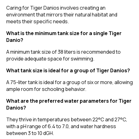
Caring for Tiger Danios involves creating an
environment that mirrors their natural habitat and
meets their specific needs.
What is the minimum tank size for a single Tiger
Danio?
A minimum tank size of 38 liters is recommended to
provide adequate space for swimming.
What tank size is ideal for a group of Tiger Danios?
A 75-liter tank is ideal for a group of six or more, allowing
ample room for schooling behavior.
What are the preferred water parameters for Tiger
Danios?
They thrive in temperatures between 22°C and 27°C,
with a pH range of 6.4 to 7.0, and water hardness
between 3 to 10 dGH.