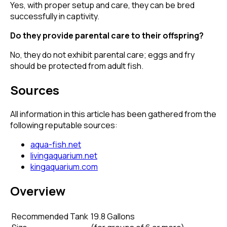
Yes, with proper setup and care, they can be bred
successfully in captivity.
Do they provide parental care to their offspring?
No, they do not exhibit parental care; eggs and fry
should be protected from adult fish.
Sources
All information in this article has been gathered from the
following reputable sources:
aqua-fish.net
livingaquarium.net
kingaquarium.com
Overview
Recommended Tank
19.8 Gallons