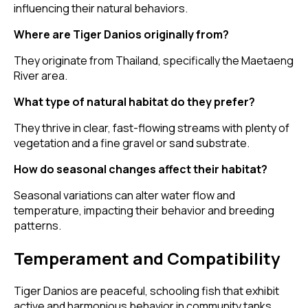
influencing their natural behaviors.
Where are Tiger Danios originally from?
They originate from Thailand, specifically the Maetaeng
River area.
What type of natural habitat do they prefer?
They thrive in clear, fast-flowing streams with plenty of
vegetation and a fine gravel or sand substrate.
How do seasonal changes affect their habitat?
Seasonal variations can alter water flow and
temperature, impacting their behavior and breeding
patterns.
Temperament and Compatibility
Tiger Danios are peaceful, schooling fish that exhibit
active and harmonious behavior in community tanks.