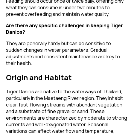
Feeding should occur once or twice daily, offering only
what they can consume in under two minutes to
prevent overfeeding and maintain water quality.
Are there any specific challenges in keeping Tiger
Danios?
They are generally hardy but can be sensitive to
sudden changes in water parameters. Gradual
adjustments and consistent maintenance are key to
their health.
Origin and Habitat
Tiger Danios are native to the waterways of Thailand,
particularly in the Maetaeng River region. They inhabit
clear, fast-flowing streams with abundant vegetation
and a substrate of fine gravel or sand. These
environments are characterized by moderate to strong
currents and well-oxygenated water. Seasonal
variations can affect water flow and temperature,