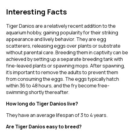
Interesting Facts
Tiger Danios are a relatively recent addition to the
aquarium hobby, gaining popularity for their striking
appearance and lively behavior. They are egg
scatterers, releasing eggs over plants or substrate
without parental care. Breeding them in captivity can be
achieved by setting up a separate breeding tank with
fine-leaved plants or spawning mops. After spawning,
it's important to remove the adults to prevent them
from consuming the eggs. The eggs typically hatch
within 36 to 48 hours, and the fry become free-
swimming shortly thereafter.
How long do Tiger Danios live?
They have an average lifespan of 3 to 4 years.
Are Tiger Danios easy to breed?