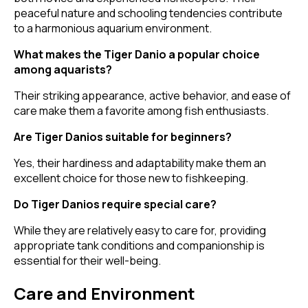
peaceful nature and schooling tendencies contribute
to a harmonious aquarium environment.
What makes the Tiger Danio a popular choice
among aquarists?
Their striking appearance, active behavior, and ease of
care make them a favorite among fish enthusiasts.
Are Tiger Danios suitable for beginners?
Yes, their hardiness and adaptability make them an
excellent choice for those new to fishkeeping.
Do Tiger Danios require special care?
While they are relatively easy to care for, providing
appropriate tank conditions and companionship is
essential for their well-being.
Care and Environment