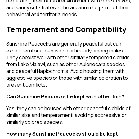
Replicating their natural environment with rocks, caves,
and sandy substrates in the aquarium helps meet their
behavioral and territorial needs.
Temperament and Compatibility
Sunshine Peacocks are generally peaceful but can
exhibit territorial behavior, particularly among males.
They coexist well with other similarly tempered cichlids
from Lake Malawi, such as other Aulonocara species
and peaceful Haplochromis. Avoid housing them with
aggressive species or those with similar coloration to
prevent conflicts.
Can Sunshine Peacocks be kept with other fish?
Yes, they can be housed with other peaceful cichlids of
similar size and temperament, avoiding aggressive or
similarly colored species.
How many Sunshine Peacocks should be kept