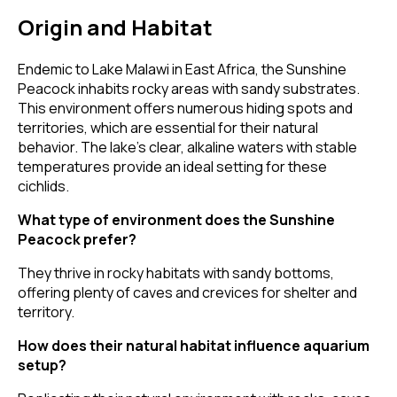
Origin and Habitat
Endemic to Lake Malawi in East Africa, the Sunshine
Peacock inhabits rocky areas with sandy substrates.
This environment offers numerous hiding spots and
territories, which are essential for their natural
behavior. The lake's clear, alkaline waters with stable
temperatures provide an ideal setting for these
cichlids.
What type of environment does the Sunshine
Peacock prefer?
They thrive in rocky habitats with sandy bottoms,
offering plenty of caves and crevices for shelter and
territory.
How does their natural habitat influence aquarium
setup?