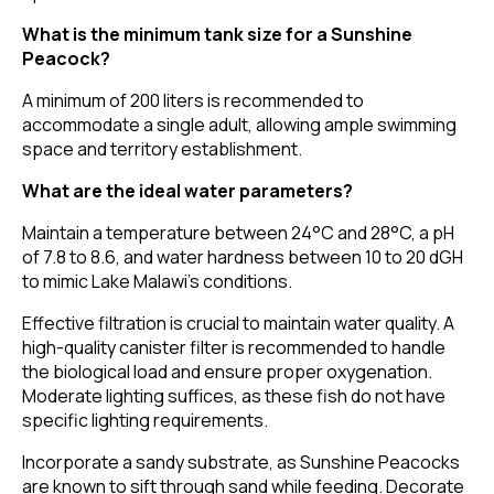
What is the minimum tank size for a Sunshine
Peacock?
A minimum of 200 liters is recommended to
accommodate a single adult, allowing ample swimming
space and territory establishment.
What are the ideal water parameters?
Maintain a temperature between 24°C and 28°C, a pH
of 7.8 to 8.6, and water hardness between 10 to 20 dGH
to mimic Lake Malawi's conditions.
Effective filtration is crucial to maintain water quality. A
high-quality canister filter is recommended to handle
the biological load and ensure proper oxygenation.
Moderate lighting suffices, as these fish do not have
specific lighting requirements.
Incorporate a sandy substrate, as Sunshine Peacocks
are known to sift through sand while feeding. Decorate