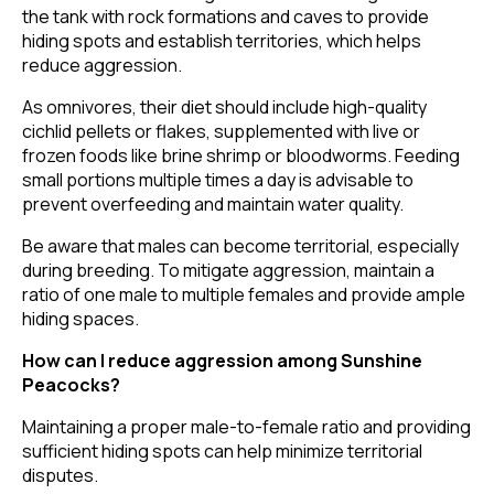
the tank with rock formations and caves to provide
hiding spots and establish territories, which helps
reduce aggression.
As omnivores, their diet should include high-quality
cichlid pellets or flakes, supplemented with live or
frozen foods like brine shrimp or bloodworms. Feeding
small portions multiple times a day is advisable to
prevent overfeeding and maintain water quality.
Be aware that males can become territorial, especially
during breeding. To mitigate aggression, maintain a
ratio of one male to multiple females and provide ample
hiding spaces.
How can I reduce aggression among Sunshine
Peacocks?
Maintaining a proper male-to-female ratio and providing
sufficient hiding spots can help minimize territorial
disputes.