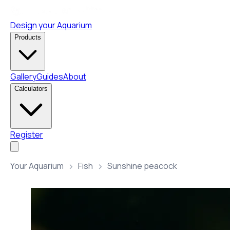
Design your Aquarium
Products
Gallery
Guides
About
Calculators
Register
Your Aquarium
Fish
Sunshine peacock