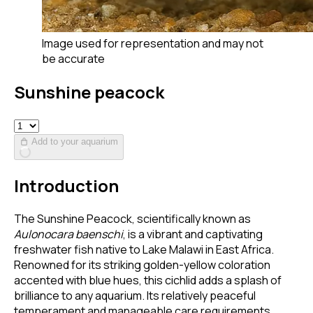
Image used for representation and may not
be accurate
Sunshine peacock
Add to your aquarium
Introduction
The Sunshine Peacock, scientifically known as
Aulonocara baenschi
, is a vibrant and captivating
freshwater fish native to Lake Malawi in East Africa.
Renowned for its striking golden-yellow coloration
accented with blue hues, this cichlid adds a splash of
brilliance to any aquarium. Its relatively peaceful
temperament and manageable care requirements