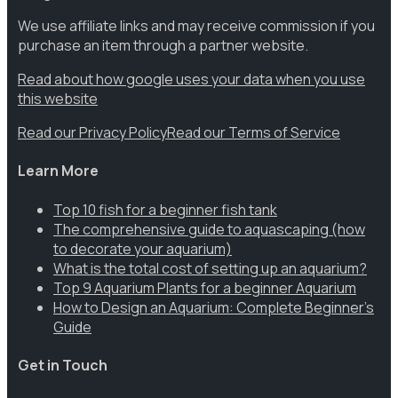
We use affiliate links and may receive commission if you
purchase an item through a partner website.
Read about how google uses your data when you use
this website
Read our Privacy Policy
Read our Terms of Service
Learn More
Top 10 fish for a beginner fish tank
The comprehensive guide to aquascaping (how
to decorate your aquarium)
What is the total cost of setting up an aquarium?
Top 9 Aquarium Plants for a beginner Aquarium
How to Design an Aquarium: Complete Beginner’s
Guide
Get in Touch