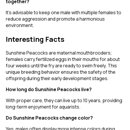
together?
It's advisable to keep one male with multiple females to
reduce aggression and promote a harmonious
environment.
Interesting Facts
Sunshine Peacocks are maternal mouthbrooders;
females carry fertilized eggs in their mouths for about
four weeks until the fry are ready to swim freely. This
unique breeding behavior ensures the safety of the
offspring during their early development stages.
How long do Sunshine Peacocks live?
With proper care, they can live up to 10 years, providing
long-term enjoyment for aquarists.
Do Sunshine Peacocks change color?
Yes, males often display more intense colors during