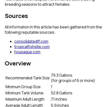
breeding seasons to attract females.
Sources
All information in this article has been gathered from the
following reputable sources:
consolidatedff.com
tropicalfishsite.com
housaqua.com
Overview
79.3 Gallons
Recommended Tank Size
(
for groups of 6 or more
)
Minimum Group Size
1
Minimum Tank Volume
52.8 Gallons
Maximum Adult Length
7.1 inches
Average Adult Length
5.9 inches