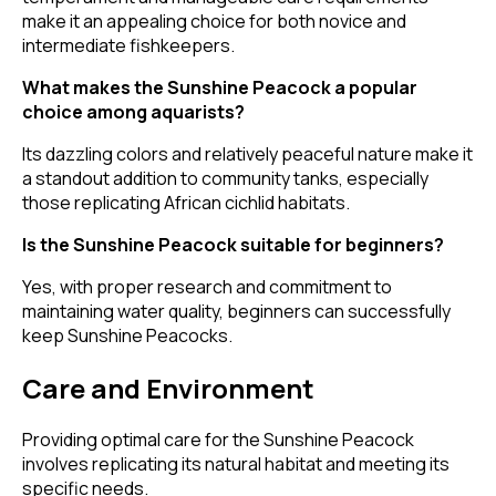
make it an appealing choice for both novice and
intermediate fishkeepers.
What makes the Sunshine Peacock a popular
choice among aquarists?
Its dazzling colors and relatively peaceful nature make it
a standout addition to community tanks, especially
those replicating African cichlid habitats.
Is the Sunshine Peacock suitable for beginners?
Yes, with proper research and commitment to
maintaining water quality, beginners can successfully
keep Sunshine Peacocks.
Care and Environment
Providing optimal care for the Sunshine Peacock
involves replicating its natural habitat and meeting its
specific needs.