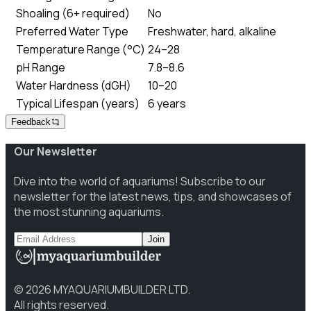
Shoaling (6+ required)
No
Preferred Water Type
Freshwater, hard, alkaline
Temperature Range (°C)
24–28
pH Range
7.8–8.6
Water Hardness (dGH)
10–20
Typical Lifespan (years)
6 years
Feedback
Our Newsletter
Dive into the world of aquariums! Subscribe to our
newsletter for the latest news, tips, and showcases of
the most stunning aquariums.
Join
©
2026
MYAQUARIUMBUILDER LTD.
All rights reserved.