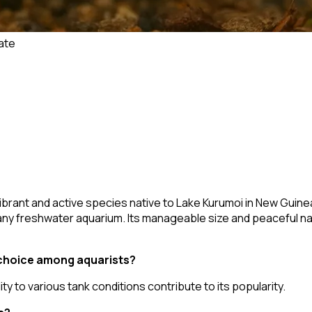
ate
 vibrant and active species native to Lake Kurumoi in New Guine
o any freshwater aquarium. Its manageable size and peaceful na
choice among aquarists?
ity to various tank conditions contribute to its popularity.