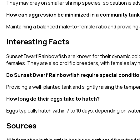
They may prey on smaller shrimp species, so caution is ad
How can aggression be minimized in a community tank
Maintaining a balanced male-to-female ratio and providin
Interesting Facts
Sunset Dwarf Rainbowfish are known for their dynamic color
females. They are also prolific breeders, with females lay
Do Sunset Dwarf Rainbowfish require special conditio
Providing a well-planted tank and slightly raising the tem
How long do their eggs take to hatch?
Eggs typically hatch within 7 to 10 days, depending on wat
Sources