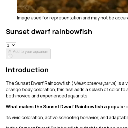
Image used for representation and may not be accur
Sunset dwarf rainbowfish
Add to your aquarium
Introduction
The Sunset Dwarf Rainbowfish (
Melanotaenia parva
) is a
orange body coloration, this fish adds a splash of color t
both novice and experienced aquarists.
What makes the Sunset Dwarf Rainbowfish a popular 
Its vivid coloration, active schooling behavior, and adaptabil