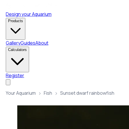
Design your Aquarium
Products
Gallery
Guides
About
Calculators
Register
Your Aquarium
Fish
Sunset dwarf rainbowfish