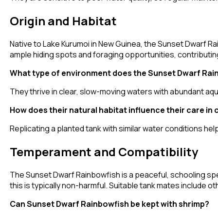
Origin and Habitat
Native to Lake Kurumoi in New Guinea, the Sunset Dwarf Ra
ample hiding spots and foraging opportunities, contributing
What type of environment does the Sunset Dwarf Rain
They thrive in clear, slow-moving waters with abundant aqu
How does their natural habitat influence their care in 
Replicating a planted tank with similar water conditions he
Temperament and Compatibility
The Sunset Dwarf Rainbowfish is a peaceful, schooling spec
this is typically non-harmful. Suitable tank mates include ot
Can Sunset Dwarf Rainbowfish be kept with shrimp?