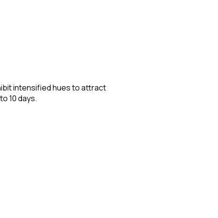
it intensified hues to attract
to 10 days.