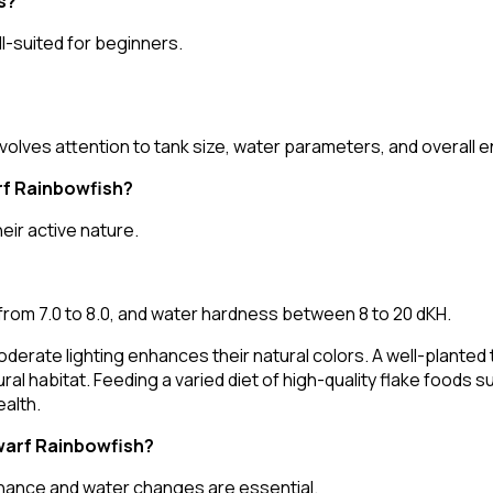
s?
ell-suited for beginners.
volves attention to tank size, water parameters, and overall 
rf Rainbowfish?
ir active nature.
rom 7.0 to 8.0, and water hardness between 8 to 20 dKH.
nd moderate lighting enhances their natural colors. A well-plan
ral habitat. Feeding a varied diet of high-quality flake foods 
alth.
Dwarf Rainbowfish?
tenance and water changes are essential.