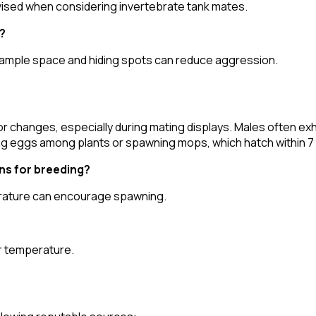
vised when considering invertebrate tank mates.
?
g ample space and hiding spots can reduce aggression.
 changes, especially during mating displays. Males often exhib
ing eggs among plants or spawning mops, which hatch within 7 
ns for breeding?
perature can encourage spawning.
er temperature.