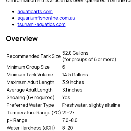
All information in this article has been gathered from the 
aquaticarts.com
aquariumfishonline.com.au
tsunami-aquatics.com
Overview
52.8 Gallons
Recommended Tank Size
(
for groups of 6 or more
)
Minimum Group Size
6
Minimum Tank Volume
14.5 Gallons
Maximum Adult Length
3.9 inches
Average Adult Length
3.1 inches
Shoaling (6+ required)
Yes
Preferred Water Type
Freshwater, slightly alkaline
Temperature Range (°C)
21–27
pH Range
7.0–8.0
Water Hardness (dGH)
8–20