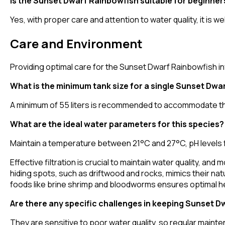
Is the Sunset Dwarf Rainbowfish suitable for beginner
Yes, with proper care and attention to water quality, it is w
Care and Environment
Providing optimal care for the Sunset Dwarf Rainbowfish in
What is the minimum tank size for a single Sunset Dwa
A minimum of 55 liters is recommended to accommodate the
What are the ideal water parameters for this species?
Maintain a temperature between 21°C and 27°C, pH levels f
Effective filtration is crucial to maintain water quality, a
hiding spots, such as driftwood and rocks, mimics their natu
foods like brine shrimp and bloodworms ensures optimal he
Are there any specific challenges in keeping Sunset 
They are sensitive to poor water quality, so regular main