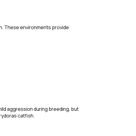
ion. These environments provide
mild aggression during breeding, but
orydoras catfish.