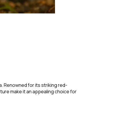
a. Renowned for its striking red-
ture make it an appealing choice for