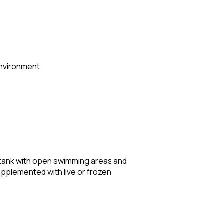
environment.
ted tank with open swimming areas and
supplemented with live or frozen