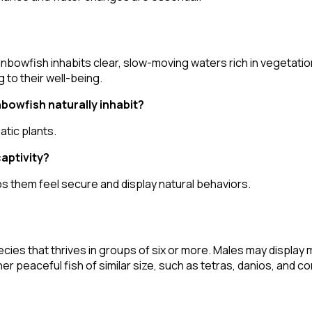
inbowfish inhabits clear, slow-moving waters rich in vegetat
 to their well-being.
bowfish naturally inhabit?
atic plants.
captivity?
lps them feel secure and display natural behaviors.
ies that thrives in groups of six or more. Males may display 
her peaceful fish of similar size, such as tetras, danios, and c